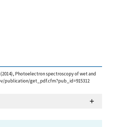
ov, A. (2014), Photoelectron spectroscopy of wet and
.gov/publication/get_pdf.cfm?pub_id=915312