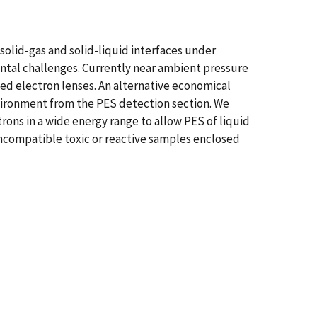
lid-gas and solid-liquid interfaces under
ental challenges. Currently near ambient pressure
ed electron lenses. An alternative economical
vironment from the PES detection section. We
ons in a wide energy range to allow PES of liquid
incompatible toxic or reactive samples enclosed