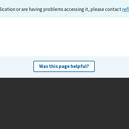
lication or are having problems accessing it, please contact
ref
Was this page helpful?