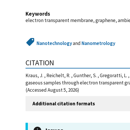
Keywords
electron transparent membrane, graphene, ambie
Nanotechnology
and
Nanometrology
CITATION
Kraus, J. , Reichelt, R. , Gunther, S. , Gregoratti, L
gaseous samples through electron transparent gr
(Accessed August 5, 2026)
Additional citation formats