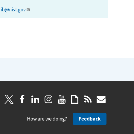
lib@nist.gov
.
How are we doing?
Feedback