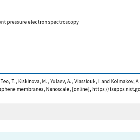
nt pressure electron spectroscopy
. , Teo, T. , Kiskinova, M. , Yulaev, A. , Vlassiouk, I. and Kolmak
aphene membranes, Nanoscale, [online], https://tsapps.nist