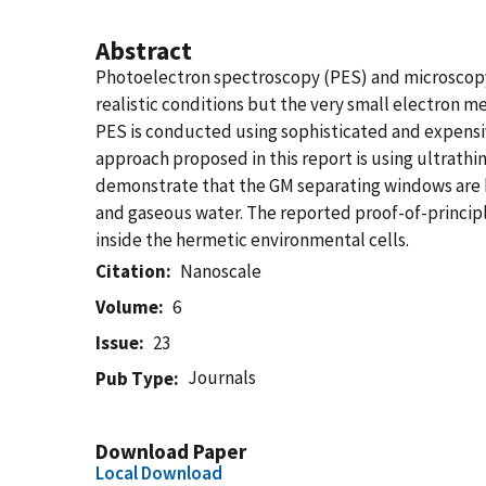
Abstract
Photoelectron spectroscopy (PES) and microscopy 
realistic conditions but the very small electron 
PES is conducted using sophisticated and expensi
approach proposed in this report is using ultrat
demonstrate that the GM separating windows are bo
and gaseous water. The reported proof-of-principl
inside the hermetic environmental cells.
Citation
Nanoscale
Volume
6
Issue
23
Journals
Pub Type
Download Paper
Local Download