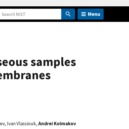
Menu
aseous samples
membranes
ev, Ivan Vlassiouk,
Andrei Kolmakov