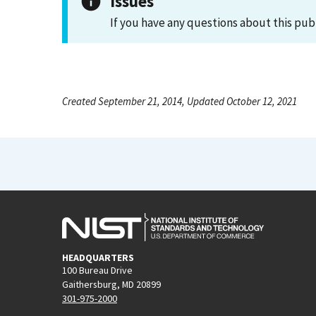
Issues
If you have any questions about this pub
Created September 21, 2014, Updated October 12, 2021
HEADQUARTERS
100 Bureau Drive
Gaithersburg, MD 20899
301-975-2000