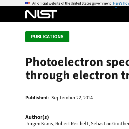
S
An official website of the United States government
Here’s ho
k
i
p
t
PUBLICATIONS
o
m
a
Photoelectron spe
i
n
through electron 
c
o
n
t
Published
September 22, 2014
e
n
Author(s)
t
Jurgen Kraus, Robert Reichelt, Sebastian Gunther,