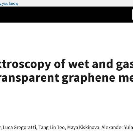
w you know
ctroscopy of wet and g
transparent graphene 
 Luca Gregoratti, Tang Lin Teo, Maya Kiskinova, Alexander Yula