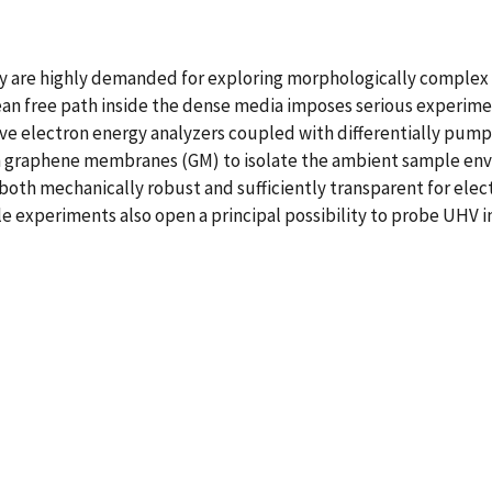
are highly demanded for exploring morphologically complex so
mean free path inside the dense media imposes serious experim
ve electron energy analyzers coupled with differentially pump
hin graphene membranes (GM) to isolate the ambient sample en
th mechanically robust and sufficiently transparent for electr
e experiments also open a principal possibility to probe UHV 