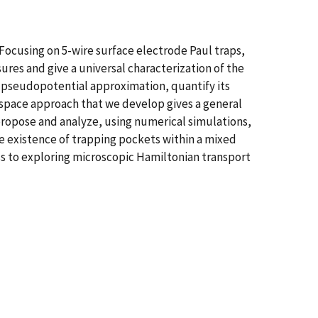
ocusing on 5-wire surface electrode Paul traps,
ures and give a universal characterization of the
 pseudopotential approximation, quantify its
 space approach that we develop gives a general
 propose and analyze, using numerical simulations,
he existence of trapping pockets within a mixed
ss to exploring microscopic Hamiltonian transport