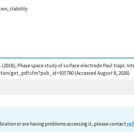
ion, stability
 H. (2018), Phase space study of surface electrode Paul traps: I
ication/get_pdf.cfm?pub_id=925780 (Accessed August 8, 2026)
lication or are having problems accessing it, please contact
ref