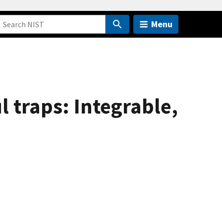
Menu
l traps: Integrable,