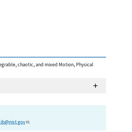
ntegrable, chaotic, and mixed Motion, Physical
lib@nist.gov
.