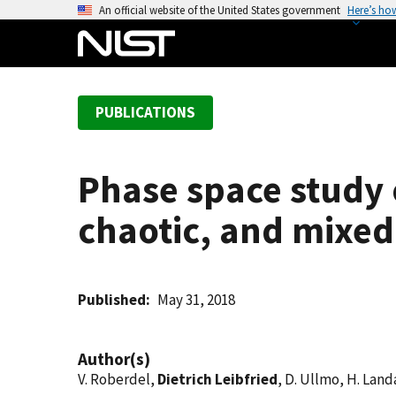
S
An official website of the United States government
Here’s ho
k
i
p
t
PUBLICATIONS
o
m
a
Phase space study o
i
n
chaotic, and mixed
c
o
n
t
Published
May 31, 2018
e
n
Author(s)
t
V. Roberdel,
Dietrich Leibfried
, D. Ullmo, H. Land