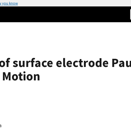
w you know
f surface electrode Pau
 Motion
a