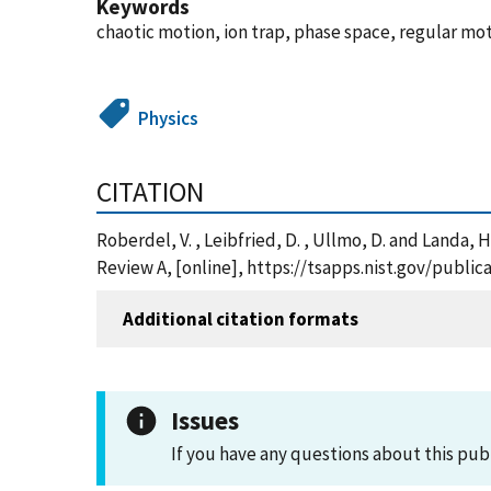
Keywords
chaotic motion, ion trap, phase space, regular mot
Physics
CITATION
Roberdel, V. , Leibfried, D. , Ullmo, D. and Landa,
Review A, [online], https://tsapps.nist.gov/publ
Additional citation formats
Issues
If you have any questions about this pub