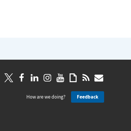
How are we doing?
Feedback