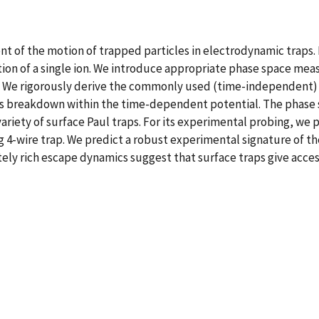
of the motion of trapped particles in electrodynamic traps. F
ion of a single ion. We introduce appropriate phase space meas
rs. We rigorously derive the commonly used (time-independent)
its breakdown within the time-dependent potential. The phase
ariety of surface Paul traps. For its experimental probing, we
g 4-wire trap. We predict a robust experimental signature of t
ately rich escape dynamics suggest that surface traps give acce