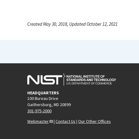
Created May 30, 2018, Updated October 12, 2021
HEADQUARTERS
100 Bureau Drive
Gaithersburg, MD 20899
301-975-2000
Webmaster
|
Contact Us
|
Our Other Offices