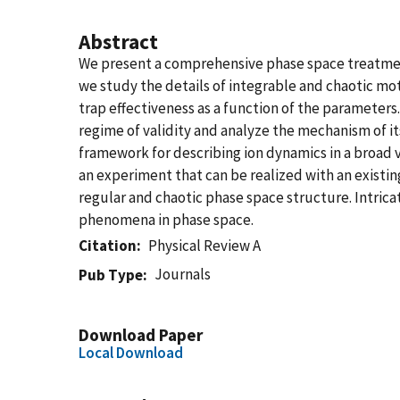
Abstract
We present a comprehensive phase space treatment 
we study the details of integrable and chaotic mot
trap effectiveness as a function of the paramete
regime of validity and analyze the mechanism of 
framework for describing ion dynamics in a broad v
an experiment that can be realized with an existin
regular and chaotic phase space structure. Intric
phenomena in phase space.
Citation
Physical Review A
Journals
Pub Type
Download Paper
Local Download