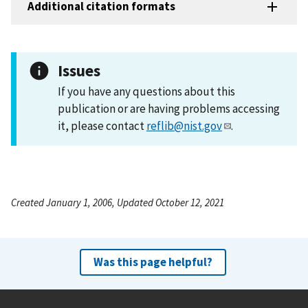
Additional citation formats
Issues
If you have any questions about this
publication or are having problems accessing
it, please contact
reflib@nist.gov
.
Created January 1, 2006, Updated October 12, 2021
Was this page helpful?