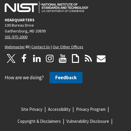
HEADQUARTERS
100 Bureau Drive
Gaithersburg, MD 20899
301-975-2000
Webmaster
|
Contact Us
|
Our Other Offices
How are we doing?
Feedback
Site Privacy
Accessibility
Privacy Program
Copyright & Disclaimers
Vulnerability Disclosure