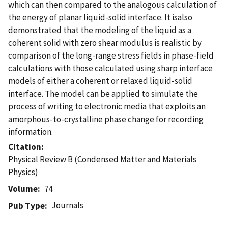
which can then compared to the analogous calculation of
the energy of planar liquid-solid interface. It isalso
demonstrated that the modeling of the liquid as a
coherent solid with zero shear modulus is realistic by
comparison of the long-range stress fields in phase-field
calculations with those calculated using sharp interface
models of either a coherent or relaxed liquid-solid
interface. The model can be applied to simulate the
process of writing to electronic media that exploits an
amorphous-to-crystalline phase change for recording
information.
Citation
Physical Review B (Condensed Matter and Materials
Physics)
Volume
74
Journals
Pub Type