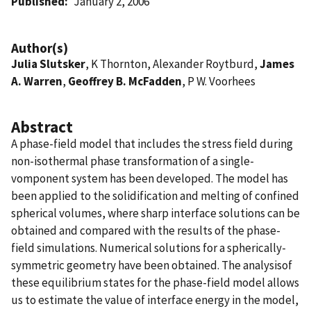
Published
January 2, 2006
Author(s)
Julia Slutsker
, K Thornton, Alexander Roytburd,
James
A. Warren
,
Geoffrey B. McFadden
, P W. Voorhees
Abstract
A phase-field model that includes the stress field during
non-isothermal phase transformation of a single-
vomponent system has been developed. The model has
been applied to the solidification and melting of confined
spherical volumes, where sharp interface solutions can be
obtained and compared with the results of the phase-
field simulations. Numerical solutions for a spherically-
symmetric geometry have been obtained. The analysisof
these equilibrium states for the phase-field model allows
us to estimate the value of interface energy in the model,