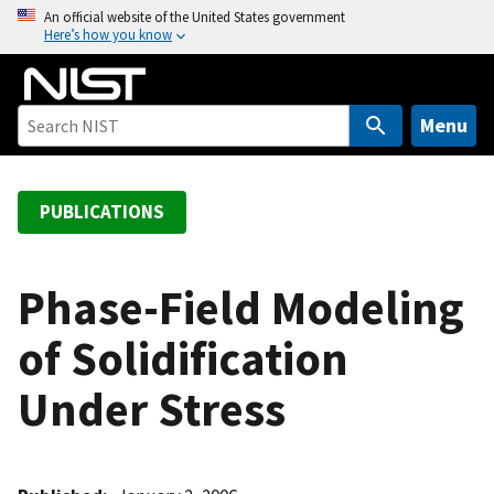
S
An official website of the United States government
Here’s how you know
k
i
p
t
Menu
o
m
a
PUBLICATIONS
i
n
c
Phase-Field Modeling
o
of Solidification
n
t
Under Stress
e
n
t