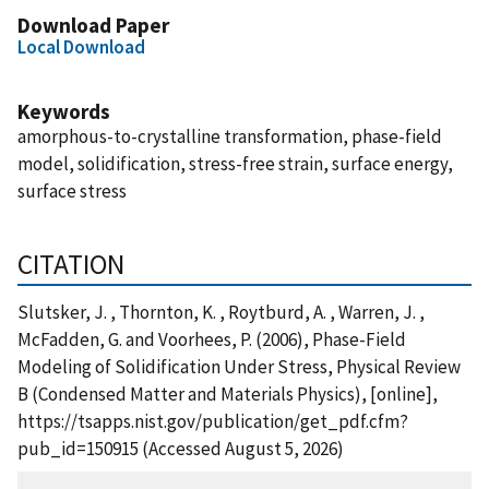
Download Paper
Local Download
Keywords
amorphous-to-crystalline transformation, phase-field
model, solidification, stress-free strain, surface energy,
surface stress
CITATION
Slutsker, J. , Thornton, K. , Roytburd, A. , Warren, J. ,
McFadden, G. and Voorhees, P. (2006), Phase-Field
Modeling of Solidification Under Stress, Physical Review
B (Condensed Matter and Materials Physics), [online],
https://tsapps.nist.gov/publication/get_pdf.cfm?
pub_id=150915 (Accessed August 5, 2026)