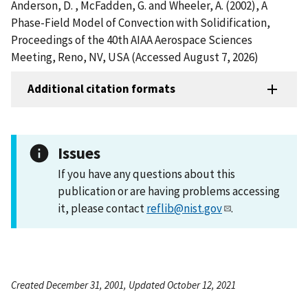
Anderson, D. , McFadden, G. and Wheeler, A. (2002), A
Phase-Field Model of Convection with Solidification,
Proceedings of the 40th AIAA Aerospace Sciences
Meeting, Reno, NV, USA (Accessed August 7, 2026)
Additional citation formats
Issues
If you have any questions about this
publication or are having problems accessing
it, please contact
reflib@nist.gov
.
Created December 31, 2001, Updated October 12, 2021