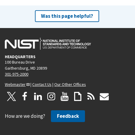
Was this page helpful?
HEADQUARTERS
100 Bureau Drive
Gaithersburg, MD 20899
301-975-2000
Webmaster
|
Contact Us
|
Our Other Offices
How are we doing?
Feedback