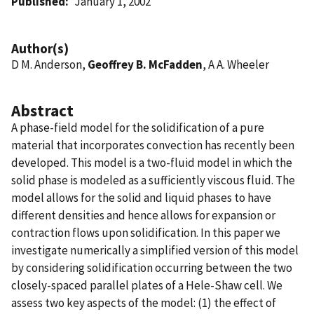
Published
January 1, 2002
Author(s)
D M. Anderson,
Geoffrey B. McFadden
, A A. Wheeler
Abstract
A phase-field model for the solidification of a pure
material that incorporates convection has recently been
developed. This model is a two-fluid model in which the
solid phase is modeled as a sufficiently viscous fluid. The
model allows for the solid and liquid phases to have
different densities and hence allows for expansion or
contraction flows upon solidification. In this paper we
investigate numerically a simplified version of this model
by considering solidification occurring between the two
closely-spaced parallel plates of a Hele-Shaw cell. We
assess two key aspects of the model: (1) the effect of