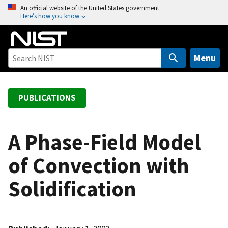
S
An official website of the United States government
Here’s how you know
k
i
p
t
Menu
o
m
a
PUBLICATIONS
i
n
c
A Phase-Field Model
o
of Convection with
n
t
Solidification
e
n
t