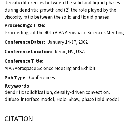
density differences between the solid and liquid phases
during dendritic growth and (2) the role played by the
viscosity ratio between the solid and liquid phases.
Proceedings Title
Proceedings of the 40th AIAA Aerospace Sciences Meeting
Conference Dates
January 14-17, 2002
Conference Location
Reno, NV, USA
Conference Title
AIAA Aerospace Science Meeting and Exhibit
Conferences
Pub Type
Keywords
dendritic solidification, density-driven convection,
diffuse-interface model, Hele-Shaw, phase field model
CITATION