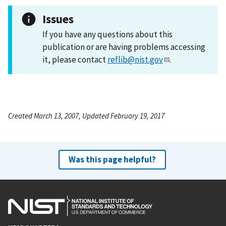
Issues
If you have any questions about this
publication or are having problems accessing
it, please contact
reflib@nist.gov
.
Created March 13, 2007, Updated February 19, 2017
Was this page helpful?