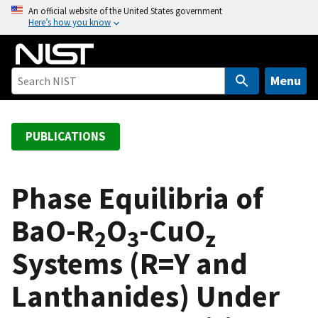
S
An official website of the United States government
Here’s how you know
k
i
p
t
Menu
o
m
a
PUBLICATIONS
i
n
c
Phase Equilibria of
o
BaO-R
O
-CuO
n
2
3
z
t
Systems (R=Y and
e
n
Lanthanides) Under
t