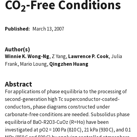
CO
-Free Conditions
2
Published
March 13, 2007
Author(s)
Winnie K. Wong-Ng
, Z Yang,
Lawrence P. Cook
, Julia
Frank, Mario Loung,
Qingzhen Huang
Abstract
For applications of phase equilibria to the processing of
second-generation high Tc superconductor-coated-
conductors, phase diagrams constructed under
carbonate-free conditions are needed. Subsolidus phase
equilibria of BaO-R2O3-CuOz (R=Ho) have been
investigated at pO2 = 100 Pa (810 C), 21 kPa (930 C), and 0.1