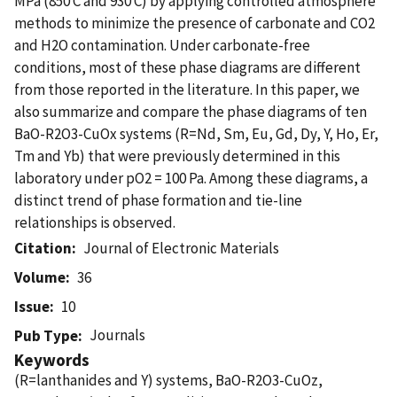
MPa (850 C and 930 C) by applying controlled atmosphere
methods to minimize the presence of carbonate and CO2
and H2O contamination. Under carbonate-free
conditions, most of these phase diagrams are different
from those reported in the literature. In this paper, we
also summarize and compare the phase diagrams of ten
BaO-R2O3-CuOx systems (R=Nd, Sm, Eu, Gd, Dy, Y, Ho, Er,
Tm and Yb) that were previously determined in this
laboratory under pO2 = 100 Pa. Among these diagrams, a
distinct trend of phase formation and tie-line
relationships is observed.
Citation
Journal of Electronic Materials
Volume
36
Issue
10
Journals
Pub Type
Keywords
(R=lanthanides and Y) systems, BaO-R2O3-CuOz,