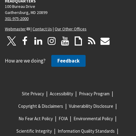
HEADQUARTERS
100 Bureau Drive
Gaithersburg, MD 20899
301-975-2000
Webmaster
|
Contact Us
|
Our Other Offices
How are we doing?
Feedback
Site Privacy
Accessibility
Privacy Program
Copyright & Disclaimers
Vulnerability Disclosure
No Fear Act Policy
FOIA
Environmental Policy
Scientific Integrity
Information Quality Standards