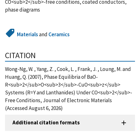
CO<sub>2</sub>-free conditions, coated conductors,
phase diagrams
Materials
and
Ceramics
CITATION
Wong-Ng, W. , Yang, Z. , Cook, L. , Frank, J. , Loung, M. and
Huang, Q. (2007), Phase Equilibria of BaO-
R<sub>2</sub>O<sub>3</sub>-CuO<sub>z</sub>
Systems (R=Y and Lanthanides) Under CO<sub>2</sub>-
Free Conditions, Journal of Electronic Materials
(Accessed August 6, 2026)
Additional citation formats