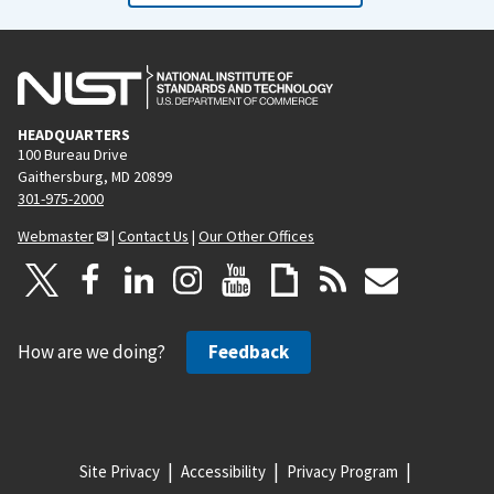
HEADQUARTERS
100 Bureau Drive
Gaithersburg, MD 20899
301-975-2000
Webmaster
|
Contact Us
|
Our Other Offices
How are we doing?
Feedback
Site Privacy
Accessibility
Privacy Program