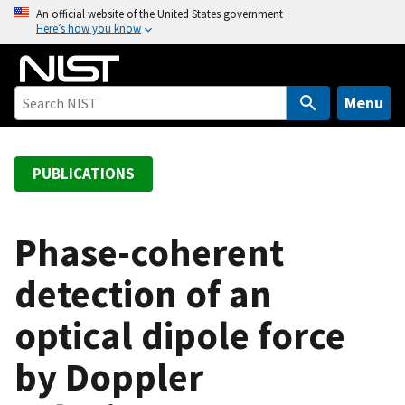
S
An official website of the United States government
Here’s how you know
k
i
p
t
Menu
o
m
a
PUBLICATIONS
i
n
c
Phase-coherent
o
detection of an
n
t
optical dipole force
e
n
by Doppler
t