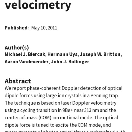
velocimetry
Published
May 10, 2011
Author(s)
Michael J. Biercuk
,
Hermann Uys
,
Joseph W. Britton
,
Aaron Vandevender
,
John J. Bollinger
Abstract
We report phase-coherent Doppler detection of optical
dipole forces using large ion crystals in a Penning trap.
The technique is based on laser Doppler velocimetry
using a cycling transition in 9Be+ near 313 nm and the
center-of-mass (COM) ion motional mode. The optical
dipole force is tuned to excite the COM mode, and