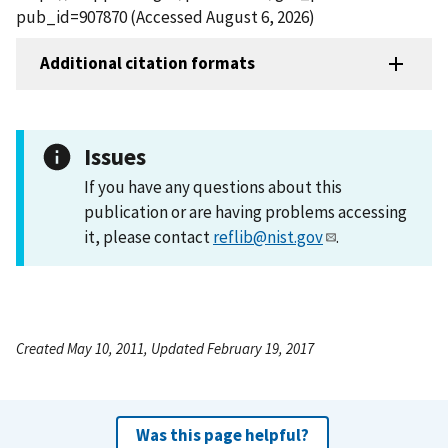
pub_id=907870 (Accessed August 6, 2026)
Additional citation formats
Issues
If you have any questions about this
publication or are having problems accessing
it, please contact
reflib@nist.gov
.
Created May 10, 2011, Updated February 19, 2017
Was this page helpful?