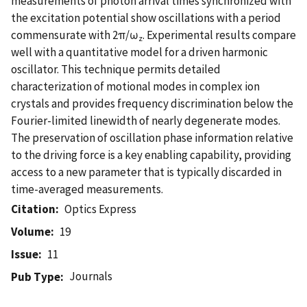
measurements of photon arrival times synchronized with
the excitation potential show oscillations with a period
commensurate with 2π/ω
. Experimental results compare
z
well with a quantitative model for a driven harmonic
oscillator. This technique permits detailed
characterization of motional modes in complex ion
crystals and provides frequency discrimination below the
Fourier-limited linewidth of nearly degenerate modes.
The preservation of oscillation phase information relative
to the driving force is a key enabling capability, providing
access to a new parameter that is typically discarded in
time-averaged measurements.
Citation
Optics Express
Volume
19
Issue
11
Journals
Pub Type