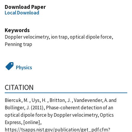
Download Paper
Local Download
Keywords
Doppler velocimetry, ion trap, optical dipole force,
Penning trap
Physics
CITATION
Biercuk, M. , Uys, H. , Britton, J. , Vandevender, A. and
Bollinger, J. (2011), Phase-coherent detection of an
optical dipole force by Doppler velocimetry, Optics
Express, [online],
https://tsapps.nist.gov/publication/get_pdf.cfm?