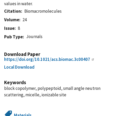
values in water.
Citation
Biomacromolecules
Volume
24
Issue
8
Journals
Pub Type
Download Paper
https://doi.org/10.1021/acs.biomac.3c00407
Local Download
Keywords
block copolymer, polypeptoid, small angle neutron
scattering, micelle, ionizable site
Materials