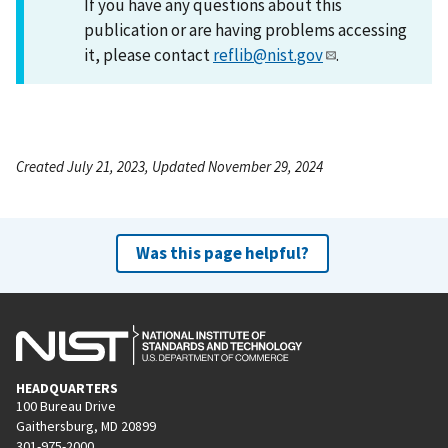
If you have any questions about this
publication or are having problems accessing
it, please contact
reflib@nist.gov
.
Created July 21, 2023, Updated November 29, 2024
Was this page helpful?
HEADQUARTERS
100 Bureau Drive
Gaithersburg, MD 20899
301-975-2000