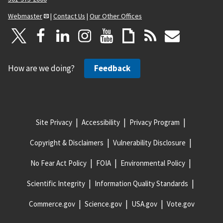
Webmaster
|
Contact Us
|
Our Other Offices
How are we doing?
Feedback
Site Privacy
Accessibility
Privacy Program
Copyright & Disclaimers
Vulnerability Disclosure
No Fear Act Policy
FOIA
Environmental Policy
Scientific Integrity
Information Quality Standards
Commerce.gov
Science.gov
USA.gov
Vote.gov