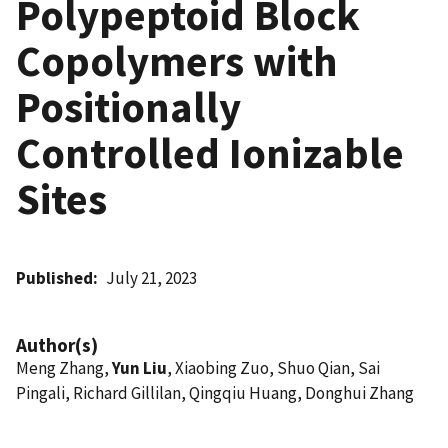
Polypeptoid Block
Copolymers with
Positionally
Controlled Ionizable
Sites
Published
July 21, 2023
Author(s)
Meng Zhang,
Yun Liu
, Xiaobing Zuo, Shuo Qian, Sai
Pingali, Richard Gillilan, Qingqiu Huang, Donghui Zhang