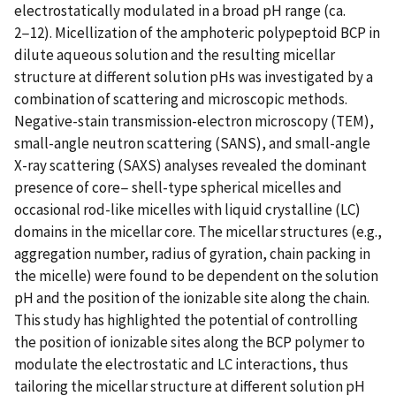
electrostatically modulated in a broad pH range (ca.
2−12). Micellization of the amphoteric polypeptoid BCP in
dilute aqueous solution and the resulting micellar
structure at different solution pHs was investigated by a
combination of scattering and microscopic methods.
Negative-stain transmission-electron microscopy (TEM),
small-angle neutron scattering (SANS), and small-angle
X-ray scattering (SAXS) analyses revealed the dominant
presence of core− shell-type spherical micelles and
occasional rod-like micelles with liquid crystalline (LC)
domains in the micellar core. The micellar structures (e.g.,
aggregation number, radius of gyration, chain packing in
the micelle) were found to be dependent on the solution
pH and the position of the ionizable site along the chain.
This study has highlighted the potential of controlling
the position of ionizable sites along the BCP polymer to
modulate the electrostatic and LC interactions, thus
tailoring the micellar structure at different solution pH