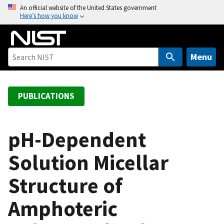
S
An official website of the United States government
Here’s how you know
k
i
p
t
Menu
o
m
a
PUBLICATIONS
i
n
c
pH-Dependent
o
Solution Micellar
n
t
Structure of
e
n
Amphoteric
t