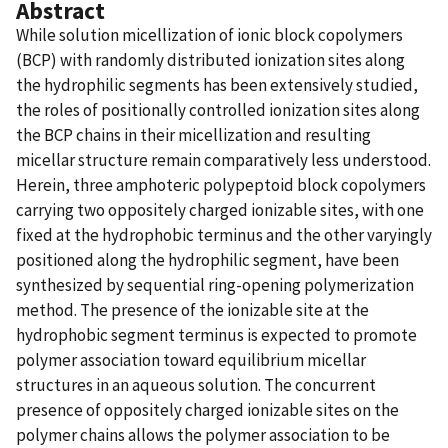
Abstract
While solution micellization of ionic block copolymers
(BCP) with randomly distributed ionization sites along
the hydrophilic segments has been extensively studied,
the roles of positionally controlled ionization sites along
the BCP chains in their micellization and resulting
micellar structure remain comparatively less understood.
Herein, three amphoteric polypeptoid block copolymers
carrying two oppositely charged ionizable sites, with one
fixed at the hydrophobic terminus and the other varyingly
positioned along the hydrophilic segment, have been
synthesized by sequential ring-opening polymerization
method. The presence of the ionizable site at the
hydrophobic segment terminus is expected to promote
polymer association toward equilibrium micellar
structures in an aqueous solution. The concurrent
presence of oppositely charged ionizable sites on the
polymer chains allows the polymer association to be