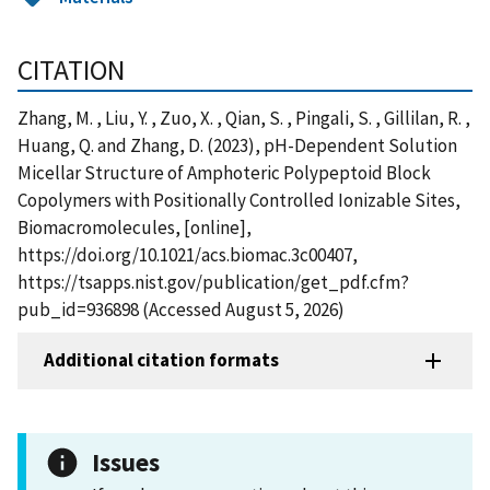
CITATION
Zhang, M. , Liu, Y. , Zuo, X. , Qian, S. , Pingali, S. , Gillilan, R. ,
Huang, Q. and Zhang, D. (2023), pH-Dependent Solution
Micellar Structure of Amphoteric Polypeptoid Block
Copolymers with Positionally Controlled Ionizable Sites,
Biomacromolecules, [online],
https://doi.org/10.1021/acs.biomac.3c00407,
https://tsapps.nist.gov/publication/get_pdf.cfm?
pub_id=936898 (Accessed August 5, 2026)
Additional citation formats
Issues