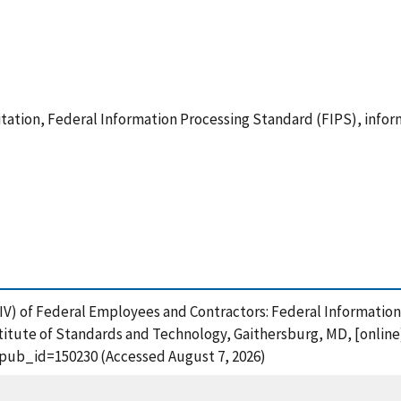
itation, Federal Information Processing Standard (FIPS), infor
 (PIV) of Federal Employees and Contractors: Federal Informati
titute of Standards and Technology, Gaithersburg, MD, [online
?pub_id=150230 (Accessed August 7, 2026)