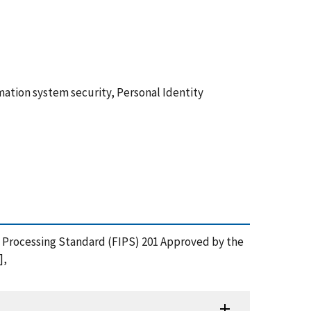
mation system security, Personal Identity
on Processing Standard (FIPS) 201 Approved by the
],