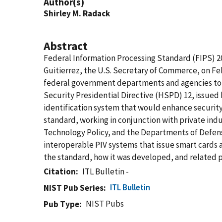
Author(s)
Shirley M. Radack
Abstract
Federal Information Processing Standard (FIPS) 20
Guitierrez, the U.S. Secretary of Commerce, on Feb
federal government departments and agencies to t
Security Presidential Directive (HSPD) 12, issue
identification system that would enhance security
standard, working in conjunction with private ind
Technology Policy, and the Departments of Defens
interoperable PIV systems that issue smart cards a
the standard, how it was developed, and related pu
Citation
ITL Bulletin -
ITL Bulletin
NIST Pub Series
NIST Pubs
Pub Type