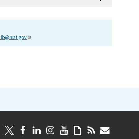
lib@nist.gov
.