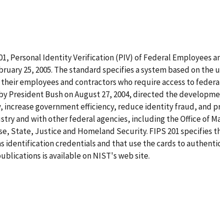
1, Personal Identity Verification (PIV) of Federal Employees a
ruary 25, 2005. The standard specifies a system based on the us
heir employees and contractors who require access to federal
d by President Bush on August 27, 2004, directed the developm
, increase government efficiency, reduce identity fraud, and 
ustry and with other federal agencies, including the Office of
e, State, Justice and Homeland Security. FIPS 201 specifies t
s identification credentials and that use the cards to authentic
blications is available on NIST's web site.