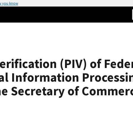
w you know
erification (PIV) of Fe
al Information Processi
he Secretary of Commer