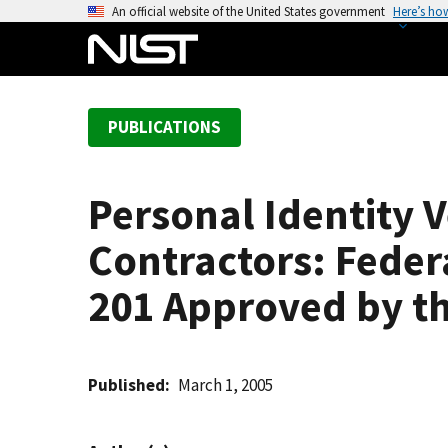
S
An official website of the United States government
Here’s ho
k
i
p
t
PUBLICATIONS
o
m
a
Personal Identity V
i
n
Contractors: Feder
c
o
201 Approved by t
n
t
e
Published
March 1, 2005
n
t