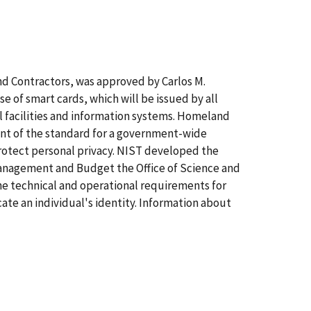
nd Contractors, was approved by Carlos M.
e of smart cards, which will be issued by all
 facilities and information systems. Homeland
ent of the standard for a government-wide
protect personal privacy. NIST developed the
 Management and Budget the Office of Science and
he technical and operational requirements for
ate an individual's identity. Information about