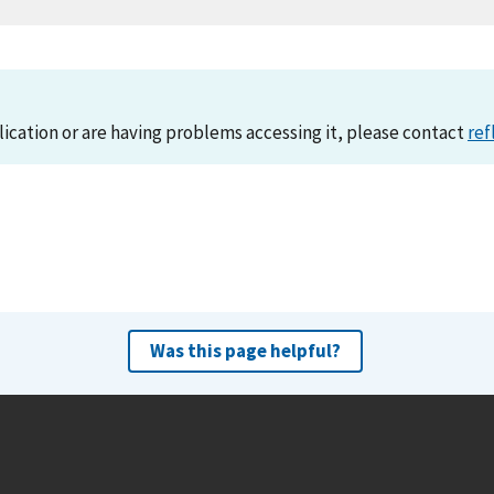
lication or are having problems accessing it, please contact
ref
Was this page helpful?