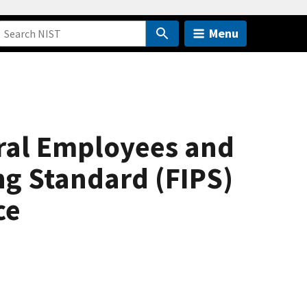
Menu
deral Employees and
ng Standard (FIPS)
ce