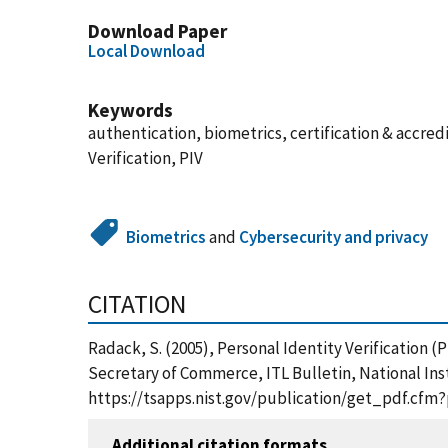
Download Paper
Local Download
Keywords
authentication, biometrics, certification & accred
Verification, PIV
Biometrics
and
Cybersecurity and privacy
CITATION
Radack, S. (2005), Personal Identity Verification
Secretary of Commerce, ITL Bulletin, National Ins
https://tsapps.nist.gov/publication/get_pdf.cfm
Additional citation formats