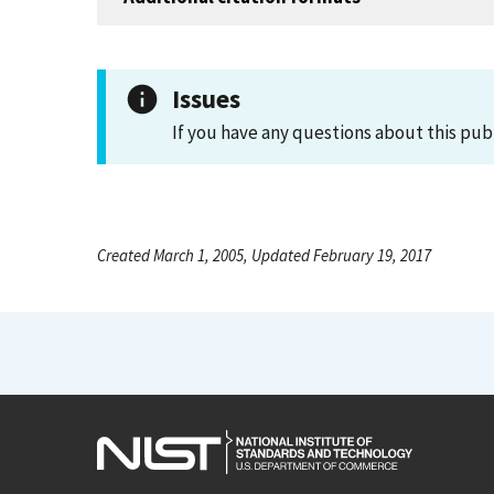
Issues
If you have any questions about this pub
Created March 1, 2005, Updated February 19, 2017