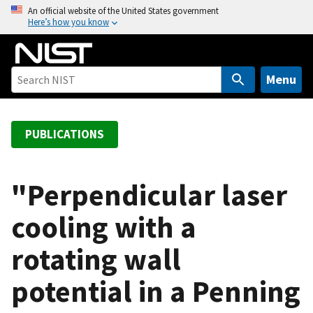
S
An official website of the United States government
Here’s how you know
k
i
p
t
Menu
o
m
a
PUBLICATIONS
i
n
c
"Perpendicular laser
o
cooling with a
n
t
rotating wall
e
n
potential in a Penning
t