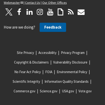
Webmaster
|
Contact Us
|
Our Other Offices
How are we doing?
Feedback
Site Privacy
Accessibility
Privacy Program
Copyright & Disclaimers
Vulnerability Disclosure
No Fear Act Policy
FOIA
Environmental Policy
Scientific Integrity
Information Quality Standards
Commerce.gov
Science.gov
USA.gov
Vote.gov