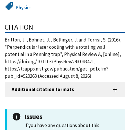
Physics
CITATION
Britton, J. , Bohnet, J. , Bollinger, J. and Torrisi, S. (2016),
"Perpendicular laser cooling with a rotating wall
potential in a Penning trap", Physical Review A, [online],
https://doi.org/10.1103/PhysRevA.93.043421,
https://tsapps.nist.gov/publication/get_pdf.cfm?
pub_id=920263 (Accessed August 8, 2026)
Additional citation formats
Issues
If you have any questions about this