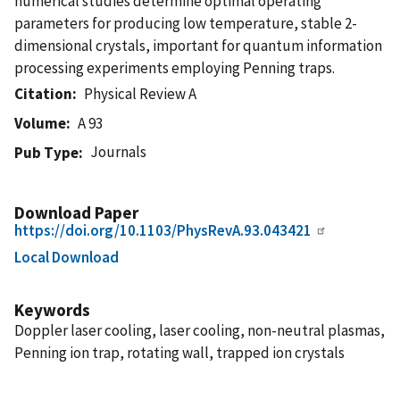
numerical studies determine optimal operating
parameters for producing low temperature, stable 2-
dimensional crystals, important for quantum information
processing experiments employing Penning traps.
Citation
Physical Review A
Volume
A 93
Journals
Pub Type
Download Paper
https://doi.org/10.1103/PhysRevA.93.043421
Local Download
Keywords
Doppler laser cooling, laser cooling, non-neutral plasmas,
Penning ion trap, rotating wall, trapped ion crystals