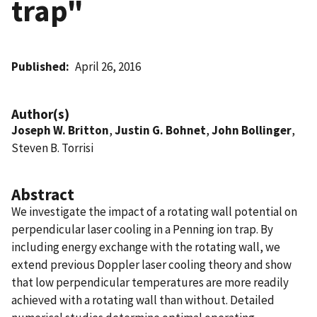
trap"
Published
April 26, 2016
Author(s)
Joseph W. Britton
,
Justin G. Bohnet
,
John Bollinger
,
Steven B. Torrisi
Abstract
We investigate the impact of a rotating wall potential on
perpendicular laser cooling in a Penning ion trap. By
including energy exchange with the rotating wall, we
extend previous Doppler laser cooling theory and show
that low perpendicular temperatures are more readily
achieved with a rotating wall than without. Detailed