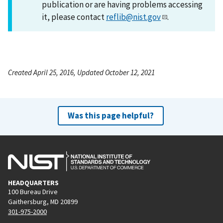
publication or are having problems accessing
it, please contact
reflib@nist.gov
.
Created April 25, 2016, Updated October 12, 2021
Was this page helpful?
HEADQUARTERS
100 Bureau Drive
Gaithersburg, MD 20899
301-975-2000