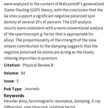
were analyzed in the context of Malozemoff's generalized
Slater-Pauling (GSP) theory, with the conclusion that the
Ge sites support a significant negative polarized spin
density of several 10's of percent. The GSP analysis
results were consistent with a more conventional analysis
of the spectroscopic g-factor that is appropriate for
alloys. The proportionality of the strength of the slow
relaxer contribution to the damping suggests that the
negative polarized Ge atoms are acting as the slowly
relaxing impurities in question.
Citation
Physical Review B
Volume
84
Issue
5
Journals
Pub Type
Keywords
Heusler alloy, ferromagnetic resonance, damping, X-ray
diffraction, spectroscopic splitting factor