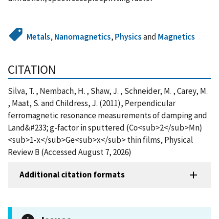
Metals
,
Nanomagnetics
,
Physics
and
Magnetics
CITATION
Silva, T. , Nembach, H. , Shaw, J. , Schneider, M. , Carey, M.
, Maat, S. and Childress, J. (2011), Perpendicular
ferromagnetic resonance measurements of damping and
Land&#233; g-factor in sputtered (Co<sub>2</sub>Mn)
<sub>1-x</sub>Ge<sub>x</sub> thin films, Physical
Review B (Accessed August 7, 2026)
Additional citation formats