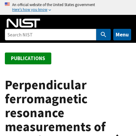
S
An official website of the United States government
Here’s how you know
k
i
p
t
Menu
o
m
a
PUBLICATIONS
i
n
c
Perpendicular
o
ferromagnetic
n
t
resonance
e
n
measurements of
t