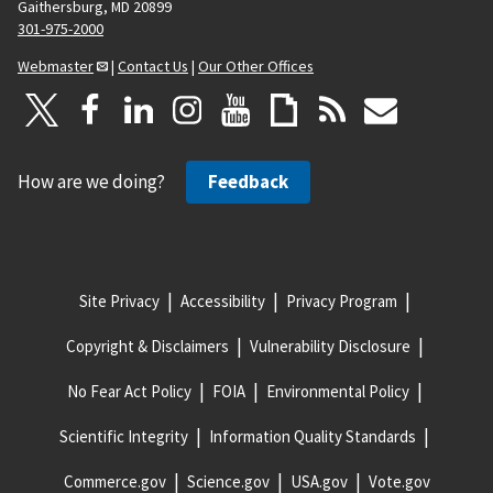
Gaithersburg, MD 20899
301-975-2000
Webmaster
|
Contact Us
|
Our Other Offices
How are we doing?
Feedback
Site Privacy
Accessibility
Privacy Program
Copyright & Disclaimers
Vulnerability Disclosure
No Fear Act Policy
FOIA
Environmental Policy
Scientific Integrity
Information Quality Standards
Commerce.gov
Science.gov
USA.gov
Vote.gov