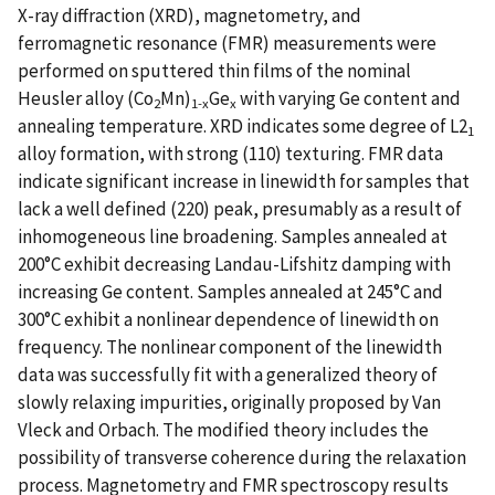
X-ray diffraction (XRD), magnetometry, and
ferromagnetic resonance (FMR) measurements were
performed on sputtered thin films of the nominal
Heusler alloy (Co
Mn)
Ge
with varying Ge content and
2
1-x
x
annealing temperature. XRD indicates some degree of L2
1
alloy formation, with strong (110) texturing. FMR data
indicate significant increase in linewidth for samples that
lack a well defined (220) peak, presumably as a result of
inhomogeneous line broadening. Samples annealed at
200°C exhibit decreasing Landau-Lifshitz damping with
increasing Ge content. Samples annealed at 245°C and
300°C exhibit a nonlinear dependence of linewidth on
frequency. The nonlinear component of the linewidth
data was successfully fit with a generalized theory of
slowly relaxing impurities, originally proposed by Van
Vleck and Orbach. The modified theory includes the
possibility of transverse coherence during the relaxation
process. Magnetometry and FMR spectroscopy results