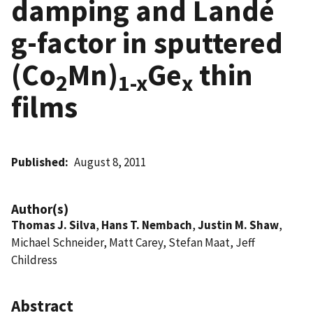
damping and Landé
g-factor in sputtered
(Co
Mn)
Ge
thin
2
1-x
x
films
Published
August 8, 2011
Author(s)
Thomas J. Silva
,
Hans T. Nembach
,
Justin M. Shaw
,
Michael Schneider, Matt Carey, Stefan Maat, Jeff
Childress
Abstract