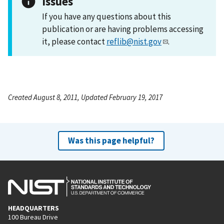
Issues
If you have any questions about this
publication or are having problems accessing
it, please contact
reflib@nist.gov
.
Created August 8, 2011, Updated February 19, 2017
Was this page helpful?
HEADQUARTERS
100 Bureau Drive