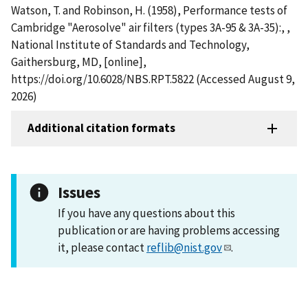
Watson, T. and Robinson, H. (1958), Performance tests of
Cambridge "Aerosolve" air filters (types 3A-95 & 3A-35):, ,
National Institute of Standards and Technology,
Gaithersburg, MD, [online],
https://doi.org/10.6028/NBS.RPT.5822 (Accessed August 9,
2026)
Additional citation formats
Issues
If you have any questions about this
publication or are having problems accessing
it, please contact
reflib@nist.gov
.