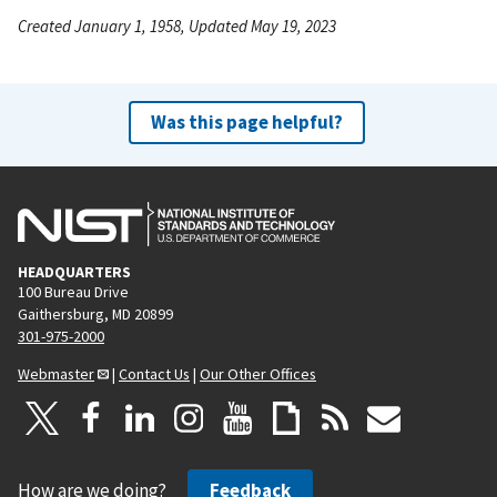
Created January 1, 1958, Updated May 19, 2023
Was this page helpful?
HEADQUARTERS
100 Bureau Drive
Gaithersburg, MD 20899
301-975-2000
Webmaster
|
Contact Us
|
Our Other Offices
How are we doing?
Feedback