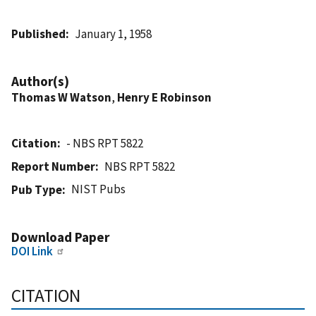
Published
January 1, 1958
Author(s)
Thomas W Watson
,
Henry E Robinson
Citation
- NBS RPT 5822
Report Number
NBS RPT 5822
NIST Pubs
Pub Type
Download Paper
DOI Link
CITATION