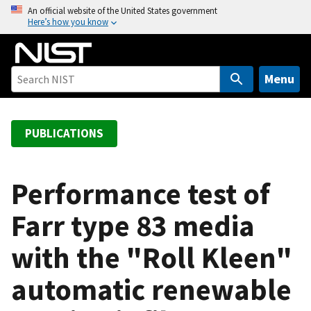
S
An official website of the United States government
Here’s how you know
k
i
p
t
Menu
o
m
a
PUBLICATIONS
i
n
c
Performance test of
o
Farr type 83 media
n
t
with the "Roll Kleen"
e
n
automatic renewable
t