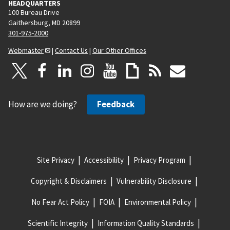
HEADQUARTERS
100 Bureau Drive
Gaithersburg, MD 20899
301-975-2000
Webmaster
|
Contact Us
|
Our Other Offices
How are we doing?
Feedback
Site Privacy
Accessibility
Privacy Program
Copyright & Disclaimers
Vulnerability Disclosure
No Fear Act Policy
FOIA
Environmental Policy
Scientific Integrity
Information Quality Standards