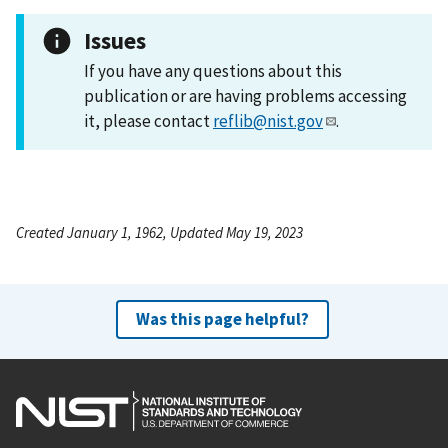
Issues
If you have any questions about this
publication or are having problems accessing
it, please contact
reflib@nist.gov
.
Created January 1, 1962, Updated May 19, 2023
Was this page helpful?