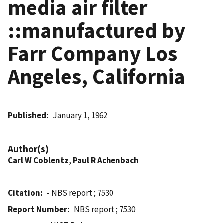
media air filter
::manufactured by
Farr Company Los
Angeles, California
Published
January 1, 1962
Author(s)
Carl W Coblentz
,
Paul R Achenbach
Citation
- NBS report ; 7530
Report Number
NBS report ; 7530