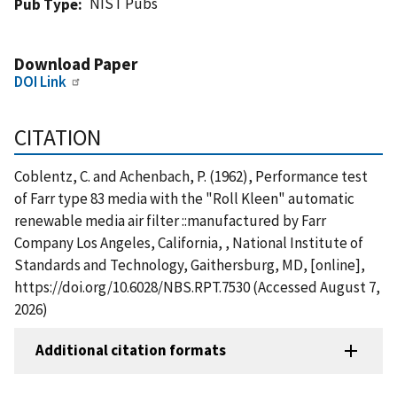
NIST Pubs
Pub Type
Download Paper
DOI Link
CITATION
Coblentz, C. and Achenbach, P. (1962), Performance test
of Farr type 83 media with the "Roll Kleen" automatic
renewable media air filter ::manufactured by Farr
Company Los Angeles, California, , National Institute of
Standards and Technology, Gaithersburg, MD, [online],
https://doi.org/10.6028/NBS.RPT.7530 (Accessed August 7,
2026)
Additional citation formats