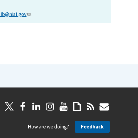
lib@nist.gov
.
How are we doing?
Feedback