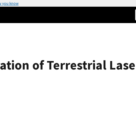
w you know
tion of Terrestrial Lase