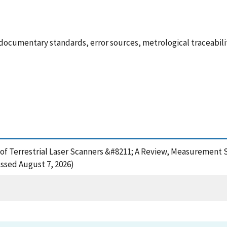
ocumentary standards, error sources, metrological traceabil
 of Terrestrial Laser Scanners &#8211; A Review, Measurement 
ssed August 7, 2026)