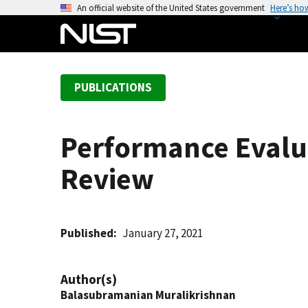
S
An official website of the United States government
Here’s ho
k
i
p
t
PUBLICATIONS
o
m
a
Performance Evalua
i
n
Review
c
o
n
t
Published
January 27, 2021
e
n
Author(s)
t
Balasubramanian Muralikrishnan