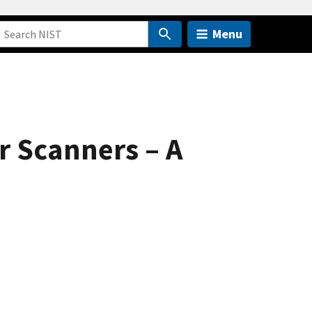
Menu
r Scanners – A