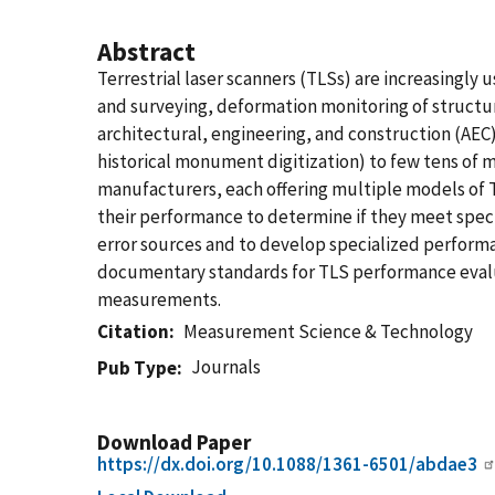
Abstract
Terrestrial laser scanners (TLSs) are increasingly
and surveying, deformation monitoring of structu
architectural, engineering, and construction (AEC)
historical monument digitization) to few tens of
manufacturers, each offering multiple models of TL
their performance to determine if they meet speci
error sources and to develop specialized performa
documentary standards for TLS performance evaluat
measurements.
Citation
Measurement Science & Technology
Journals
Pub Type
Download Paper
https://dx.doi.org/10.1088/1361-6501/abdae3