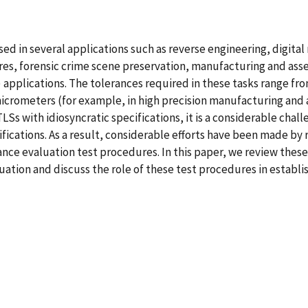
 used in several applications such as reverse engineering, digit
res, forensic crime scene preservation, manufacturing and as
 applications. The tolerances required in these tasks range fro
 micrometers (for example, in high precision manufacturing an
Ss with idiosyncratic specifications, it is a considerable cha
fications. As a result, considerable efforts have been made by
nce evaluation test procedures. In this paper, we review these
ion and discuss the role of these test procedures in establis