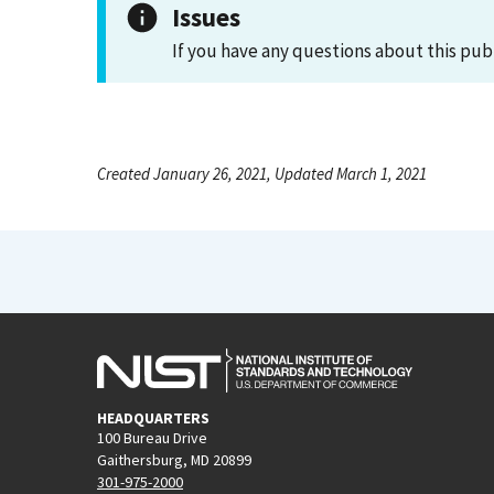
Issues
If you have any questions about this pub
Created January 26, 2021, Updated March 1, 2021
HEADQUARTERS
100 Bureau Drive
Gaithersburg, MD 20899
301-975-2000