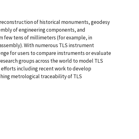
al reconstruction of historical monuments, geodesy
sembly of engineering components, and
m few tens of millimeters (for example, in
d assembly). With numerous TLS instrument
llenge for users to compare instruments or evaluate
 research groups across the world to model TLS
 efforts including recent work to develop
hing metrological traceability of TLS