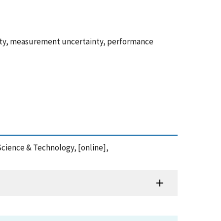
ity, measurement uncertainty, performance
Science & Technology, [online],