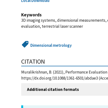
Local Download
Keywords
3D imaging systems, dimensional measurements, d
evaluation, terrestrial laser scanner
Dimensional metrology
CITATION
Muralikrishnan, B. (2021), Performance Evaluation
https://dx.doi.org/10.1088/1361-6501/abdae3 (Acce
Additional citation formats