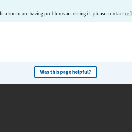
lication or are having problems accessing it, please contact
ref
Was this page helpful?