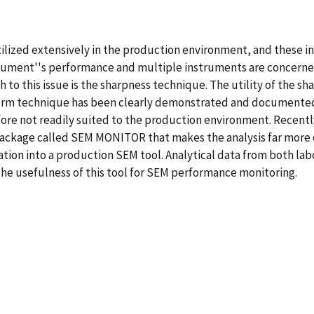
ilized extensively in the production environment, and these i
trument''s performance and multiple instruments are concerne
 to this issue is the sharpness technique. The utility of the 
rm technique has been clearly demonstrated and documented. 
fore not readily suited to the production environment. Recent
ackage called SEM MONITOR that makes the analysis far more c
ration into a production SEM tool. Analytical data from both 
he usefulness of this tool for SEM performance monitoring.