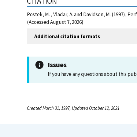
CITATION
Postek, M. , Vladar, A. and Davidson, M. (1997), 
(Accessed August 7, 2026)
Additional citation formats
Issues
If you have any questions about this pub
Created March 31, 1997, Updated October 12, 2021