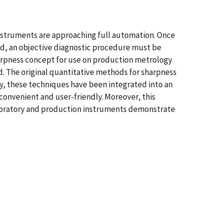
nstruments are approaching full automation. Once
d, an objective diagnostic procedure must be
sharpness concept for use on production metrology
The original quantitative methods for sharpness
ly, these techniques have been integrated into an
onvenient and user-friendly. Moreover, this
laboratory and production instruments demonstrate