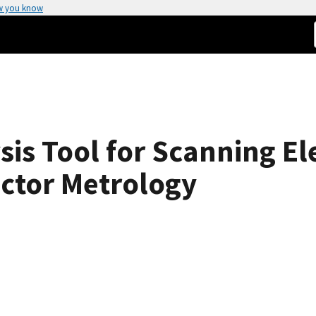
w you know
is Tool for Scanning El
ctor Metrology