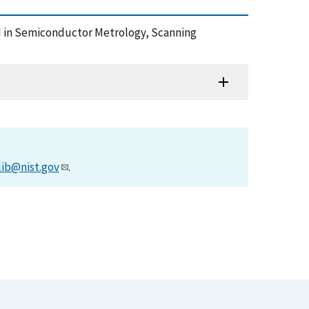
sed in Semiconductor Metrology, Scanning
lib@nist.gov
.