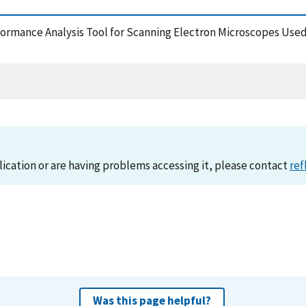
Performance Analysis Tool for Scanning Electron Microscopes U
lication or are having problems accessing it, please contact
ref
Was this page helpful?