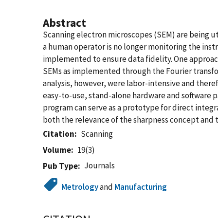
Abstract
Scanning electron microscopes (SEM) are being ut
a human operator is no longer monitoring the ins
implemented to ensure data fidelity. One approach
SEMs as implemented through the Fourier transfo
analysis, however, were labor-intensive and there
easy-to-use, stand-alone hardware and software p
program can serve as a prototype for direct integ
both the relevance of the sharpness concept and t
Citation
Scanning
Volume
19(3)
Journals
Pub Type
Metrology
and
Manufacturing