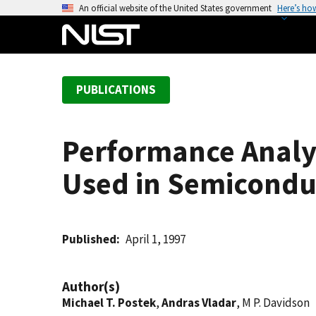
S
An official website of the United States government
Here’s ho
k
i
p
t
PUBLICATIONS
o
m
a
Performance Analys
i
n
Used in Semicondu
c
o
n
t
Published
April 1, 1997
e
n
Author(s)
t
Michael T. Postek
,
Andras Vladar
, M P. Davidson