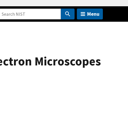
Menu
ectron Microscopes