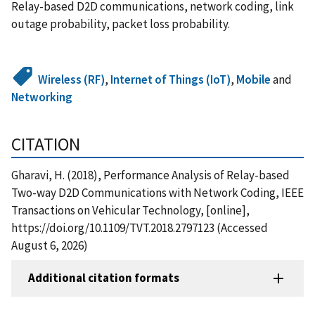
Relay-based D2D communications, network coding, link
outage probability, packet loss probability.
Wireless (RF)
,
Internet of Things (IoT)
,
Mobile
and
Networking
CITATION
Gharavi, H. (2018), Performance Analysis of Relay-based
Two-way D2D Communications with Network Coding, IEEE
Transactions on Vehicular Technology, [online],
https://doi.org/10.1109/TVT.2018.2797123 (Accessed
August 6, 2026)
Additional citation formats