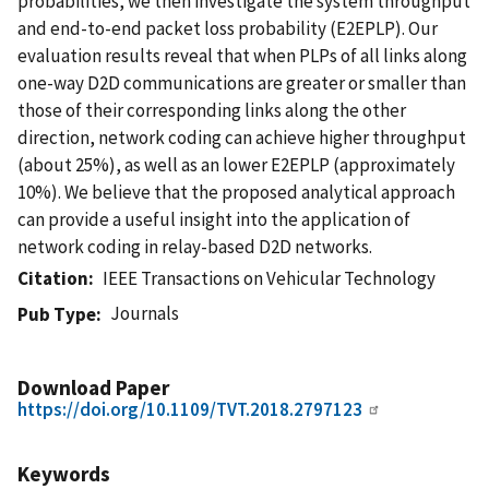
probabilities, we then investigate the system throughput
and end-to-end packet loss probability (E2EPLP). Our
evaluation results reveal that when PLPs of all links along
one-way D2D communications are greater or smaller than
those of their corresponding links along the other
direction, network coding can achieve higher throughput
(about 25%), as well as an lower E2EPLP (approximately
10%). We believe that the proposed analytical approach
can provide a useful insight into the application of
network coding in relay-based D2D networks.
Citation
IEEE Transactions on Vehicular Technology
Journals
Pub Type
Download Paper
https://doi.org/10.1109/TVT.2018.2797123
Keywords