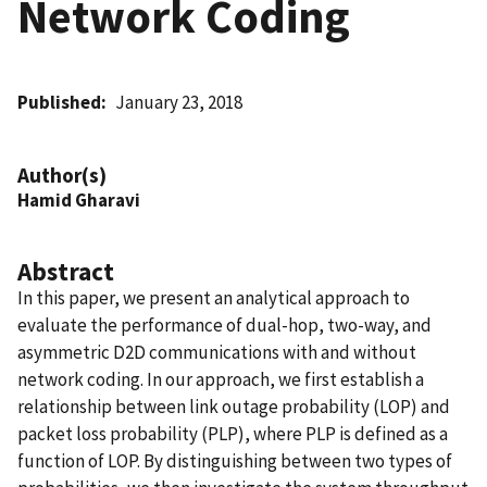
Network Coding
Published
January 23, 2018
Author(s)
Hamid Gharavi
Abstract
In this paper, we present an analytical approach to
evaluate the performance of dual-hop, two-way, and
asymmetric D2D communications with and without
network coding. In our approach, we first establish a
relationship between link outage probability (LOP) and
packet loss probability (PLP), where PLP is defined as a
function of LOP. By distinguishing between two types of