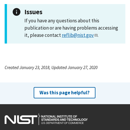
Issues
If you have any questions about this
publication or are having problems accessing
it, please contact
reflib@nist.gov
.
Created January 23, 2018, Updated January 27, 2020
Was this page helpful?