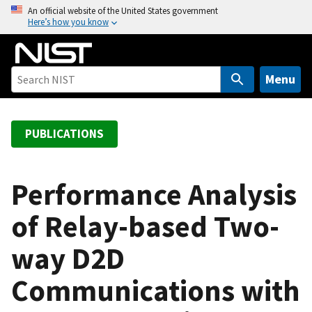
S
An official website of the United States government
Here’s how you know
k
i
p
t
Menu
o
m
a
PUBLICATIONS
i
n
c
Performance Analysis
o
of Relay-based Two-
n
t
way D2D
e
n
Communications with
t