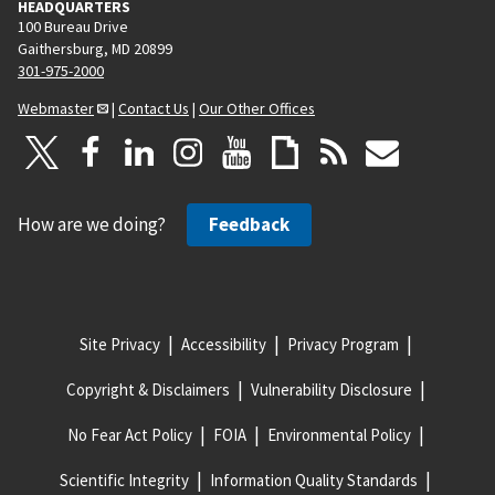
HEADQUARTERS
100 Bureau Drive
Gaithersburg, MD 20899
301-975-2000
Webmaster
|
Contact Us
|
Our Other Offices
How are we doing?
Feedback
Site Privacy
Accessibility
Privacy Program
Copyright & Disclaimers
Vulnerability Disclosure
No Fear Act Policy
FOIA
Environmental Policy
Scientific Integrity
Information Quality Standards