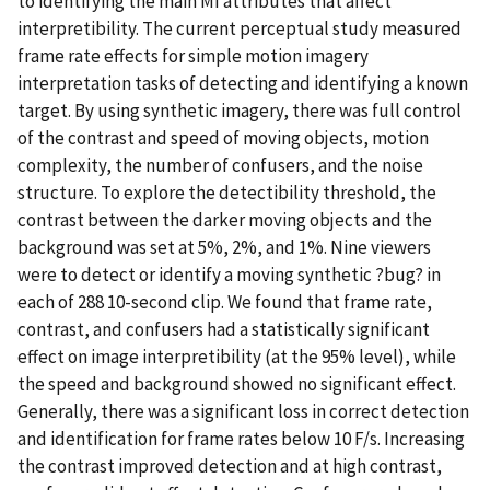
to identifying the main MI attributes that affect
interpretibility. The current perceptual study measured
frame rate effects for simple motion imagery
interpretation tasks of detecting and identifying a known
target. By using synthetic imagery, there was full control
of the contrast and speed of moving objects, motion
complexity, the number of confusers, and the noise
structure. To explore the detectibility threshold, the
contrast between the darker moving objects and the
background was set at 5%, 2%, and 1%. Nine viewers
were to detect or identify a moving synthetic ?bug? in
each of 288 10-second clip. We found that frame rate,
contrast, and confusers had a statistically significant
effect on image interpretibility (at the 95% level), while
the speed and background showed no significant effect.
Generally, there was a significant loss in correct detection
and identification for frame rates below 10 F/s. Increasing
the contrast improved detection and at high contrast,