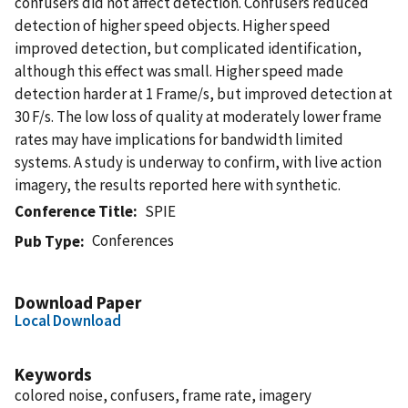
confusers did not affect detection. Confusers reduced
detection of higher speed objects. Higher speed
improved detection, but complicated identification,
although this effect was small. Higher speed made
detection harder at 1 Frame/s, but improved detection at
30 F/s. The low loss of quality at moderately lower frame
rates may have implications for bandwidth limited
systems. A study is underway to confirm, with live action
imagery, the results reported here with synthetic.
Conference Title
SPIE
Conferences
Pub Type
Download Paper
Local Download
Keywords
colored noise, confusers, frame rate, imagery