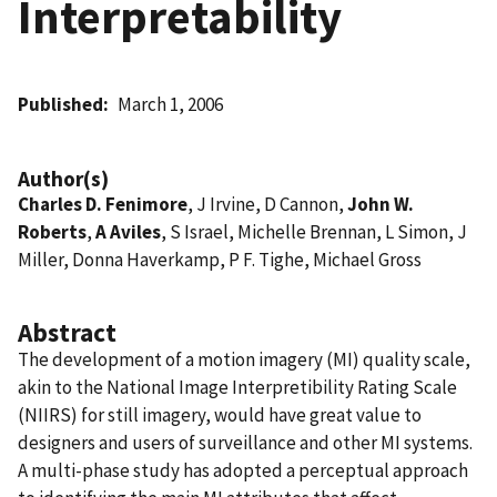
Interpretability
Published
March 1, 2006
Author(s)
Charles D. Fenimore
, J Irvine, D Cannon,
John W.
Roberts
,
A Aviles
, S Israel, Michelle Brennan, L Simon, J
Miller, Donna Haverkamp, P F. Tighe, Michael Gross
Abstract
The development of a motion imagery (MI) quality scale,
akin to the National Image Interpretibility Rating Scale
(NIIRS) for still imagery, would have great value to
designers and users of surveillance and other MI systems.
A multi-phase study has adopted a perceptual approach