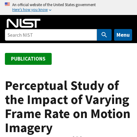
S
An official website of the United States government
Here’s how you know
k
i
p
t
Menu
o
m
a
PUBLICATIONS
i
n
c
Perceptual Study of
o
the Impact of Varying
n
t
Frame Rate on Motion
e
n
Imagery
t