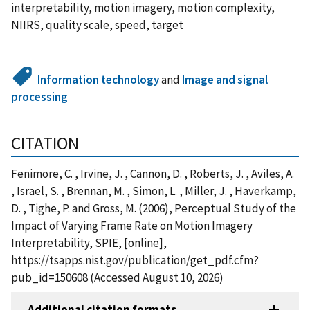
interpretability, motion imagery, motion complexity,
NIIRS, quality scale, speed, target
Information technology
and
Image and signal
processing
CITATION
Fenimore, C. , Irvine, J. , Cannon, D. , Roberts, J. , Aviles, A.
, Israel, S. , Brennan, M. , Simon, L. , Miller, J. , Haverkamp,
D. , Tighe, P. and Gross, M. (2006), Perceptual Study of the
Impact of Varying Frame Rate on Motion Imagery
Interpretability, SPIE, [online],
https://tsapps.nist.gov/publication/get_pdf.cfm?
pub_id=150608 (Accessed August 10, 2026)
Additional citation formats