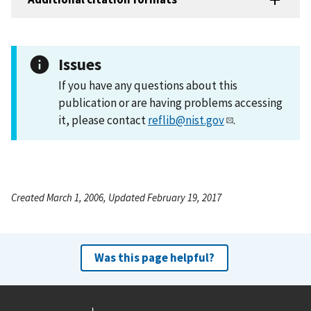
Issues
If you have any questions about this
publication or are having problems accessing
it, please contact
reflib@nist.gov
.
Created March 1, 2006, Updated February 19, 2017
Was this page helpful?