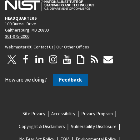
HEADQUARTERS
100 Bureau Drive
Gaithersburg, MD 20899
301-975-2000
Webmaster
|
Contact Us
|
Our Other Offices
How are we doing?
Feedback
Site Privacy
Accessibility
Privacy Program
Copyright & Disclaimers
Vulnerability Disclosure
No Fear Act Policy
FOIA
Environmental Policy