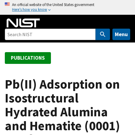
S
An official website of the United States government
Here’s how you know
k
i
p
t
Menu
o
m
a
PUBLICATIONS
i
n
c
Pb(II) Adsorption on
o
Isostructural
n
t
Hydrated Alumina
e
n
and Hematite (0001)
t