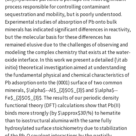
process responsible for controlling contaminant
sequestration and mobility, but is poorly understood.
Experimental studies of absorption of Pb onto bulk
minerals has indicated significant differences in reactivity,
but the molecular basis for these differences has
remained elusive due to the challenges of observing and
modeling the complex chemistry that exists at the water-
oxide interface. In this work we present a detailed {\it ab
initio} theoretical investigation aimed at understanding
the fundamental physical and chemical characteristics of
Pb adsorption onto the (0001) surface of two common
minerals, $\alpha$--Al$_{2}$O$_{3}$ and $\alpha$--
Fe$_{2}$O$_{3}$. The results of our periodic density
functional theory (DFT) calculations show that Pb(II)
binds more strongly (by $\approx$30\%) to hematite
than to isostructural alumina with the same fully
hydroxylated surface stoichiometry due to stabilization
of the Pb-O covalent interactions by the partially