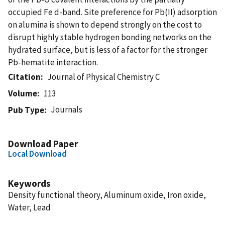
occupied Fe d-band. Site preference for Pb(II) adsorption
on alumina is shown to depend strongly on the cost to
disrupt highly stable hydrogen bonding networks on the
hydrated surface, but is less of a factor for the stronger
Pb-hematite interaction.
Citation
Journal of Physical Chemistry C
Volume
113
Journals
Pub Type
Download Paper
Local Download
Keywords
Density functional theory, Aluminum oxide, Iron oxide,
Water, Lead