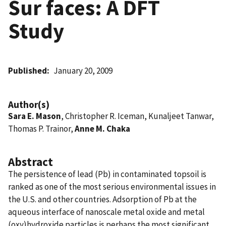
Sur faces: A DFT
Study
Published
January 20, 2009
Author(s)
Sara E. Mason
, Christopher R. Iceman, Kunaljeet Tanwar,
Thomas P. Trainor,
Anne M. Chaka
Abstract
The persistence of lead (Pb) in contaminated topsoil is
ranked as one of the most serious environmental issues in
the U.S. and other countries. Adsorption of Pb at the
aqueous interface of nanoscale metal oxide and metal
(oxy)hydroxide particles is perhaps the most significant