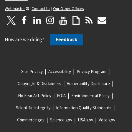
Webmaster
|
Contact Us
|
Our Other Offices
How are we doing?
Feedback
Site Privacy
Accessibility
Privacy Program
Copyright & Disclaimers
Vulnerability Disclosure
No Fear Act Policy
FOIA
Environmental Policy
Scientific Integrity
Information Quality Standards
Commerce.gov
Science.gov
USA.gov
Vote.gov