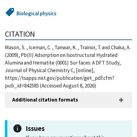
Biological physics
CITATION
Mason, S. , Iceman, C. , Tanwar, K. , Trainor, T. and Chaka, A.
(2009), Pb(II) Adsorption on Isostructural Hydrated
Alumina and Hematite (0001) Sur faces: A DFT Study,
Journal of Physical Chemistry C, [online],
https://tsapps.nist.gov/publication/get_pdf.cfm?
pub_id=842585 (Accessed August 8, 2026)
Additional citation formats
Issues