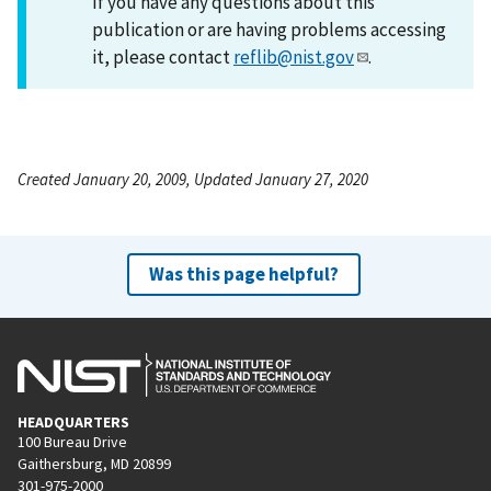
If you have any questions about this
publication or are having problems accessing
it, please contact
reflib@nist.gov
.
Created January 20, 2009, Updated January 27, 2020
Was this page helpful?
HEADQUARTERS
100 Bureau Drive
Gaithersburg, MD 20899
301-975-2000