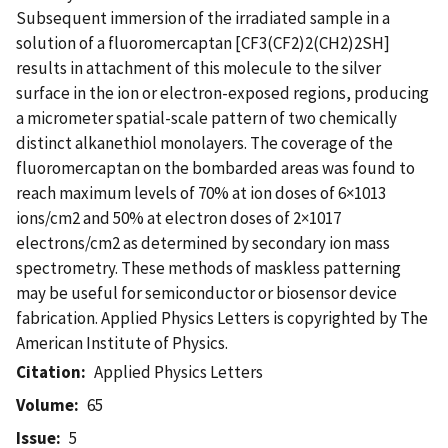
Subsequent immersion of the irradiated sample in a
solution of a fluoromercaptan [CF3(CF2)2(CH2)2SH]
results in attachment of this molecule to the silver
surface in the ion or electron-exposed regions, producing
a micrometer spatial-scale pattern of two chemically
distinct alkanethiol monolayers. The coverage of the
fluoromercaptan on the bombarded areas was found to
reach maximum levels of 70% at ion doses of 6×1013
ions/cm2 and 50% at electron doses of 2×1017
electrons/cm2 as determined by secondary ion mass
spectrometry. These methods of maskless patterning
may be useful for semiconductor or biosensor device
fabrication. Applied Physics Letters is copyrighted by The
American Institute of Physics.
Citation
Applied Physics Letters
Volume
65
Issue
5