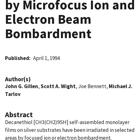
by Microfocus Ion and
Electron Beam
Bombardment
Published
April 1, 1994
Author(s)
John G. Gillen
,
Scott A. Wight
, Joe Bennett,
Michael J.
Tarlov
Abstract
Decanethiol [CH3(CH2)9SH] self-assembled monolayer
films on silver substrates have been irradiated in selected
areas by focused ion or electron bombardment.