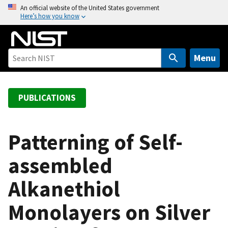
S
An official website of the United States government
Here’s how you know
k
i
p
t
Menu
o
m
a
PUBLICATIONS
i
n
c
Patterning of Self-
o
assembled
n
t
Alkanethiol
e
n
Monolayers on Silver
t