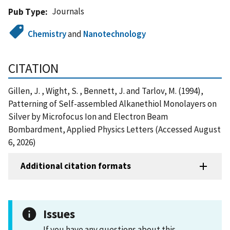
Journals
Pub Type
Chemistry
and
Nanotechnology
CITATION
Gillen, J. , Wight, S. , Bennett, J. and Tarlov, M. (1994),
Patterning of Self-assembled Alkanethiol Monolayers on
Silver by Microfocus Ion and Electron Beam
Bombardment, Applied Physics Letters (Accessed August
6, 2026)
Additional citation formats
Issues
If you have any questions about this