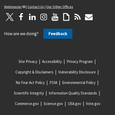
Webmaster
|
Contact Us
|
Our Other Offices
How are we doing?
Feedback
Site Privacy
Accessibility
Privacy Program
Copyright & Disclaimers
Vulnerability Disclosure
No Fear Act Policy
FOIA
Environmental Policy
Scientific Integrity
Information Quality Standards
Commerce.gov
Science.gov
USA.gov
Vote.gov