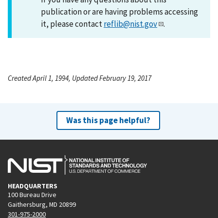
publication or are having problems accessing
it, please contact
reflib@nist.gov
.
Created April 1, 1994, Updated February 19, 2017
Was this page helpful?
HEADQUARTERS
100 Bureau Drive
Gaithersburg, MD 20899
301-975-2000