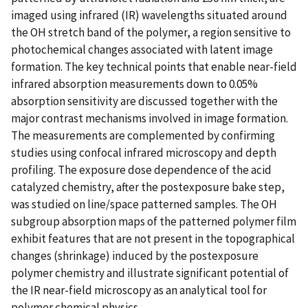
imaged using infrared (IR) wavelengths situated around
the OH stretch band of the polymer, a region sensitive to
photochemical changes associated with latent image
formation. The key technical points that enable near-field
infrared absorption measurements down to 0.05%
absorption sensitivity are discussed together with the
major contrast mechanisms involved in image formation.
The measurements are complemented by confirming
studies using confocal infrared microscopy and depth
profiling. The exposure dose dependence of the acid
catalyzed chemistry, after the postexposure bake step,
was studied on line/space patterned samples. The OH
subgroup absorption maps of the patterned polymer film
exhibit features that are not present in the topographical
changes (shrinkage) induced by the postexposure
polymer chemistry and illustrate significant potential of
the IR near-field microscopy as an analytical tool for
polymer chemical physics.