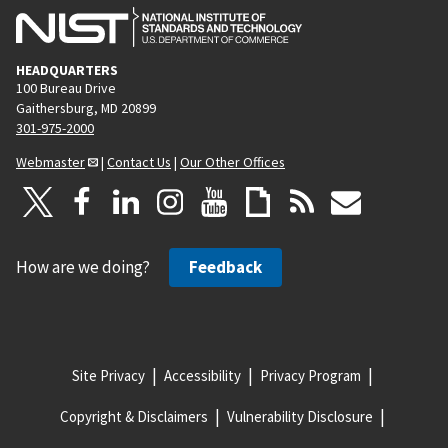
HEADQUARTERS
100 Bureau Drive
Gaithersburg, MD 20899
301-975-2000
Webmaster
|
Contact Us
|
Our Other Offices
How are we doing?
Feedback
Site Privacy
Accessibility
Privacy Program
Copyright & Disclaimers
Vulnerability Disclosure