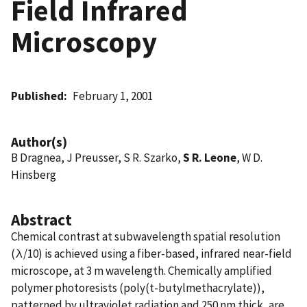
Field Infrared
Microscopy
Published
February 1, 2001
Author(s)
B Dragnea, J Preusser, S R. Szarko,
S R. Leone
, W D.
Hinsberg
Abstract
Chemical contrast at subwavelength spatial resolution
(λ/10) is achieved using a fiber-based, infrared near-field
microscope, at 3 m wavelength. Chemically amplified
polymer photoresists (poly(t-butylmethacrylate)),
patterned by ultraviolet radiation and 250 nm thick, are