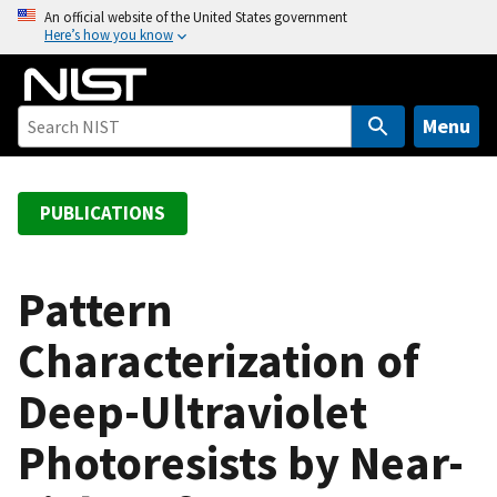
S
An official website of the United States government
Here’s how you know
k
i
p
t
Menu
o
m
a
PUBLICATIONS
i
n
c
Pattern
o
Characterization of
n
t
Deep-Ultraviolet
e
n
Photoresists by Near-
t