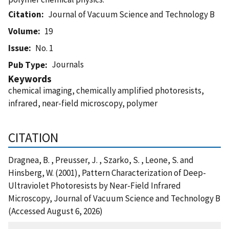
Citation
Journal of Vacuum Science and Technology B
Volume
19
Issue
No. 1
Journals
Pub Type
Keywords
chemical imaging, chemically amplified photoresists,
infrared, near-field microscopy, polymer
CITATION
Dragnea, B. , Preusser, J. , Szarko, S. , Leone, S. and
Hinsberg, W. (2001), Pattern Characterization of Deep-
Ultraviolet Photoresists by Near-Field Infrared
Microscopy, Journal of Vacuum Science and Technology B
(Accessed August 6, 2026)