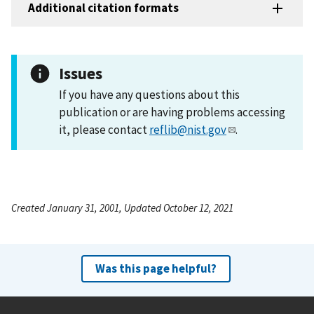
Additional citation formats
Issues
If you have any questions about this
publication or are having problems accessing
it, please contact
reflib@nist.gov
.
Created January 31, 2001, Updated October 12, 2021
Was this page helpful?