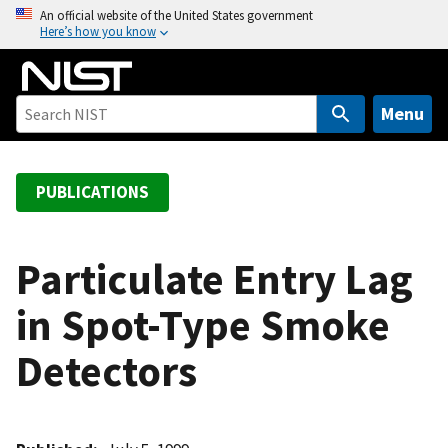
S
An official website of the United States government
Here’s how you know
k
i
p
t
Menu
o
m
a
PUBLICATIONS
i
n
c
Particulate Entry Lag
o
in Spot-Type Smoke
n
t
Detectors
e
n
t