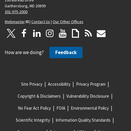
Gaithersburg, MD 20899
301-975-2000
Webmaster
|
Contact Us
|
Our Other Offices
How are we doing?
Feedback
Site Privacy
Accessibility
Privacy Program
Copyright & Disclaimers
Vulnerability Disclosure
No Fear Act Policy
FOIA
Environmental Policy
Scientific Integrity
Information Quality Standards