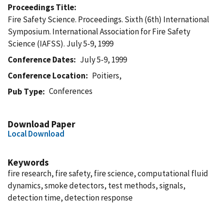
Proceedings Title
Fire Safety Science. Proceedings. Sixth (6th) International
Symposium. International Association for Fire Safety
Science (IAFSS). July 5-9, 1999
Conference Dates
July 5-9, 1999
Conference Location
Poitiers,
Conferences
Pub Type
Download Paper
Local Download
Keywords
fire research, fire safety, fire science, computational fluid
dynamics, smoke detectors, test methods, signals,
detection time, detection response