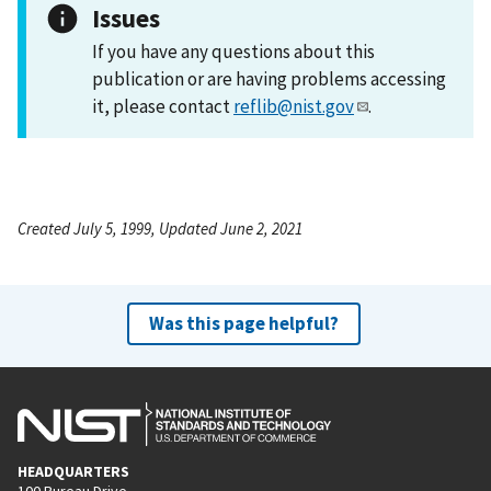
Issues
If you have any questions about this
publication or are having problems accessing
it, please contact
reflib@nist.gov
.
Created July 5, 1999, Updated June 2, 2021
Was this page helpful?
HEADQUARTERS
100 Bureau Drive