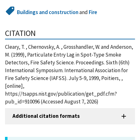
Buildings and construction
and
Fire
CITATION
Cleary, T. , Chernovsky, A. , Grosshandler, W. and Anderson,
M. (1999), Particulate Entry Lag in Spot-Type Smoke
Detectors, Fire Safety Science. Proceedings. Sixth (6th)
International Symposium. International Association for
Fire Safety Science (IAFSS). July 5-9, 1999, Poitiers, ,
[online],
https://tsapps.nist.gov/publication/get_pdf.cfm?
pub_id=910096 (Accessed August 7, 2026)
Additional citation formats