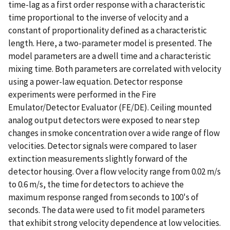
time-lag as a first order response with a characteristic
time proportional to the inverse of velocity and a
constant of proportionality defined as a characteristic
length. Here, a two-parameter model is presented. The
model parameters are a dwell time and a characteristic
mixing time. Both parameters are correlated with velocity
using a power-law equation. Detector response
experiments were performed in the Fire
Emulator/Detector Evaluator (FE/DE). Ceiling mounted
analog output detectors were exposed to near step
changes in smoke concentration over a wide range of flow
velocities. Detector signals were compared to laser
extinction measurements slightly forward of the
detector housing. Over a flow velocity range from 0.02 m/s
to 0.6 m/s, the time for detectors to achieve the
maximum response ranged from seconds to 100's of
seconds. The data were used to fit model parameters
that exhibit strong velocity dependence at low velocities.