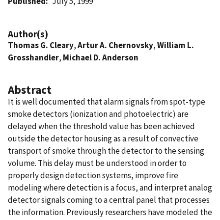
Published
July 5, 1999
Author(s)
Thomas G. Cleary
,
Artur A. Chernovsky
,
William L.
Grosshandler
,
Michael D. Anderson
Abstract
It is well documented that alarm signals from spot-type
smoke detectors (ionization and photoelectric) are
delayed when the threshold value has been achieved
outside the detector housing as a result of convective
transport of smoke through the detector to the sensing
volume. This delay must be understood in order to
properly design detection systems, improve fire
modeling where detection is a focus, and interpret analog
detector signals coming to a central panel that processes
the information. Previously researchers have modeled the