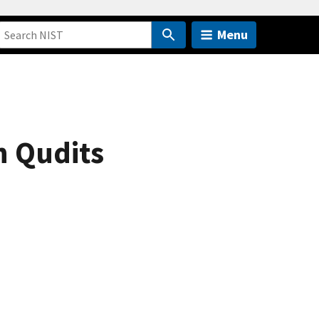
Menu
h Qudits