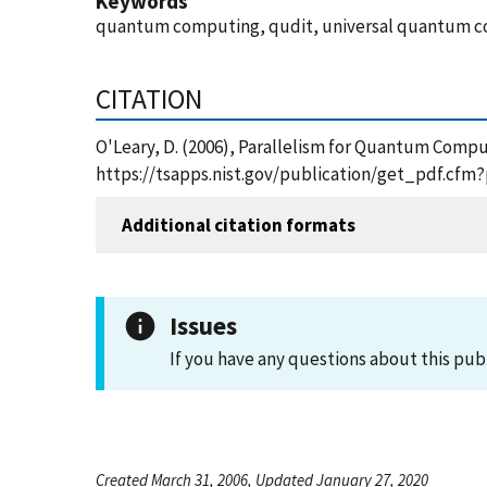
Keywords
quantum computing, qudit, universal quantum 
CITATION
O'Leary, D. (2006), Parallelism for Quantum Comput
https://tsapps.nist.gov/publication/get_pdf.cfm
Additional citation formats
Issues
If you have any questions about this pub
Created March 31, 2006, Updated January 27, 2020