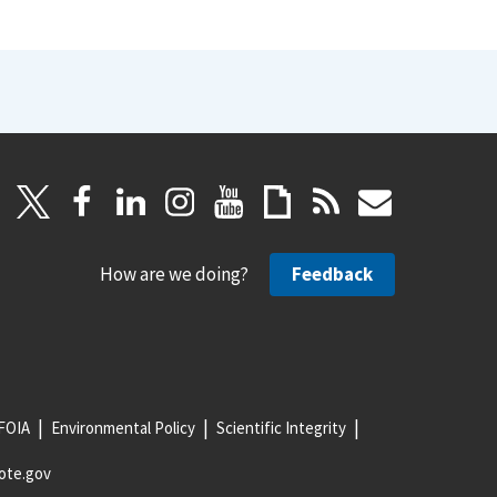
How are we doing?
Feedback
FOIA
Environmental Policy
Scientific Integrity
ote.gov