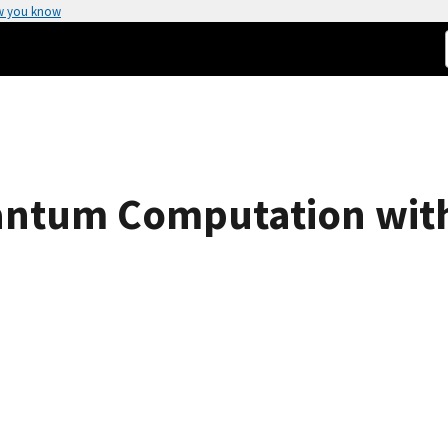
w you know
uantum Computation wit