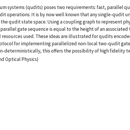
 systems (qudits) poses two requirements: fast, parallel qua
udit operations. It is by now well known that any single-qudit
the qudit state space. Using a coupling graph to represent ph
 parallel gate sequence is equal to the height of an associated
resources used. These ideas are illustrated for qudits encode
rotocol for implementing parallelized non-local two-qudit gates
eterministically, this offers the possibility of high fidelity 
nd Optical Physics)