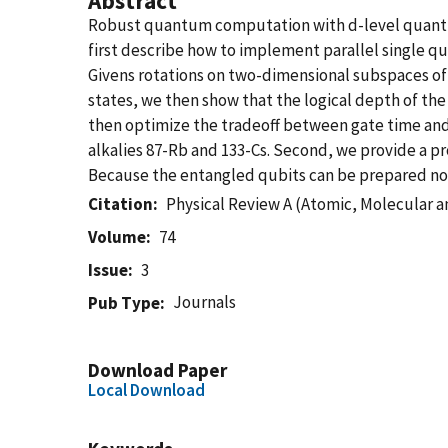
Abstract
Robust quantum computation with d-level quantum
first describe how to implement parallel single q
Givens rotations on two-dimensional subspaces of 
states, we then show that the logical depth of the
then optimize the tradeoff between gate time and 
alkalies 87-Rb and 133-Cs. Second, we provide a p
Because the entangled qubits can be prepared non-d
Citation
Physical Review A (Atomic, Molecular a
Volume
74
Issue
3
Journals
Pub Type
Download Paper
Local Download