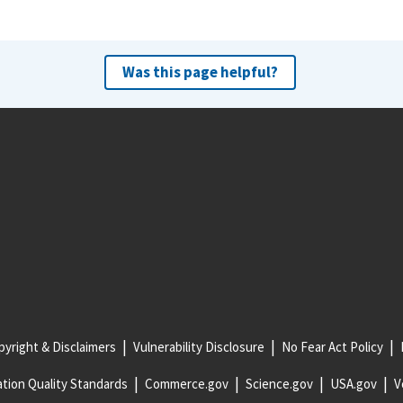
Was this page helpful?
yright & Disclaimers
Vulnerability Disclosure
No Fear Act Policy
tion Quality Standards
Commerce.gov
Science.gov
USA.gov
V