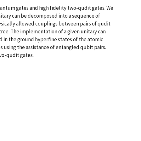
ntum gates and high fidelity two-qudit gates. We
 unitary can be decomposed into a sequence of
ysically allowed couplings between pairs of qudit
 tree. The implementation of a given unitary can
d in the ground hyperfine states of the atomic
 using the assistance of entangled qubit pairs.
two-qudit gates.