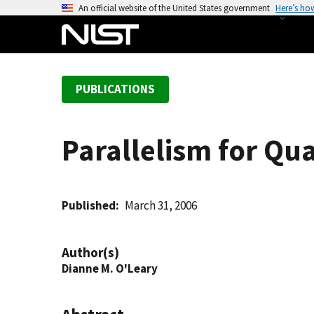
S
An official website of the United States government
Here’s ho
k
i
p
t
PUBLICATIONS
o
m
a
Parallelism for Q
i
n
c
o
Published
March 31, 2006
n
t
Author(s)
e
Dianne M. O'Leary
n
t