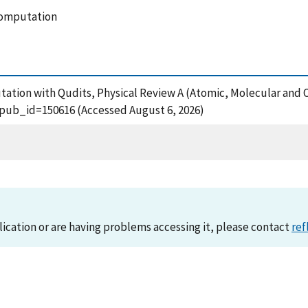
computation
ation with Qudits, Physical Review A (Atomic, Molecular and Op
?pub_id=150616 (Accessed August 6, 2026)
lication or are having problems accessing it, please contact
ref