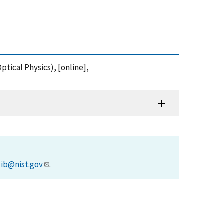
tical Physics), [online],
lib@nist.gov
.