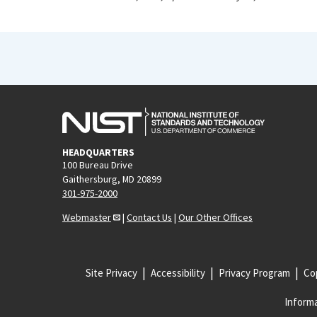
HEADQUARTERS
100 Bureau Drive
Gaithersburg, MD 20899
301-975-2000
Webmaster
|
Contact Us
|
Our Other Offices
Site Privacy
Accessibility
Privacy Program
Cop
Informa