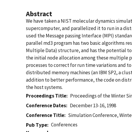
Abstract
We have taken a NIST molecular dynamics simulati
supercomputer, and parallelized it to run in a di
used the Message passing Interface (MPI) standard
parallel md3 program has two basic algorithms r
Multiple Data) structure, and has the potential 
the initial node allocation among these multiple
processes to correct for run time variations and 
distributed memory machines (an IBM SP2, a cluste
addition to better performance, the code on dist
the host systems.
Proceedings Title
Proceedings of the Winter S
Conference Dates
December 13-16, 1998
Conference Title
Simulation Conference, Winte
Conferences
Pub Type