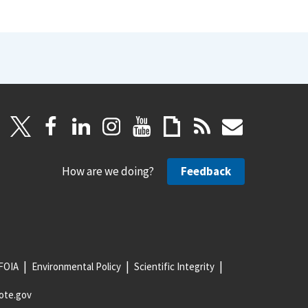
How are we doing?
Feedback
FOIA
Environmental Policy
Scientific Integrity
ote.gov