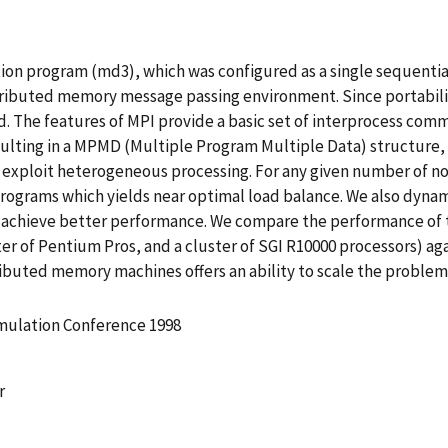
on program (md3), which was configured as a single sequential
stributed memory message passing environment. Since portabilit
. The features of MPI provide a basic set of interprocess com
esulting in a MPMD (Multiple Program Multiple Data) structu
to exploit heterogeneous processing. For any given number of 
 programs which yields near optimal load balance. We also dyn
to achieve better performance. We compare the performance of 
r of Pentium Pros, and a cluster of SGI R10000 processors) agai
ributed memory machines offers an ability to scale the probl
imulation Conference 1998
r