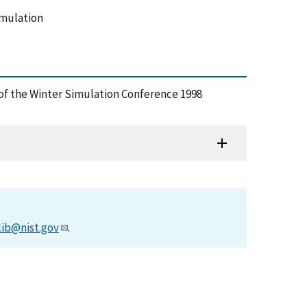
imulation
 of the Winter Simulation Conference 1998
lib@nist.gov
.