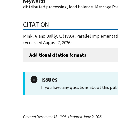
Keywords
distributed processing, load balance, Message P
CITATION
Mink, A. and Bailly, C. (1998), Parallel Implemen
(Accessed August 7, 2026)
Additional citation formats
Issues
If you have any questions about this pub
Created December 13, 1998, Updated June 2, 2021