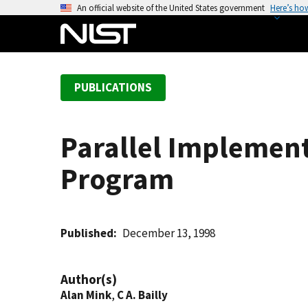
S
An official website of the United States government
Here’s ho
k
i
p
t
PUBLICATIONS
o
m
a
Parallel Implement
i
n
Program
c
o
n
t
Published
December 13, 1998
e
n
Author(s)
t
Alan Mink
,
C A. Bailly