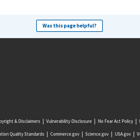
Was this page helpful?
yright & Disclaimers
Vulnerability Disclosure
No Fear Act Policy
tion Quality Standards
Commerce.gov
Science.gov
USA.gov
V