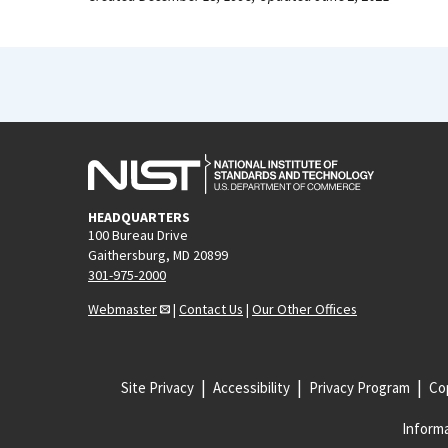
HEADQUARTERS
100 Bureau Drive
Gaithersburg, MD 20899
301-975-2000
Webmaster
|
Contact Us
|
Our Other Offices
Site Privacy
Accessibility
Privacy Program
Cop
Informa