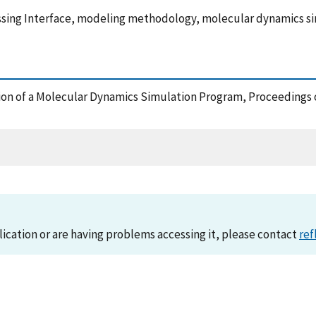
assing Interface, modeling methodology, molecular dynamics s
tation of a Molecular Dynamics Simulation Program, Proceedings
lication or are having problems accessing it, please contact
ref