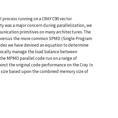
 process running on a CRAY C90 vector
y was a major concern during parallelization, we
munication primitives on many architectures. The
re, versus the more common SPMD (Single Program
nodes we have devised an equation to determine
amically manage the load balance between
the MPMD parallel code run on a range of
nst the original code performance on the Cray. In
em size based upon the combined memory size of