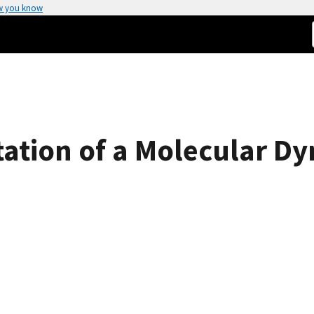
w you know
ation of a Molecular D