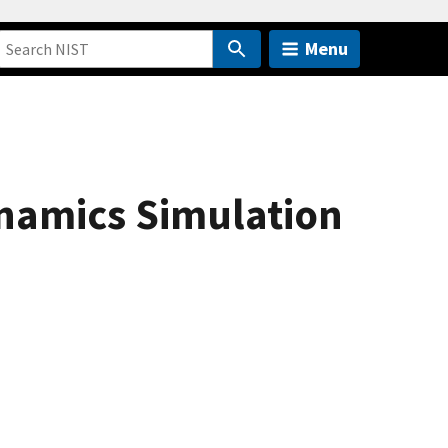
Menu
ynamics Simulation