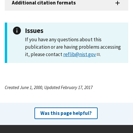
Additional citation formats
Issues
If you have any questions about this
publication or are having problems accessing
it, please contact
reflib@nist.gov
.
Created June 1, 2000, Updated February 17, 2017
Was this page helpful?