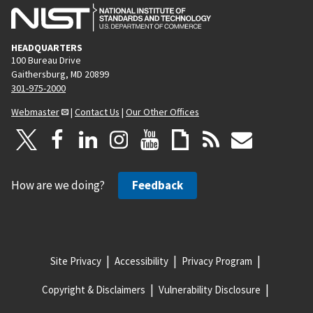
HEADQUARTERS
100 Bureau Drive
Gaithersburg, MD 20899
301-975-2000
Webmaster
|
Contact Us
|
Our Other Offices
How are we doing?
Feedback
Site Privacy
Accessibility
Privacy Program
Copyright & Disclaimers
Vulnerability Disclosure