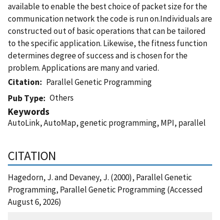
available to enable the best choice of packet size for the
communication network the code is run on.Individuals are
constructed out of basic operations that can be tailored
to the specific application. Likewise, the fitness function
determines degree of success and is chosen for the
problem. Applications are many and varied.
Citation
Parallel Genetic Programming
Others
Pub Type
Keywords
AutoLink, AutoMap, genetic programming, MPI, parallel
CITATION
Hagedorn, J. and Devaney, J. (2000), Parallel Genetic
Programming, Parallel Genetic Programming (Accessed
August 6, 2026)