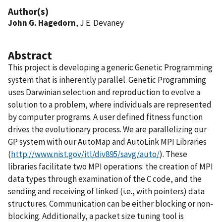
Author(s)
John G. Hagedorn
, J E. Devaney
Abstract
This project is developing a generic Genetic Programming
system that is inherently parallel. Genetic Programming
uses Darwinian selection and reproduction to evolve a
solution to a problem, where individuals are represented
by computer programs. A user defined fitness function
drives the evolutionary process. We are parallelizing our
GP system with our AutoMap and AutoLink MPI Libraries
(
http://www.nist.gov/itl/div895/savg/auto/
). These
libraries facilitate two MPI operations: the creation of MPI
data types through examination of the C code, and the
sending and receiving of linked (i.e., with pointers) data
structures. Communication can be either blocking or non-
blocking. Additionally, a packet size tuning tool is