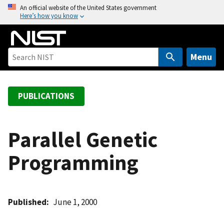
S
An official website of the United States government
Here’s how you know
k
i
p
t
Menu
o
m
a
PUBLICATIONS
i
n
c
Parallel Genetic
o
Programming
n
t
e
n
Published
June 1, 2000
t