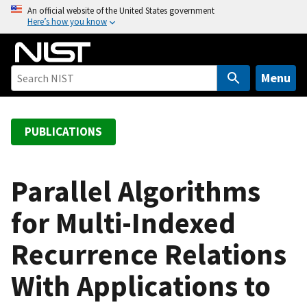
S
An official website of the United States government
Here’s how you know
k
i
p
t
Menu
o
m
a
PUBLICATIONS
i
n
c
Parallel Algorithms
o
for Multi-Indexed
n
t
Recurrence Relations
e
n
With Applications to
t