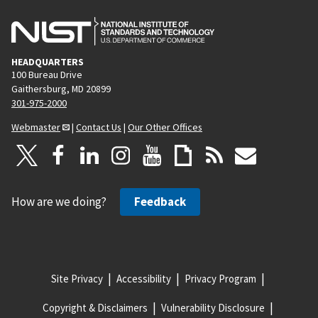
HEADQUARTERS
100 Bureau Drive
Gaithersburg, MD 20899
301-975-2000
Webmaster
|
Contact Us
|
Our Other Offices
How are we doing?
Feedback
Site Privacy
Accessibility
Privacy Program
Copyright & Disclaimers
Vulnerability Disclosure