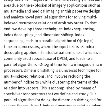
area due to the explosion of imagery applications such as
multimedia and medical imaging. In this paper we design
and analyze novel parallel algorithms for solving multi-
indexed recurrence relations of arbitrary order. To that
end, we develop three techniques: index sequencing,
index decoupling, and dimension shifting. Index
sequencing leads to a parallel algorithm of O(n log n)
2
time on n processors, where the input size is n
. Index
decoupling applies in limited situations, one of which is a
commonly used special case of DPCM, and leads to a
parallel algorithm of O(log n) time for n x n images on n x n
processors. Dimension shifting is a universal technique for
multi-indexed relations, and involves reducing the
number of indices to 1 while clustering the terms of the
relation into vectors. This is accomplished by means of
special vector operators that we define and study. Our
parallel algorithm for doing the dimension shifting and for
solving the resulting 1-indexed recurrence relation takes