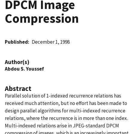
DPCM Image
Compression
Published
December 1, 1998
Author(s)
Abdou S. Youssef
Abstract
Parallel solution of 1-indexed recurrence relations has
received much attention, but no effort has been made to
design parallel algorithms for multi-indexed recurrence
relations, where the recurrence is in more than one index.
Multi-indexed relations arise in JPEG-standard DPCM
compression of images, which is an increasingly important