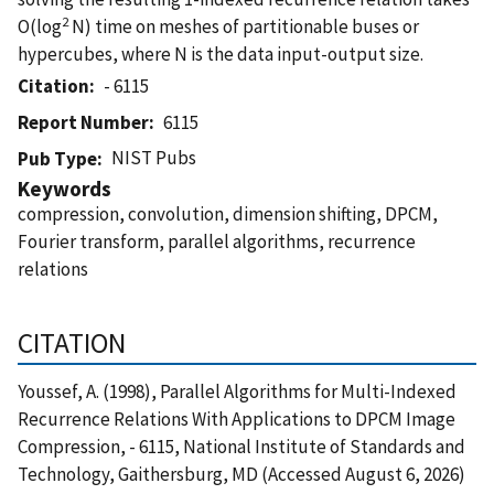
2
O(log
N) time on meshes of partitionable buses or
hypercubes, where N is the data input-output size.
Citation
- 6115
Report Number
6115
NIST Pubs
Pub Type
Keywords
compression, convolution, dimension shifting, DPCM,
Fourier transform, parallel algorithms, recurrence
relations
CITATION
Youssef, A. (1998), Parallel Algorithms for Multi-Indexed
Recurrence Relations With Applications to DPCM Image
Compression, - 6115, National Institute of Standards and
Technology, Gaithersburg, MD (Accessed August 6, 2026)