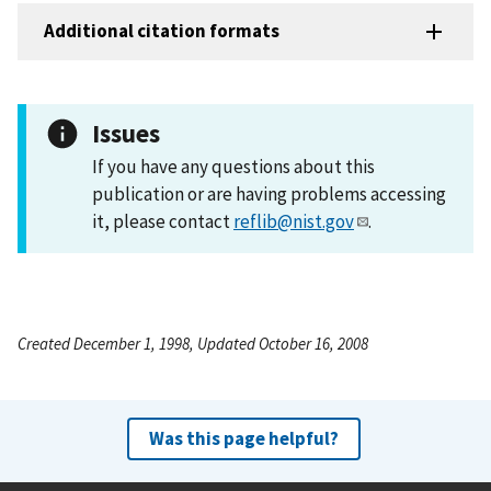
Additional citation formats
Issues
If you have any questions about this
publication or are having problems accessing
it, please contact
reflib@nist.gov
.
Created December 1, 1998, Updated October 16, 2008
Was this page helpful?