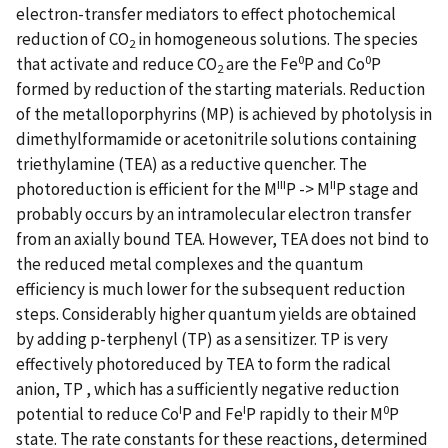
electron-transfer mediators to effect photochemical
reduction of CO
in homogeneous solutions. The species
2
0
0
that activate and reduce CO
are the Fe
P and Co
P
2
formed by reduction of the starting materials. Reduction
of the metalloporphyrins (MP) is achieved by photolysis in
dimethylformamide or acetonitrile solutions containing
triethylamine (TEA) as a reductive quencher. The
III
II
photoreduction is efficient for the M
P -> M
P stage and
probably occurs by an intramolecular electron transfer
from an axially bound TEA. However, TEA does not bind to
the reduced metal complexes and the quantum
efficiency is much lower for the subsequent reduction
steps. Considerably higher quantum yields are obtained
by adding p-terphenyl (TP) as a sensitizer. TP is very
effectively photoreduced by TEA to form the radical
anion, TP , which has a sufficiently negative reduction
I
I
0
potential to reduce Co
P and Fe
P rapidly to their M
P
state. The rate constants for these reactions, determined