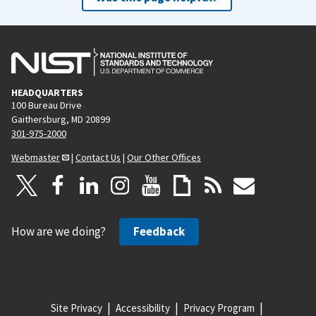
HEADQUARTERS
100 Bureau Drive
Gaithersburg, MD 20899
301-975-2000
Webmaster
|
Contact Us
|
Our Other Offices
How are we doing?
Feedback
Site Privacy
Accessibility
Privacy Program