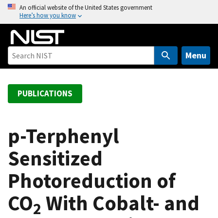
S
An official website of the United States government
Here’s how you know
k
i
p
t
Menu
o
m
a
PUBLICATIONS
i
n
c
p-Terphenyl
o
Sensitized
n
t
Photoreduction of
e
n
CO
With Cobalt- and
t
2