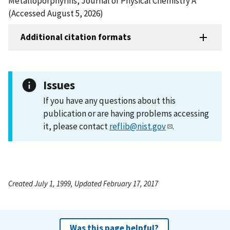
Metalloporphyrins, Journal of Physical Chemistry A
(Accessed August 5, 2026)
Additional citation formats
Issues
If you have any questions about this
publication or are having problems accessing
it, please contact
reflib@nist.gov
.
Created July 1, 1999, Updated February 17, 2017
Was this page helpful?