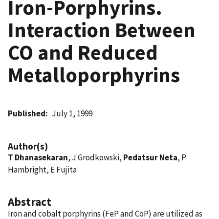
Iron-Porphyrins.
Interaction Between
CO and Reduced
Metalloporphyrins
Published
July 1, 1999
Author(s)
T Dhanasekaran
, J Grodkowski,
Pedatsur Neta
, P
Hambright, E Fujita
Abstract
Iron and cobalt porphyrins (FeP and CoP) are utilized as