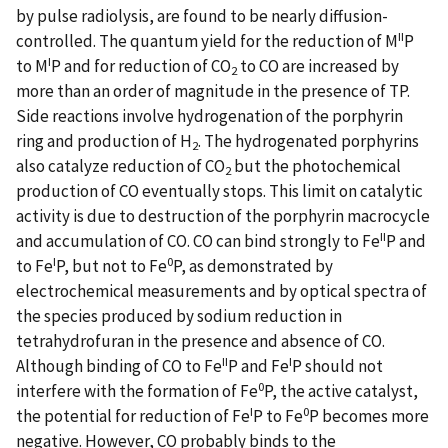
by pulse radiolysis, are found to be nearly diffusion-
II
controlled. The quantum yield for the reduction of M
P
I
to M
P and for reduction of CO
to CO are increased by
2
more than an order of magnitude in the presence of TP.
Side reactions involve hydrogenation of the porphyrin
ring and production of H
. The hydrogenated porphyrins
2
also catalyze reduction of CO
but the photochemical
2
production of CO eventually stops. This limit on catalytic
activity is due to destruction of the porphyrin macrocycle
II
and accumulation of CO. CO can bind strongly to Fe
P and
I
0
to Fe
P, but not to Fe
P, as demonstrated by
electrochemical measurements and by optical spectra of
the species produced by sodium reduction in
tetrahydrofuran in the presence and absence of CO.
II
I
Although binding of CO to Fe
P and Fe
P should not
0
interfere with the formation of Fe
P, the active catalyst,
I
0
the potential for reduction of Fe
P to Fe
P becomes more
negative. However, CO probably binds to the