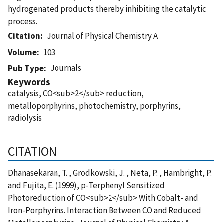
hydrogenated products thereby inhibiting the catalytic
process.
Citation
Journal of Physical Chemistry A
Volume
103
Journals
Pub Type
Keywords
catalysis, CO<sub>2</sub> reduction,
metalloporphyrins, photochemistry, porphyrins,
radiolysis
CITATION
Dhanasekaran, T. , Grodkowski, J. , Neta, P. , Hambright, P.
and Fujita, E. (1999), p-Terphenyl Sensitized
Photoreduction of CO<sub>2</sub> With Cobalt- and
Iron-Porphyrins. Interaction Between CO and Reduced