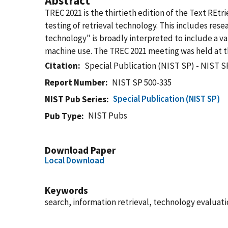
Abstract
TREC 2021 is the thirtieth edition of the Text REtr
testing of retrieval technology. This includes res
technology" is broadly interpreted to include a var
machine use. The TREC 2021 meeting was held at t
Citation
Special Publication (NIST SP) - NIST S
Report Number
NIST SP 500-335
Special Publication (NIST SP)
NIST Pub Series
NIST Pubs
Pub Type
Download Paper
Local Download
Keywords
search, information retrieval, technology evaluat