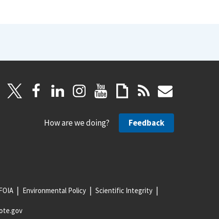
How are we doing?
Feedback
FOIA
Environmental Policy
Scientific Integrity
ote.gov