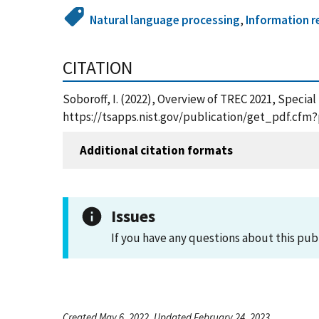
Natural language processing
,
Information re
CITATION
Soboroff, I. (2022), Overview of TREC 2021, Specia
https://tsapps.nist.gov/publication/get_pdf.cfm
Additional citation formats
Issues
If you have any questions about this pub
Created May 6, 2022, Updated February 24, 2023