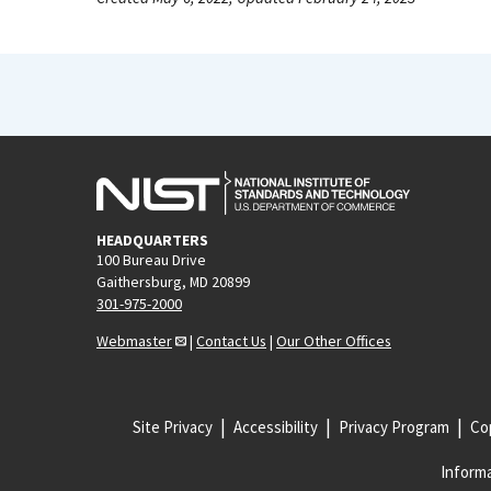
HEADQUARTERS
100 Bureau Drive
Gaithersburg, MD 20899
301-975-2000
Webmaster
|
Contact Us
|
Our Other Offices
Site Privacy
Accessibility
Privacy Program
Cop
Informa