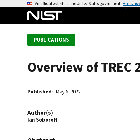
S
An official website of the United States government
Here’s ho
k
i
p
t
PUBLICATIONS
o
m
a
Overview of TREC 
i
n
c
o
Published
May 6, 2022
n
t
Author(s)
e
Ian Soboroff
n
t