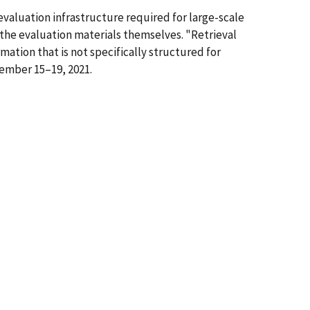
 evaluation infrastructure required for large-scale
 the evaluation materials themselves. "Retrieval
mation that is not specifically structured for
ember 15–19, 2021.