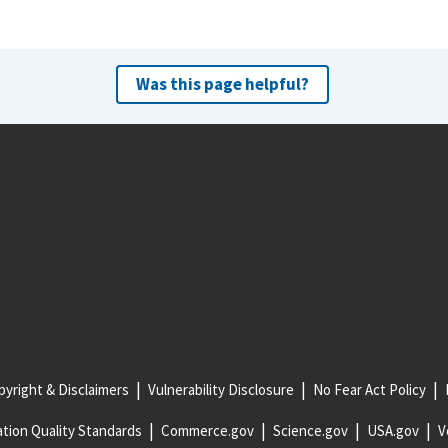
Was this page helpful?
yright & Disclaimers
Vulnerability Disclosure
No Fear Act Policy
tion Quality Standards
Commerce.gov
Science.gov
USA.gov
V