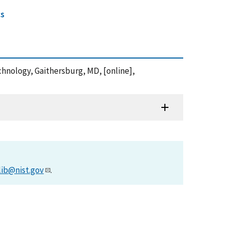
cs
echnology, Gaithersburg, MD, [online],
lib@nist.gov
.