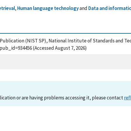
trieval
,
Human language technology
and
Data and informati
l Publication (NIST SP), National Institute of Standards and T
?pub_id=934456 (Accessed August 7, 2026)
lication or are having problems accessing it, please contact
ref