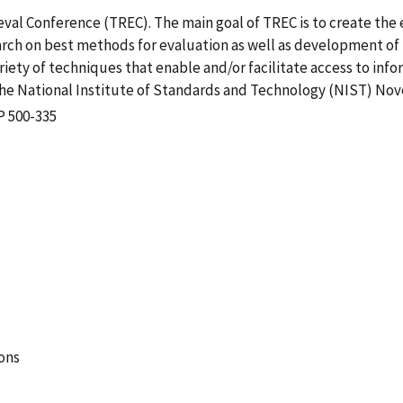
ieval Conference (TREC). The main goal of TREC is to create the
earch on best methods for evaluation as well as development of
iety of techniques that enable and/or facilitate access to infor
he National Institute of Standards and Technology (NIST) Nov
P 500-335
ions