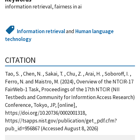
information retrieval, fairness in ai
Information retrieval
and
Human language
technology
CITATION
Tao, S. , Chen, N. , Sakai, T. , Chu, Z. , Arai, H. , Soboroff, I. ,
Ferro, N. and Maistro, M. (2024), Overview of the NTCIR-17
FairWeb-1 Task, Proceedings of the 17th NTCIR (NII
Testbeds and Community for Informtion Access Research)
Conference, Tokyo, JP, [online],
https://doi.org/10.20736/0002001318,
https://tsapps.nist.gov/publication/get_pdf.cfm?
pub_id=956867 (Accessed August 8, 2026)