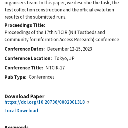
organisers team. In this paper, we describe the task, the
test collection construction and the official evalution
results of the submitted runs.
Proceedings Title
Proceedings of the 17th NTCIR (NII Testbeds and
Community for Informtion Access Research) Conference
Conference Dates
December 12-15, 2023
Conference Location
Tokyo, JP
Conference Title
NTCIR-17
Conferences
Pub Type
Download Paper
https://doi.org/10.20736/0002001318
Local Download
Keywords