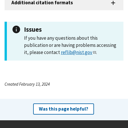
Additional citation formats
Issues
If you have any questions about this
publication or are having problems accessing
it, please contact
reflib@nist.gov
.
Created February 13, 2024
Was this page helpful?