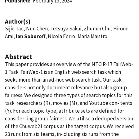
Published
February 13, 2024
Author(s)
Sijie Tao, Nuo Chen, Tetsuya Sakai, Zhumin Chu, Hiromi
Arai,
Ian Soboroff
, Nicola Ferro, Maria Maistro
Abstract
This paper provides an overview of the NTCIR-17 FairWeb-
1 Task. FairWeb-1 is an English web search task which
seeks more than an ad-hoc web search task. Our task
considers not only document relevance but also group
fairness. We designed three types of search topics for this
task: researchers (R), movies (M), and Youtube con- tents
(Y). For each topic type, attribute sets are defined for
consider- ing group fairness. We utilise a deduped version
of the Chuweb21 corpus as the target corpus. We received
28 runs from six teams, in- cluding six runs from the