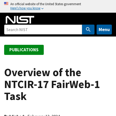
S
An official website of the United States government
Here’s how you know
k
i
p
t
Menu
o
m
a
PUBLICATIONS
i
n
c
Overview of the
o
NTCIR-17 FairWeb-1
n
t
Task
e
n
t