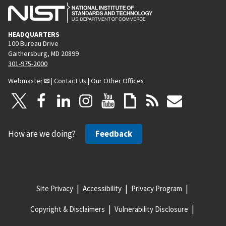
HEADQUARTERS
100 Bureau Drive
Gaithersburg, MD 20899
301-975-2000
Webmaster
|
Contact Us
|
Our Other Offices
How are we doing?
Feedback
Site Privacy
Accessibility
Privacy Program
Copyright & Disclaimers
Vulnerability Disclosure