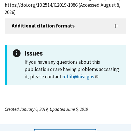
https://doi.org/10.2514/6.2019-1986 (Accessed August 8,
2026)
Additional citation formats
Issues
If you have any questions about this
publication or are having problems accessing
it, please contact
reflib@nist.gov
.
Created January 6, 2019, Updated June 5, 2019