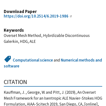
Download Paper
https://doi.org/10.2514/6.2019-1986
Keywords
Overset Mesh Method, Hybrdizable Discontinuous
Galerkin, HDG, ALE
Computational science
and
Numerical methods and
software
CITATION
Kauffman, J. , George, W. and Pitt, J. (2019), An Overset
Mesh Framework for an Isentropic ALE Navier-Stokes HDG
Formulation, AIAA-Scitech 2019, San Diego, CA, [online],