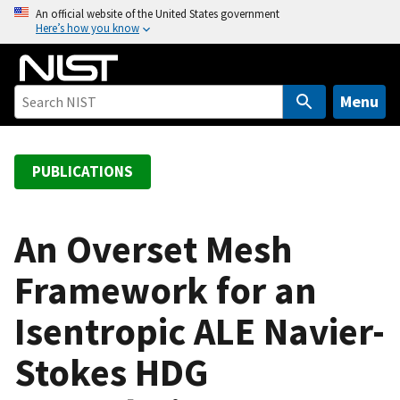
S
An official website of the United States government
Here’s how you know
k
i
p
t
Menu
o
m
a
PUBLICATIONS
i
n
c
An Overset Mesh
o
Framework for an
n
t
Isentropic ALE Navier-
e
n
Stokes HDG
t