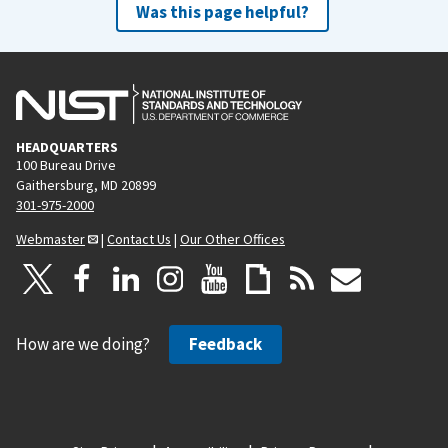
Was this page helpful?
HEADQUARTERS
100 Bureau Drive
Gaithersburg, MD 20899
301-975-2000
Webmaster
|
Contact Us
|
Our Other Offices
How are we doing?
Feedback