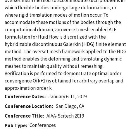
overset mesh method to accommodate such problems in
which flexible bodies undergo large deformations, or
where rigid translation modes of motion occur. To
accommodate these motions of the bodies through the
computational domain, an overset mesh enabled ALE
formulation for fluid flow is discretized with the
hybridizable discontinuous Galerkin (HDG) finite element
method. The overset mesh framework applied to the HDG
method enables the deforming and translating dynamic
meshes to maintain quality without remeshing.
Verification is performed to demonstrate optimal order
convergence O(k+1) is obtained for arbitrary overlap and
approximation order k.
Conference Dates
January 6-11, 2019
Conference Location
San Diego, CA
Conference Title
AIAA-Scitech 2019
Conferences
Pub Type