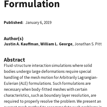
Formulation
Published
January 6, 2019
Author(s)
Justin A. Kauffman
,
William L. George
, Jonathan S. Pitt
Abstract
Fluid-structure interaction simulations where solid
bodies undergo large deformations require special
handling of the mesh motion for Arbitrarily Lagrangian-
Eulerian (ALE) formulations. Such formulations are
necessary when body-fitted meshes with certain
characteristics, such as boundary layer resolution, are
required to properly resolve the problem. We present an