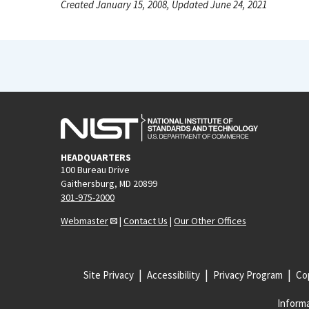
Created January 15, 2008, Updated June 24, 2021
HEADQUARTERS
100 Bureau Drive
Gaithersburg, MD 20899
301-975-2000
Webmaster
|
Contact Us
|
Our Other Offices
Site Privacy
Accessibility
Privacy Program
Cop
Informa