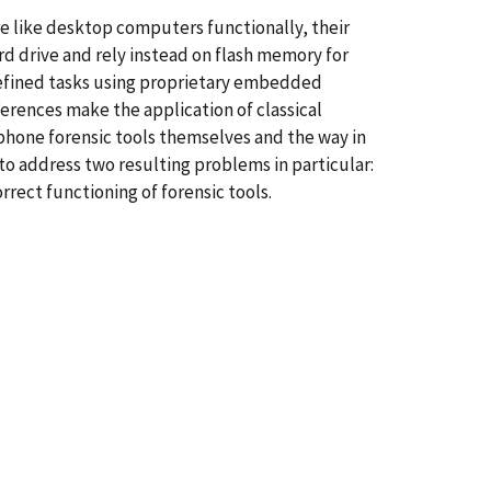
e like desktop computers functionally, their
rd drive and rely instead on flash memory for
edefined tasks using proprietary embedded
erences make the application of classical
l phone forensic tools themselves and the way in
to address two resulting problems in particular:
rect functioning of forensic tools.