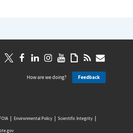
How are we doing?
Feedback
FOIA
Environmental Policy
Scientific Integrity
ote.gov