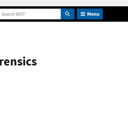
Menu
rensics