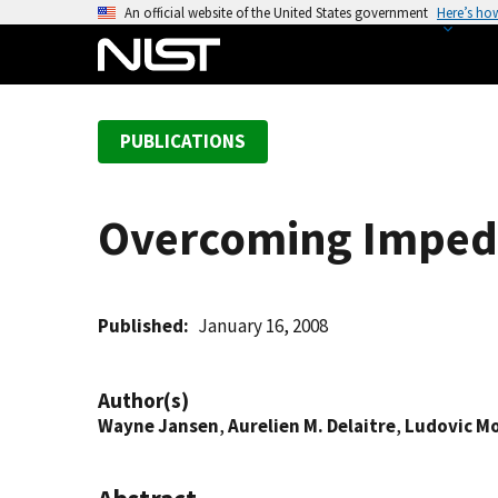
S
An official website of the United States government
Here’s ho
k
i
p
t
PUBLICATIONS
o
m
a
Overcoming Impedi
i
n
c
o
Published
January 16, 2008
n
t
Author(s)
e
Wayne Jansen
,
Aurelien M. Delaitre
,
Ludovic M
n
t