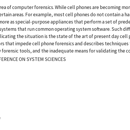
rea of computer forensics. While cell phones are becoming mor
certain areas. For example, most cell phones do not contain a ha
 more as special-purpose appliances that perform a set of pr
systems that run common operating system software. Such diff
cating the situation is the state of the art of present day cel
tors that impede cell phone forensics and describes techniques 
forensic tools, and the inadequate means for validating the cor
FERENCE ON SYSTEM SCIENCES
e