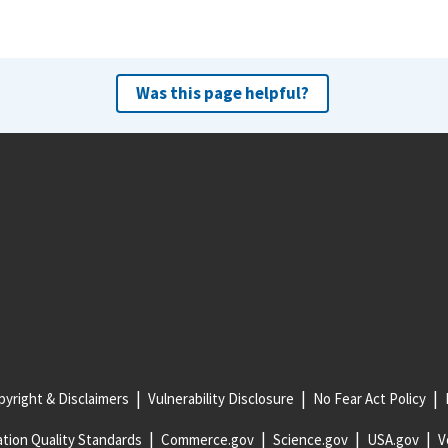
Was this page helpful?
yright & Disclaimers
Vulnerability Disclosure
No Fear Act Policy
tion Quality Standards
Commerce.gov
Science.gov
USA.gov
V