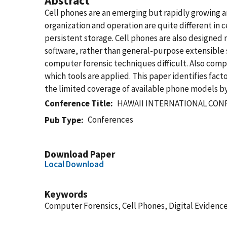
Abstract
Cell phones are an emerging but rapidly growing a
organization and operation are quite different in 
persistent storage. Cell phones are also designed
software, rather than general-purpose extensible 
computer forensic techniques difficult. Also compli
which tools are applied. This paper identifies fac
the limited coverage of available phone models by 
Conference Title
HAWAII INTERNATIONAL CON
Conferences
Pub Type
Download Paper
Local Download
Keywords
Computer Forensics, Cell Phones, Digital Evidenc