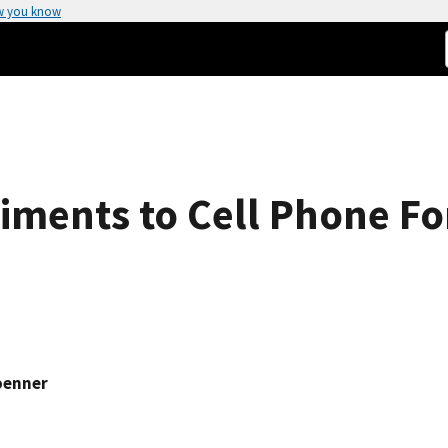
w you know
ments to Cell Phone Fo
oenner