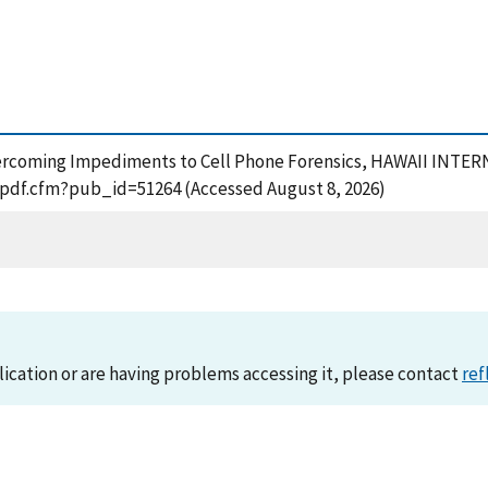
8), Overcoming Impediments to Cell Phone Forensics, HAWAII
t_pdf.cfm?pub_id=51264 (Accessed August 8, 2026)
lication or are having problems accessing it, please contact
ref