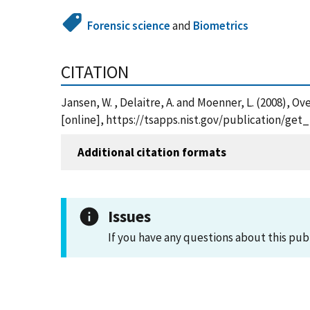
Forensic science
and
Biometrics
CITATION
Jansen, W. , Delaitre, A. and Moenner, L. (200
[online], https://tsapps.nist.gov/publication/ge
Additional citation formats
Issues
If you have any questions about this pub