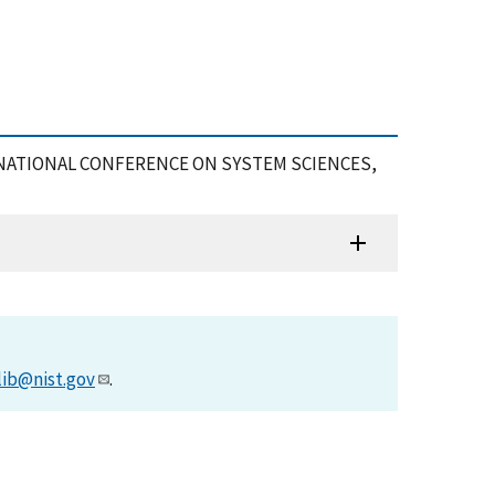
 INTERNATIONAL CONFERENCE ON SYSTEM SCIENCES,
lib@nist.gov
.