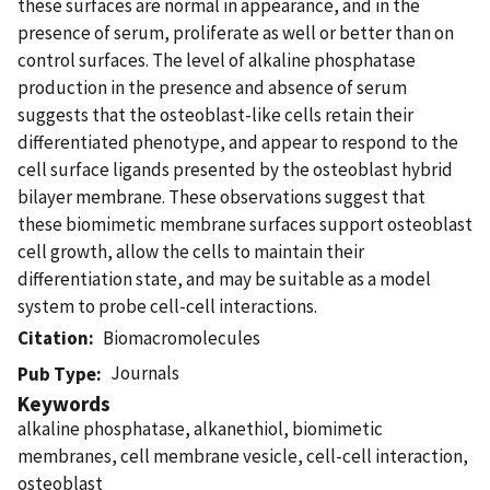
these surfaces are normal in appearance, and in the
presence of serum, proliferate as well or better than on
control surfaces. The level of alkaline phosphatase
production in the presence and absence of serum
suggests that the osteoblast-like cells retain their
differentiated phenotype, and appear to respond to the
cell surface ligands presented by the osteoblast hybrid
bilayer membrane. These observations suggest that
these biomimetic membrane surfaces support osteoblast
cell growth, allow the cells to maintain their
differentiation state, and may be suitable as a model
system to probe cell-cell interactions.
Citation
Biomacromolecules
Journals
Pub Type
Keywords
alkaline phosphatase, alkanethiol, biomimetic
membranes, cell membrane vesicle, cell-cell interaction,
osteoblast