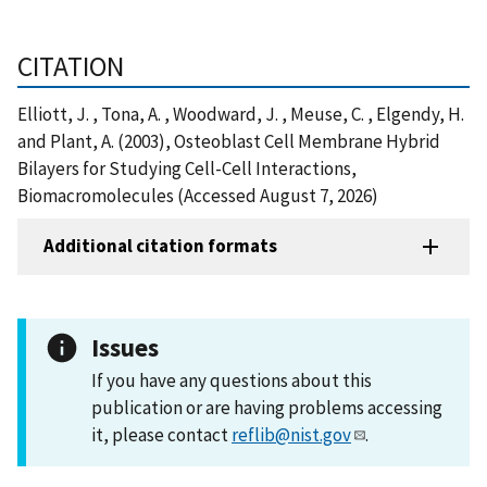
CITATION
Elliott, J. , Tona, A. , Woodward, J. , Meuse, C. , Elgendy, H.
and Plant, A. (2003), Osteoblast Cell Membrane Hybrid
Bilayers for Studying Cell-Cell Interactions,
Biomacromolecules (Accessed August 7, 2026)
Additional citation formats
Issues
If you have any questions about this
publication or are having problems accessing
it, please contact
reflib@nist.gov
.