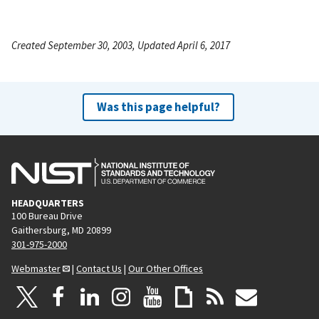
Created September 30, 2003, Updated April 6, 2017
Was this page helpful?
HEADQUARTERS
100 Bureau Drive
Gaithersburg, MD 20899
301-975-2000
Webmaster
|
Contact Us
|
Our Other Offices