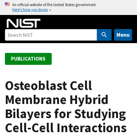
S
An official website of the United States government
Here’s how you know
k
i
p
t
Menu
o
m
a
PUBLICATIONS
i
n
c
Osteoblast Cell
o
Membrane Hybrid
n
t
Bilayers for Studying
e
n
Cell-Cell Interactions
t