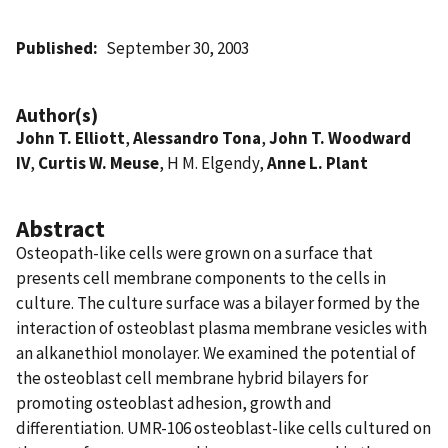
Published
September 30, 2003
Author(s)
John T. Elliott
,
Alessandro Tona
,
John T. Woodward
IV
,
Curtis W. Meuse
, H M. Elgendy,
Anne L. Plant
Abstract
Osteopath-like cells were grown on a surface that
presents cell membrane components to the cells in
culture. The culture surface was a bilayer formed by the
interaction of osteoblast plasma membrane vesicles with
an alkanethiol monolayer. We examined the potential of
the osteoblast cell membrane hybrid bilayers for
promoting osteoblast adhesion, growth and
differentiation. UMR-106 osteoblast-like cells cultured on