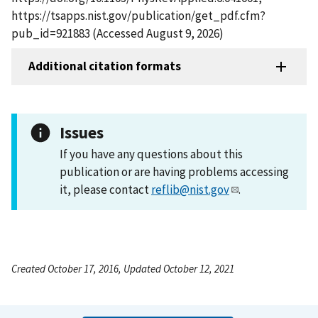
https://tsapps.nist.gov/publication/get_pdf.cfm?
pub_id=921883 (Accessed August 9, 2026)
Additional citation formats
Issues
If you have any questions about this
publication or are having problems accessing
it, please contact
reflib@nist.gov
.
Created October 17, 2016, Updated October 12, 2021