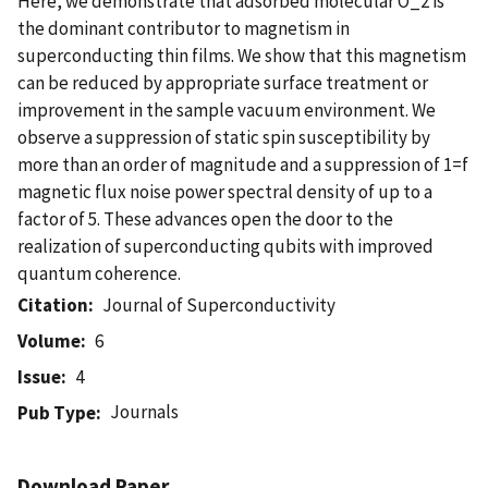
Here, we demonstrate that adsorbed molecular O_2 is
the dominant contributor to magnetism in
superconducting thin films. We show that this magnetism
can be reduced by appropriate surface treatment or
improvement in the sample vacuum environment. We
observe a suppression of static spin susceptibility by
more than an order of magnitude and a suppression of 1=f
magnetic flux noise power spectral density of up to a
factor of 5. These advances open the door to the
realization of superconducting qubits with improved
quantum coherence.
Citation
Journal of Superconductivity
Volume
6
Issue
4
Journals
Pub Type
Download Paper