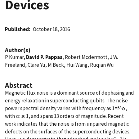
Devices
Published
October 18, 2016
Author(s)
P Kumar,
David P. Pappas
, Robert Mcdermott, J.W.
Freeland, Clare Yu, M Beck, Hui Wang, Ruqian Wu
Abstract
Magnetic flux noise is a dominant source of dephasing and
energy relaxation in superconducting qubits. The noise
power spectral density varies with frequency as 1=f^α,
with α ≲ 1, and spans 13 orders of magnitude. Recent
work indicates that the noise is from unpaired magnetic
defects on the surfaces of the superconducting devices.