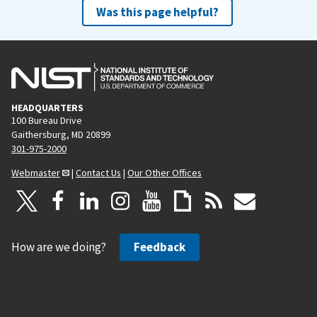
Was this page helpful?
HEADQUARTERS
100 Bureau Drive
Gaithersburg, MD 20899
301-975-2000
Webmaster
|
Contact Us
|
Our Other Offices
How are we doing?
Feedback