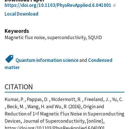
https://doi.org/10.1103/PhysRevApplied.6.041001
Local Download
Keywords
Magnetic flux noise, superconductivity, SQUID
Quantum information science
and
Condensed
matter
CITATION
Kumar, P. , Pappas, D. , Mcdermott, R. , Freeland, J. , Yu, C.
, Beck, M. , Wang, H. and Wu, R. (2016), Origin and
Reduction of 1=f Magnetic Flux Noise in Superconducting
Devices, Journal of Superconductivity, [online],
https://doi.org/10.1103/PhysRevApplied.6.041001,