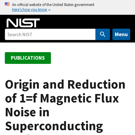
S
An official website of the United States government
Here’s how you know
k
i
p
t
Menu
o
m
a
PUBLICATIONS
i
n
c
Origin and Reduction
o
of 1=f Magnetic Flux
n
t
Noise in
e
n
Superconducting
t