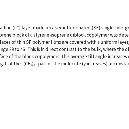
talline (LC) layer made up a semi-fluorinated (SF) single side-
rene block of a styrene-isoprene diblock copolymer was determ
aces of thin SF polymer films are covered with a uniform layer
range 29 to 46 . This is in direct contrast to the bulk, where th
ace of the block copolymers. This average tilt angle increases 
gth of the -(CF
)
- part of the molecule (y increases) at constan
2
1