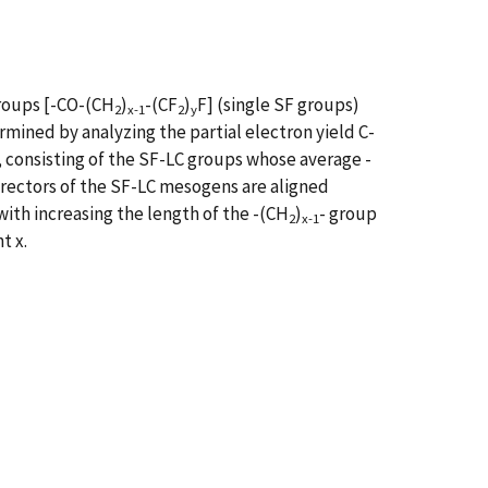
groups [-CO-(CH
)
-(CF
)
F] (single SF groups)
2
x-1
2
y
ined by analyzing the partial electron yield C-
, consisting of the SF-LC groups whose average -
e directors of the SF-LC mesogens are aligned
with increasing the length of the -(CH
)
- group
2
x-1
t x.