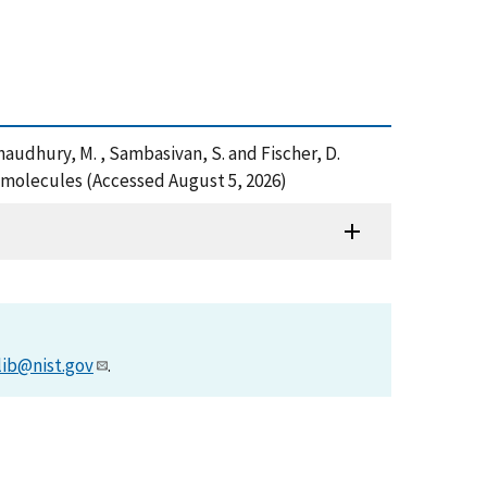
 , Chaudhury, M. , Sambasivan, S. and Fischer, D.
omolecules (Accessed August 5, 2026)
lib@nist.gov
.