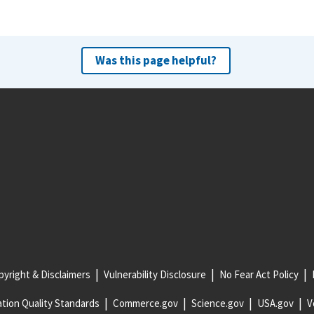
Was this page helpful?
yright & Disclaimers
Vulnerability Disclosure
No Fear Act Policy
tion Quality Standards
Commerce.gov
Science.gov
USA.gov
V