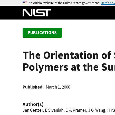
S
An official website of the United States government
Here’s ho
k
i
p
t
PUBLICATIONS
o
m
a
The Orientation of
i
n
Polymers at the Su
c
o
n
t
Published
March 1, 2000
e
n
Author(s)
t
Jan Genzer, E Sivaniah, E K. Kramer, J G. Wang, H 