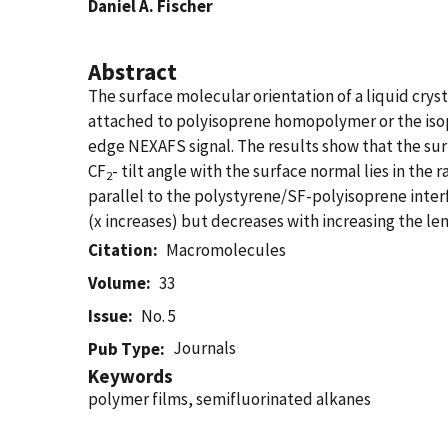
Daniel A. Fischer
Abstract
The surface molecular orientation of a liquid crys
attached to polyisoprene homopolymer or the isop
edge NEXAFS signal. The results show that the surf
CF
- tilt angle with the surface normal lies in the 
2
parallel to the polystyrene/SF-polyisoprene interf
(x increases) but decreases with increasing the len
Citation
Macromolecules
Volume
33
Issue
No. 5
Journals
Pub Type
Keywords
polymer films, semifluorinated alkanes