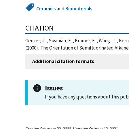
Ceramics
and
Biomaterials
CITATION
Genzer, J. , Sivaniah, E. , Kramer, E. , Wang, J. , Ker
(2000), The Orientation of Semifluorinated Alkan
Additional citation formats
Issues
If you have any questions about this pub
Created February 29, 2000, Updated October 12, 2021