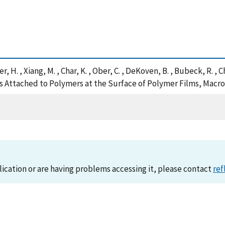
ner, H. , Xiang, M. , Char, K. , Ober, C. , DeKoven, B. , Bubeck, R.
es Attached to Polymers at the Surface of Polymer Films, Macr
lication or are having problems accessing it, please contact
ref