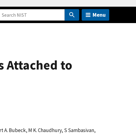
Menu
s Attached to
bert A. Bubeck, M K. Chaudhury, S Sambasivan,