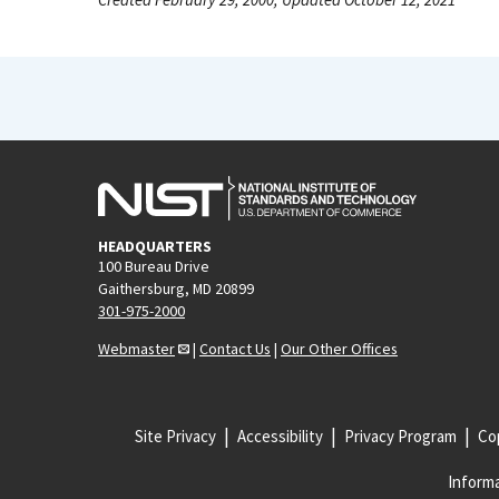
HEADQUARTERS
100 Bureau Drive
Gaithersburg, MD 20899
301-975-2000
Webmaster
|
Contact Us
|
Our Other Offices
Site Privacy
Accessibility
Privacy Program
Cop
Informa