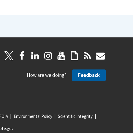
How are we doing?
Feedback
FOIA
Environmental Policy
Scientific Integrity
ote.gov