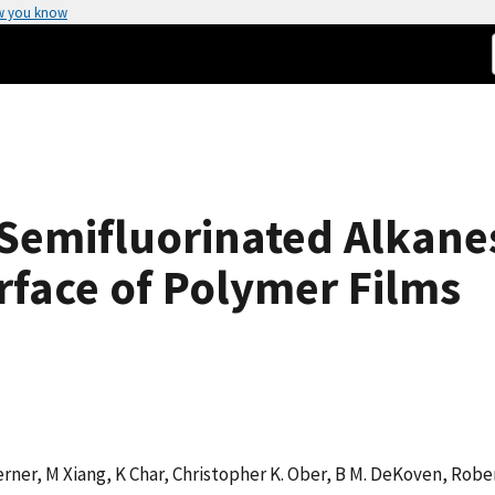
w you know
 Semifluorinated Alkane
rface of Polymer Films
Kerner, M Xiang, K Char, Christopher K. Ober, B M. DeKoven, Ro