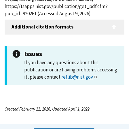
https://tsapps.nist.gov/publication/get_pdf.cfm?
pub_id=920261 (Accessed August 9, 2026)
Additional citation formats
Issues
If you have any questions about this
publication or are having problems accessing
it, please contact
reflib@nist.gov
.
Created February 22, 2016, Updated April 1, 2022