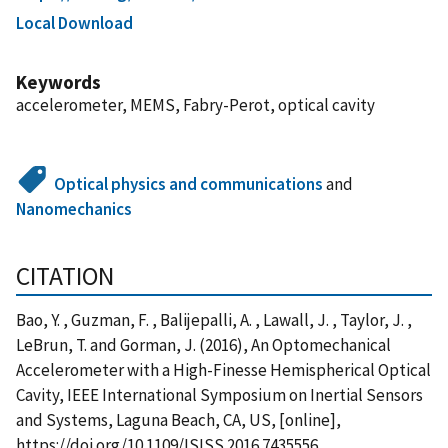
Local Download
Keywords
accelerometer, MEMS, Fabry-Perot, optical cavity
Optical physics and communications
and
Nanomechanics
CITATION
Bao, Y. , Guzman, F. , Balijepalli, A. , Lawall, J. , Taylor, J. ,
LeBrun, T. and Gorman, J. (2016), An Optomechanical
Accelerometer with a High-Finesse Hemispherical Optical
Cavity, IEEE International Symposium on Inertial Sensors
and Systems, Laguna Beach, CA, US, [online],
https://doi.org/10.1109/ISISS.2016.7435556,