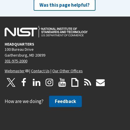
Was this page helpful?
HEADQUARTERS
100 Bureau Drive
Gaithersburg, MD 20899
301-975-2000
Webmaster
|
Contact Us
|
Our Other Offices
How are we doing?
Feedback