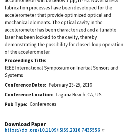
accelerometer will be below 1 μg/rt-Hz. Novel MEMS
fabrication processes have been developed for the
accelerometer that provide optimized optical and
mechanical elements. The optical cavity in the
accelerometer has been characterized and a tunable
laser has been locked to the cavity, thereby
demonstrating the possibility for closed-loop operation
of the accelerometer.
Proceedings Title
IEEE International Symposium on Inertial Sensors and
Systems
Conference Dates
February 23-25, 2016
Conference Location
Laguna Beach, CA, US
Conferences
Pub Type
Download Paper
https://doi.org/10.1109/ISISS.2016.7435556