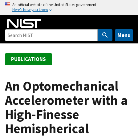
S
An official website of the United States government
Here’s how you know
k
i
p
t
Menu
o
m
a
PUBLICATIONS
i
n
c
An Optomechanical
o
Accelerometer with a
n
t
High-Finesse
e
n
Hemispherical
t