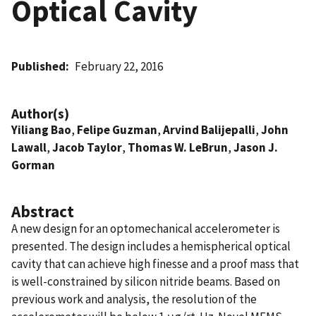
Optical Cavity
Published
February 22, 2016
Author(s)
Yiliang Bao
,
Felipe Guzman
,
Arvind Balijepalli
,
John
Lawall
,
Jacob Taylor
,
Thomas W. LeBrun
,
Jason J.
Gorman
Abstract
A new design for an optomechanical accelerometer is
presented. The design includes a hemispherical optical
cavity that can achieve high finesse and a proof mass that
is well-constrained by silicon nitride beams. Based on
previous work and analysis, the resolution of the