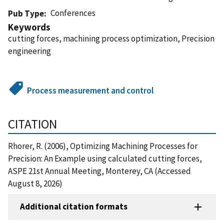
Conferences
Pub Type
Keywords
cutting forces, machining process optimization, Precision
engineering
Process measurement and control
CITATION
Rhorer, R. (2006), Optimizing Machining Processes for
Precision: An Example using calculated cutting forces,
ASPE 21st Annual Meeting, Monterey, CA (Accessed
August 8, 2026)
Additional citation formats