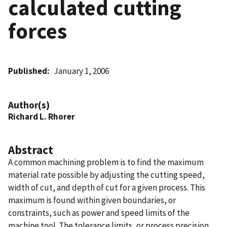
calculated cutting
forces
Published
January 1, 2006
Author(s)
Richard L. Rhorer
Abstract
A common machining problem is to find the maximum
material rate possible by adjusting the cutting speed,
width of cut, and depth of cut for a given process. This
maximum is found within given boundaries, or
constraints, such as power and speed limits of the
machine tool. The tolerance limits, or process precision,