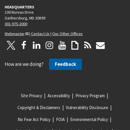
HEADQUARTERS
100 Bureau Drive
Gaithersburg, MD 20899
301-975-2000
Webmaster
|
Contact Us
|
Our Other Offices
How are we doing?
Feedback
Site Privacy
Accessibility
Privacy Program
Copyright & Disclaimers
Vulnerability Disclosure
No Fear Act Policy
FOIA
Environmental Policy