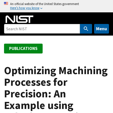
S
An official website of the United States government
Here’s how you know
k
i
p
t
Menu
o
m
a
PUBLICATIONS
i
n
c
Optimizing Machining
o
Processes for
n
t
Precision: An
e
n
Example using
t