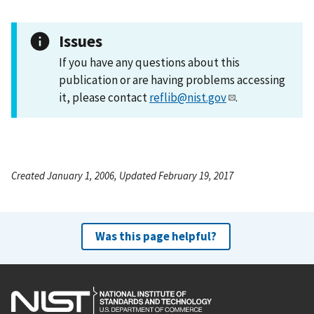
Issues
If you have any questions about this
publication or are having problems accessing
it, please contact
reflib@nist.gov
.
Created January 1, 2006, Updated February 19, 2017
Was this page helpful?