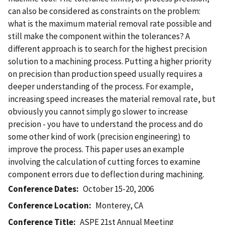
can also be considered as constraints on the problem:
what is the maximum material removal rate possible and
still make the component within the tolerances? A
different approach is to search for the highest precision
solution to a machining process. Putting a higher priority
on precision than production speed usually requires a
deeper understanding of the process. For example,
increasing speed increases the material removal rate, but
obviously you cannot simply go slower to increase
precision - you have to understand the process and do
some other kind of work (precision engineering) to
improve the process. This paper uses an example
involving the calculation of cutting forces to examine
component errors due to deflection during machining.
Conference Dates
October 15-20, 2006
Conference Location
Monterey, CA
Conference Title
ASPE 21st Annual Meeting