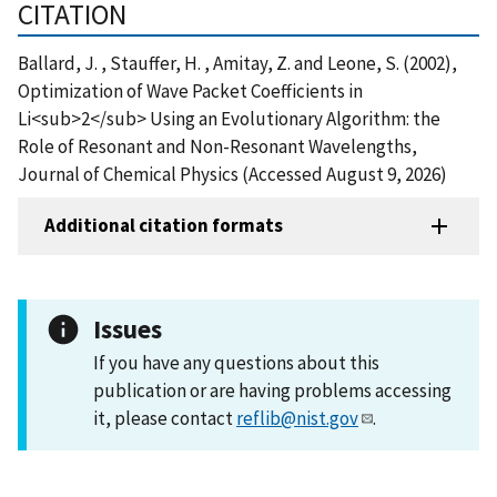
CITATION
Ballard, J. , Stauffer, H. , Amitay, Z. and Leone, S. (2002),
Optimization of Wave Packet Coefficients in
Li<sub>2</sub> Using an Evolutionary Algorithm: the
Role of Resonant and Non-Resonant Wavelengths,
Journal of Chemical Physics (Accessed August 9, 2026)
Additional citation formats
Issues
If you have any questions about this
publication or are having problems accessing
it, please contact
reflib@nist.gov
.