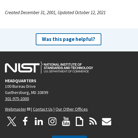
Created December 31, 2001, Updated October 12, 2021
Was this page helpful?
HEADQUARTERS
100 Bureau Drive
Gaithersburg, MD 20899
301-975-2000
Webmaster
|
Contact Us
|
Our Other Offices