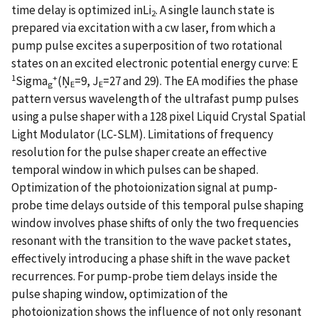
time delay is optimized inLi
. A single launch state is
2
prepared via excitation with a cw laser, from which a
pump pulse excites a superposition of two rotational
states on an excited electronic potential energy curve: E
1
+
Sigma
(Ņ
=9, J
=27 and 29). The EA modifies the phase
g
E
E
pattern versus wavelength of the ultrafast pump pulses
using a pulse shaper with a 128 pixel Liquid Crystal Spatial
Light Modulator (LC-SLM). Limitations of frequency
resolution for the pulse shaper create an effective
temporal window in which pulses can be shaped.
Optimization of the photoionization signal at pump-
probe time delays outside of this temporal pulse shaping
window involves phase shifts of only the two frequencies
resonant with the transition to the wave packet states,
effectively introducing a phase shift in the wave packet
recurrences. For pump-probe tiem delays inside the
pulse shaping window, optimization of the
photoionization shows the influence of not only resonant