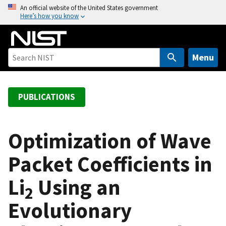
S
An official website of the United States government
Here’s how you know
k
i
p
t
Menu
o
m
a
PUBLICATIONS
i
n
c
Optimization of Wave
o
Packet Coefficients in
n
t
Li
Using an
e
2
n
Evolutionary
t