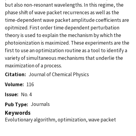
but also non-resonant wavelengths. In this regime, the
phase shift of wave packet recurrences as well as the
time-dependent wave packet amplitude coefficients are
opitmized. First order time dependent perturbation
theory is used to explain the mechanism by which the
photoionization is maximized. These experiments are the
first to use an optimization routine as a tool to identify a
variety of simultaneous mechanisms that underlie the
maximization of a process.
Citation
Journal of Chemical Physics
Volume
116
Issue
No. 4
Journals
Pub Type
Keywords
Evolutionary algorithm, optimization, wave packet