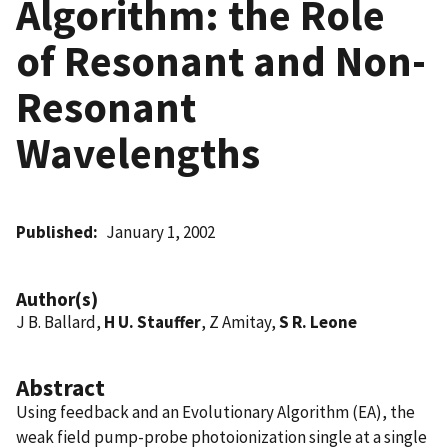
Algorithm: the Role
of Resonant and Non-
Resonant
Wavelengths
Published
January 1, 2002
Author(s)
J B. Ballard,
H U. Stauffer
, Z Amitay,
S R. Leone
Abstract
Using feedback and an Evolutionary Algorithm (EA), the
weak field pump-probe photoionization single at a single