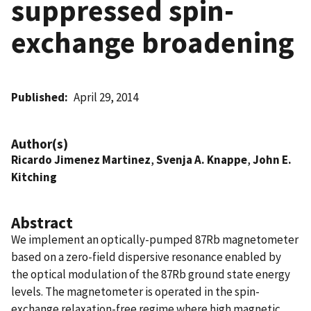
suppressed spin-
exchange broadening
Published
April 29, 2014
Author(s)
Ricardo Jimenez Martinez
,
Svenja A. Knappe
,
John E.
Kitching
Abstract
We implement an optically-pumped 87Rb magnetometer
based on a zero-field dispersive resonance enabled by
the optical modulation of the 87Rb ground state energy
levels. The magnetometer is operated in the spin-
exchange relaxation-free regime where high magnetic