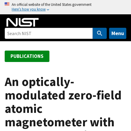
S
An official website of the United States government
Here’s how you know
k
i
p
t
Menu
o
m
a
PUBLICATIONS
i
n
c
An optically-
o
modulated zero-field
n
t
atomic
e
n
magnetometer with
t