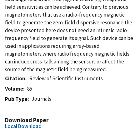
field sensitivities can be achieved. Contrary to previous
magnetometers that use a radio-frequency magnetic
field to generate the zero-field dispersive resonance the
device presented here does not need an intrinsic radio-
frequency field to generate its signal. Such device can be
used in applications requiring array-based
magnetometers where radio frequency magnetic fields
can induce cross-talk among the sensors or affect the
source of the magnetic field being measured.
Citation
Review of Scientific Instruments
Volume
85
Journals
Pub Type
Download Paper
Local Download