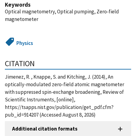
Keywords
Optical magnetometry, Optical pumping, Zero-field
magnetometer
Physics
CITATION
Jimenez, R. , Knappe, S. and Kitching, J. (2014), An
optically-modulated zero-field atomic magnetometer
with suppressed spin-exchange broadening, Review of
Scientific Instruments, [online],
https://tsapps.nist.gov/publication/get_pdf.cfm?
pub_id=914207 (Accessed August 8, 2026)
Additional citation formats