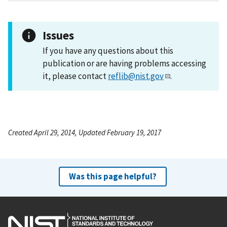
Issues
If you have any questions about this
publication or are having problems accessing
it, please contact
reflib@nist.gov
.
Created April 29, 2014, Updated February 19, 2017
Was this page helpful?