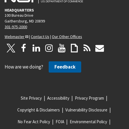
HEADQUARTERS
100 Bureau Drive
Gaithersburg, MD 20899
301-975-2000
Webmaster
|
Contact Us
|
Our Other Offices
How are we doing?
Feedback
Site Privacy
Accessibility
Privacy Program
Copyright & Disclaimers
Vulnerability Disclosure
No Fear Act Policy
FOIA
Environmental Policy