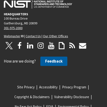
HEADQUARTERS
100 Bureau Drive
Gaithersburg, MD 20899
301-975-2000
Webmaster
|
Contact Us
|
Our Other Offices
How are we doing?
Feedback
Site Privacy
Accessibility
Privacy Program
Copyright & Disclaimers
Vulnerability Disclosure
No Fear Act Policy
FOIA
Environmental Policy