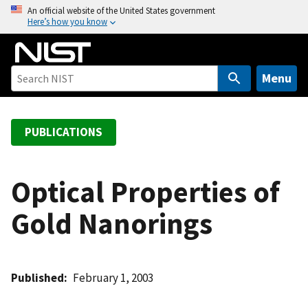
S
An official website of the United States government
Here’s how you know
k
i
p
t
Menu
o
m
a
PUBLICATIONS
i
n
c
Optical Properties of
o
Gold Nanorings
n
t
e
n
Published
February 1, 2003
t