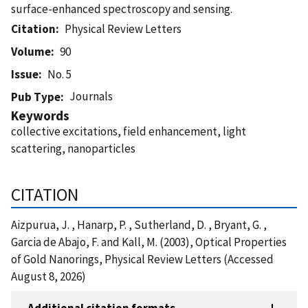
surface-enhanced spectroscopy and sensing.
Citation
Physical Review Letters
Volume
90
Issue
No. 5
Journals
Pub Type
Keywords
collective excitations, field enhancement, light
scattering, nanoparticles
CITATION
Aizpurua, J. , Hanarp, P. , Sutherland, D. , Bryant, G. ,
Garcia de Abajo, F. and Kall, M. (2003), Optical Properties
of Gold Nanorings, Physical Review Letters (Accessed
August 8, 2026)