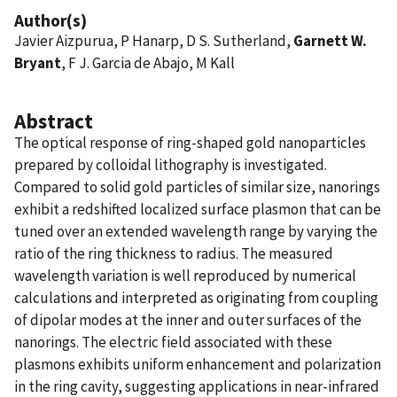
Author(s)
Javier Aizpurua, P Hanarp, D S. Sutherland,
Garnett W.
Bryant
, F J. Garcia de Abajo, M Kall
Abstract
The optical response of ring-shaped gold nanoparticles
prepared by colloidal lithography is investigated.
Compared to solid gold particles of similar size, nanorings
exhibit a redshifted localized surface plasmon that can be
tuned over an extended wavelength range by varying the
ratio of the ring thickness to radius. The measured
wavelength variation is well reproduced by numerical
calculations and interpreted as originating from coupling
of dipolar modes at the inner and outer surfaces of the
nanorings. The electric field associated with these
plasmons exhibits uniform enhancement and polarization
in the ring cavity, suggesting applications in near-infrared