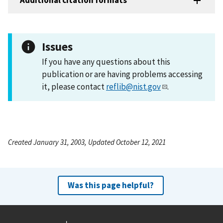
Additional citation formats
Issues
If you have any questions about this
publication or are having problems accessing
it, please contact
reflib@nist.gov
.
Created January 31, 2003, Updated October 12, 2021
Was this page helpful?