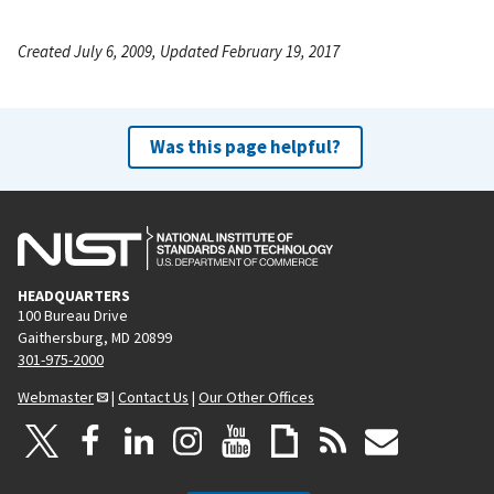
Created July 6, 2009, Updated February 19, 2017
Was this page helpful?
HEADQUARTERS
100 Bureau Drive
Gaithersburg, MD 20899
301-975-2000
Webmaster
|
Contact Us
|
Our Other Offices