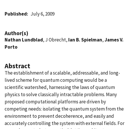
Published
July 6, 2009
Author(s)
Nathan Lundblad
, J Obrecht,
Ian B. Spielman
,
James V.
Porto
Abstract
The establishment of a scalable, addressable, and long-
lived scheme for quantum computing would be a
scientific watershed, harnessing the laws of quantum
physics to solve classically intractable problems. Many
proposed computational platforms are driven by
competing needs: isolating the quantum system from the
environment to prevent decoherence, and easily and
accurately controlling the system with external fields. For