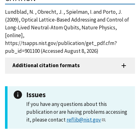
Lundblad, N. , Obrecht, J. , Spielman, I. and Porto, J.
(2009), Optical Lattice-Based Addressing and Control of
Long-Lived Neutral-Atom Qubits, Nature Physics,
[online],
https://tsapps.nist.gov/publication/get_pdf.cfm?
pub_id=901100 (Accessed August 8, 2026)
Additional citation formats
Issues
If you have any questions about this
publication or are having problems accessing
it, please contact
reflib@nist.gov
.