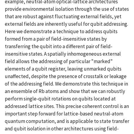
example, neutral-atom optical-lattice architectures
provide environmental isolation through the use of states
that are robust against fluctuating external fields, yet
external fields are inherently useful for qubit addressing.
Here we demonstrate a technique to address qubits
formed from a pair of field-insensitive states by
transferring the qubit into a different pair of field-
insensitive states. A spatially inhomogeneous external
field allows the addressing of particular "marked"
elements of a qubit register, leaving unmarked qubits
unaffected, despite the presence of crosstalk or leakage
of the addressing field. We demonstrate this technique in
an ensemble of Rb atoms and show that we can robustly
perform single-qubit rotations on qubits located at
addressed lattice sites. This precise coherent control is an
important step forward for lattice-based neutral-atom
quantum computation, and is applicable to state transfer
and qubit isolation in other architectures using field-