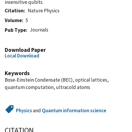
insensitive qubits.
Citation
Nature Physics
Volume
5
Journals
Pub Type
Download Paper
Local Download
Keywords
Bose-Einstein Condensate (BEC), optical lattices,
quantum computation, ultracold atoms
Physics
and
Quantum information science
CITATION