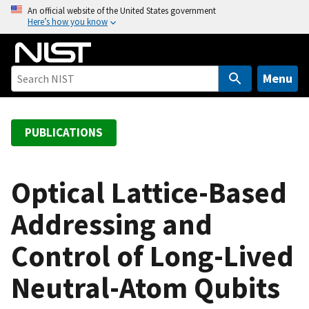
S
An official website of the United States government
Here’s how you know
k
i
p
t
Menu
o
m
a
PUBLICATIONS
i
n
c
Optical Lattice-Based
o
Addressing and
n
t
Control of Long-Lived
e
n
Neutral-Atom Qubits
t