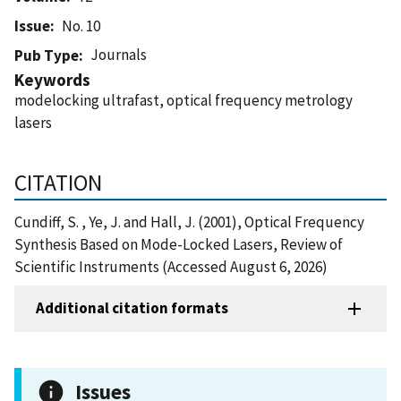
Issue
No. 10
Journals
Pub Type
Keywords
modelocking ultrafast, optical frequency metrology
lasers
CITATION
Cundiff, S. , Ye, J. and Hall, J. (2001), Optical Frequency
Synthesis Based on Mode-Locked Lasers, Review of
Scientific Instruments (Accessed August 6, 2026)
Additional citation formats
Issues