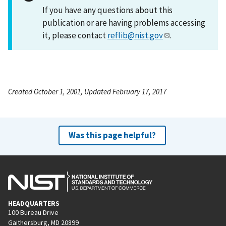
If you have any questions about this
publication or are having problems accessing
it, please contact
reflib@nist.gov
.
Created October 1, 2001, Updated February 17, 2017
Was this page helpful?
HEADQUARTERS
100 Bureau Drive
Gaithersburg, MD 20899