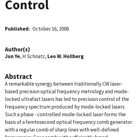
Control
Published
October 16, 2008
Author(s)
Jun Ye
, H Schnatz,
Leo W. Hollberg
Abstract
A remarkable synergy between traditionally CW laser-
based precision optical frequency metrology and mode-
locked ultrafast lasers has led to precision control of the
frequency spectrum produced by mode-locked lasers.
Such a phase - controlled mode-locked laser forms the
basis of a femtosecond optical frequency comb generator
with a regular comb of sharp lines with well-defined