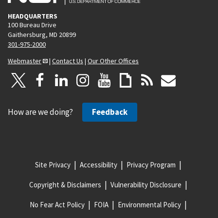
HEADQUARTERS
100 Bureau Drive
Gaithersburg, MD 20899
301-975-2000
Webmaster
|
Contact Us
|
Our Other Offices
How are we doing?
Feedback
Site Privacy
Accessibility
Privacy Program
Copyright & Disclaimers
Vulnerability Disclosure
No Fear Act Policy
FOIA
Environmental Policy