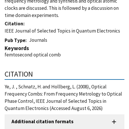
frequency metrology and synthesis and optical atomic
clocks are discussed. This is followed by a discussion on
time domain experiments.
Citation
IEEE Journal of Selected Topics in Quantum Electronics
Journals
Pub Type
Keywords
femtosecond optical comb
CITATION
Ye, J. , Schnatz, H. and Hollberg, L. (2008), Optical
Frequency Combs: From Frequency Metrology to Optical
Phase Control, IEEE Journal of Selected Topics in
Quantum Electronics (Accessed August 6, 2026)
Additional citation formats