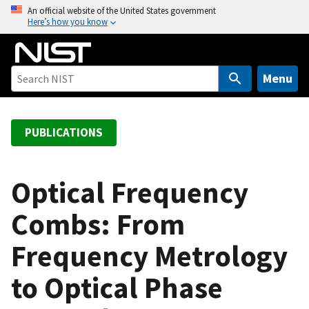
S
An official website of the United States government
Here’s how you know
k
i
p
t
Menu
o
m
a
PUBLICATIONS
i
n
c
Optical Frequency
o
Combs: From
n
t
Frequency Metrology
e
n
to Optical Phase
t