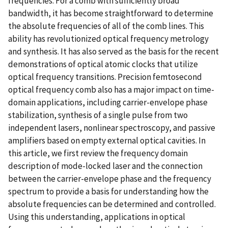
frequencies. For a comb with sufficiently broad
bandwidth, it has become straightforward to determine
the absolute frequencies of all of the comb lines. This
ability has revolutionized optical frequency metrology
and synthesis. It has also served as the basis for the recent
demonstrations of optical atomic clocks that utilize
optical frequency transitions. Precision femtosecond
optical frequency comb also has a major impact on time-
domain applications, including carrier-envelope phase
stabilization, synthesis of a single pulse from two
independent lasers, nonlinear spectroscopy, and passive
amplifiers based on empty external optical cavities. In
this article, we first review the frequency domain
description of mode-locked laser and the connection
between the carrier-envelope phase and the frequency
spectrum to provide a basis for understanding how the
absolute frequencies can be determined and controlled.
Using this understanding, applications in optical