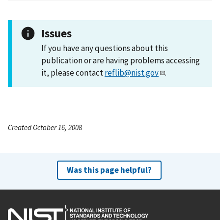
Issues
If you have any questions about this
publication or are having problems accessing
it, please contact
reflib@nist.gov
.
Created October 16, 2008
Was this page helpful?