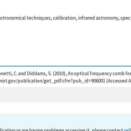
astronomical techniques, calibration, infrared astronomy, spe
ansonetti, C. and Diddams, S. (2010), An optical frequency comb f
ps.nist.gov/publication/get_pdf.cfm?pub_id=906001 (Accessed A
lication or are having problems accessing it, please contact
ref