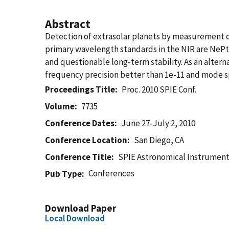
Abstract
Detection of extrasolar planets by measurement of t
primary wavelength standards in the NIR are NePt 
and questionable long-term stability. As an alter
frequency precision better than 1e-11 and mode sp
Proceedings Title
Proc. 2010 SPIE Conf.
Volume
7735
Conference Dates
June 27-July 2, 2010
Conference Location
San Diego, CA
Conference Title
SPIE Astronomical Instrument
Conferences
Pub Type
Download Paper
Local Download