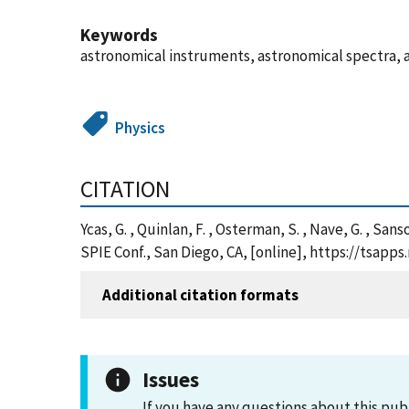
Keywords
astronomical instruments, astronomical spectra, 
Physics
CITATION
Ycas, G. , Quinlan, F. , Osterman, S. , Nave, G. , S
SPIE Conf., San Diego, CA, [online], https://tsap
Additional citation formats
Issues
If you have any questions about this pub