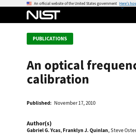
S
An official website of the United States government
Here’s ho
k
i
p
t
PUBLICATIONS
o
m
a
An optical frequen
i
n
calibration
c
o
n
t
Published
November 17, 2010
e
n
Author(s)
t
Gabriel G. Ycas
,
Franklyn J. Quinlan
, Steve Ost