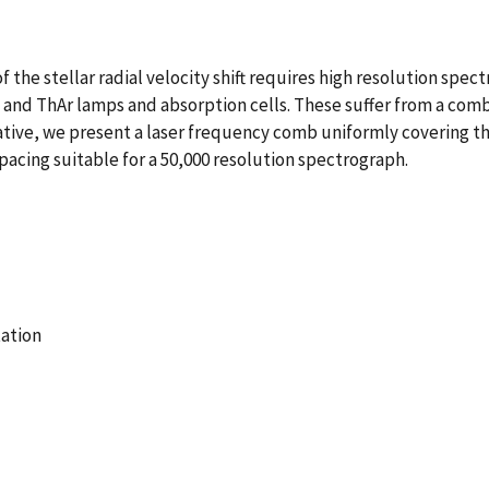
he stellar radial velocity shift requires high resolution spect
and ThAr lamps and absorption cells. These suffer from a combi
native, we present a laser frequency comb uniformly covering th
acing suitable for a 50,000 resolution spectrograph.
ation