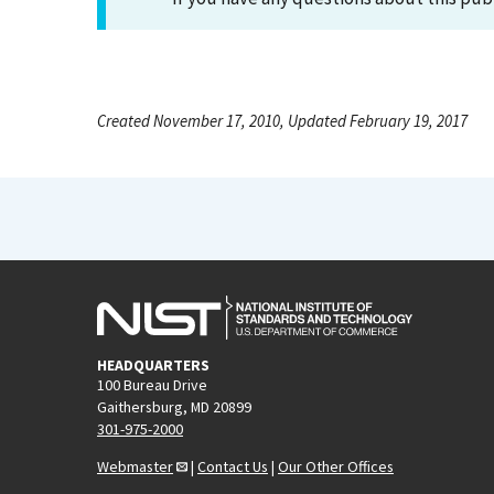
Created November 17, 2010, Updated February 19, 2017
HEADQUARTERS
100 Bureau Drive
Gaithersburg, MD 20899
301-975-2000
Webmaster
|
Contact Us
|
Our Other Offices