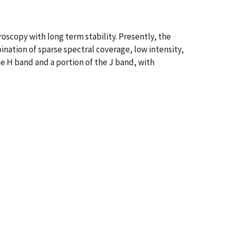
roscopy with long term stability. Presently, the
nation of sparse spectral coverage, low intensity,
e H band and a portion of the J band, with