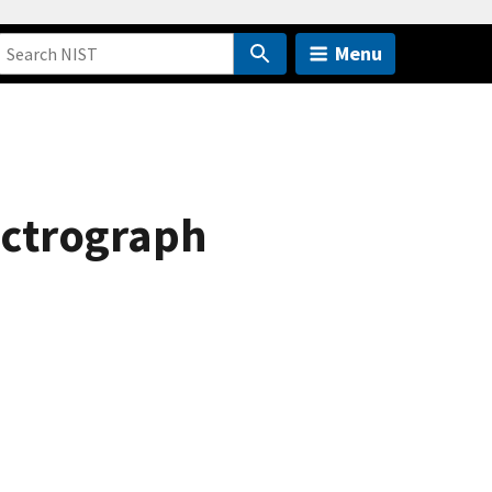
Menu
ectrograph