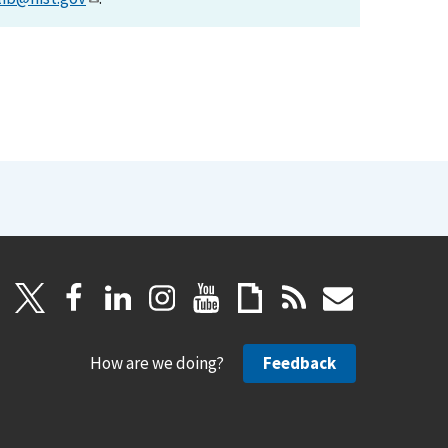
How are we doing?
Feedback