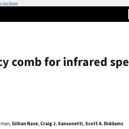
w you know
cy comb for infrared sp
erman,
Gillian Nave
,
Craig J. Sansonetti
,
Scott A. Diddams