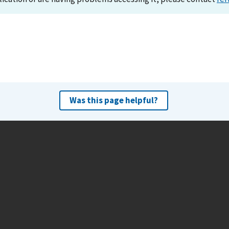
Was this page helpful?