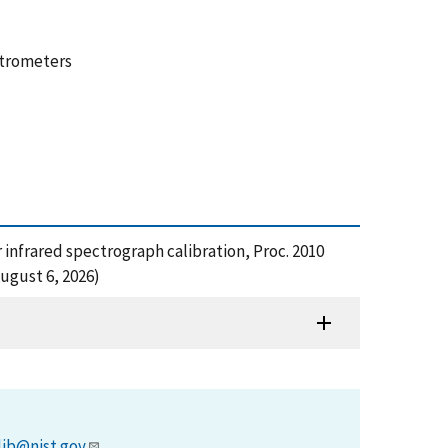
ctrometers
or infrared spectrograph calibration, Proc. 2010
ugust 6, 2026)
lib@nist.gov
.