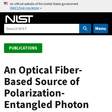
S
An official website of the United States government
Here’s how you know
k
i
p
t
Menu
o
m
a
PUBLICATIONS
i
n
c
An Optical Fiber-
o
Based Source of
n
t
Polarization-
e
n
Entangled Photon
t