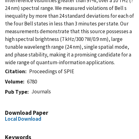
interference visibilities greater than 97%, over a 10 THz (?
24 nm) spectral range. We measured violations of Bell s
inequality by more than 24 standard deviations for each of
the four Bell states in less than 3 minutes per state. Our
measurements demonstrate that this source possesses a
high spectral brightness (7 kHz/300 ?W/0.9 nm), large
tunable wavelength range (24 nm), single spatial mode,
and phase stability, making it a promising candidate for a
wide range of quantum-information applications.
Citation
Proceedings of SPIE
Volume
6780
Journals
Pub Type
Download Paper
Local Download
Keywords