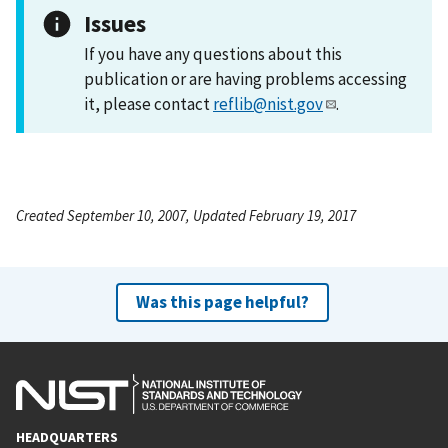
Issues
If you have any questions about this
publication or are having problems accessing
it, please contact
reflib@nist.gov
.
Created September 10, 2007, Updated February 19, 2017
Was this page helpful?
HEADQUARTERS