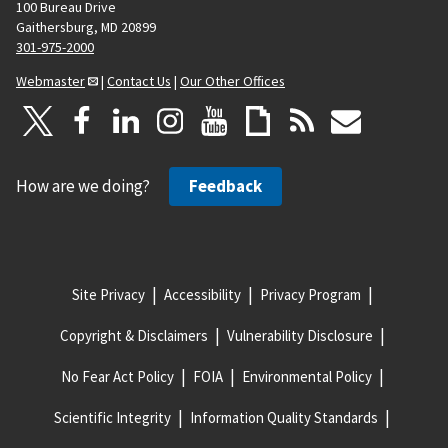
100 Bureau Drive
Gaithersburg, MD 20899
301-975-2000
Webmaster
|
Contact Us
|
Our Other Offices
How are we doing?
Feedback
Site Privacy
Accessibility
Privacy Program
Copyright & Disclaimers
Vulnerability Disclosure
No Fear Act Policy
FOIA
Environmental Policy
Scientific Integrity
Information Quality Standards