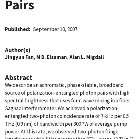
Pairs
Published
September 10, 2007
Author(s)
Jingyun Fan
,
M D. Eisaman
,
Alan L. Migdall
Abstract
We describe an achromatic, phase-stable, broadband
source of polarization-entangled photon pairs with high
spectral brightness that uses four-wave mixing in a fiber
Sagnac interferometer. We achieved a polarization-
entangled two-photon coincidence rate of 7 kHz per 0.5
THz (0.9 nm) of bandwidth per 300 ?W of average pump
power. At this rate, we observed two-photon fringe