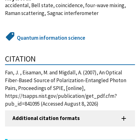
accidental, Bell state, coincidence, four-wave mixing,
Raman scattering, Sagnac interferometer
Quantum information science
CITATION
Fan, J. , Eisaman, M. and Migdall, A. (2007), An Optical
Fiber-Based Source of Polarization-Entangled Photon
Pairs, Proceedings of SPIE, [online],
https://tsapps.nist.gov/publication/get_pdf.cfm?
pub_id=841095 (Accessed August 8, 2026)
Additional citation formats