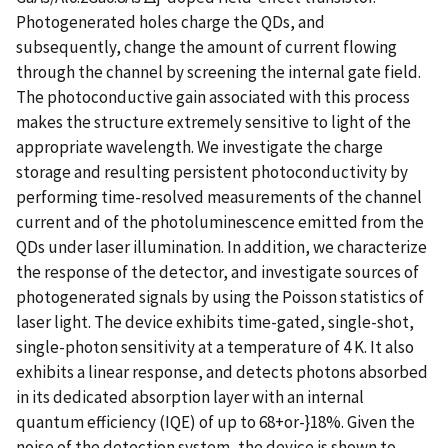
Photogenerated holes charge the QDs, and
subsequently, change the amount of current flowing
through the channel by screening the internal gate field.
The photoconductive gain associated with this process
makes the structure extremely sensitive to light of the
appropriate wavelength. We investigate the charge
storage and resulting persistent photoconductivity by
performing time-resolved measurements of the channel
current and of the photoluminescence emitted from the
QDs under laser illumination. In addition, we characterize
the response of the detector, and investigate sources of
photogenerated signals by using the Poisson statistics of
laser light. The device exhibits time-gated, single-shot,
single-photon sensitivity at a temperature of 4 K. It also
exhibits a linear response, and detects photons absorbed
in its dedicated absorption layer with an internal
quantum efficiency (IQE) of up to 68+or-}18%. Given the
noise of the detection system, the device is shown to