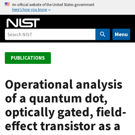
S
An official website of the United States government
Here’s how you know
k
i
p
t
Menu
o
m
a
PUBLICATIONS
i
n
c
Operational analysis
o
of a quantum dot,
n
t
optically gated, field-
e
n
effect transistor as a
t