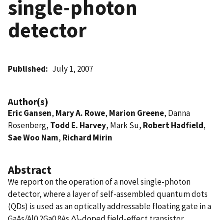
single-photon
detector
Published
July 1, 2007
Author(s)
Eric Gansen
,
Mary A. Rowe
,
Marion Greene
, Danna
Rosenberg,
Todd E. Harvey
, Mark Su,
Robert Hadfield
,
Sae Woo Nam
,
Richard Mirin
Abstract
We report on the operation of a novel single-photon
detector, where a layer of self-assembled quantum dots
(QDs) is used as an optically addressable floating gate in a
GaAs/Al0.2Ga0.8As Δ}-doped field-effect transistor.