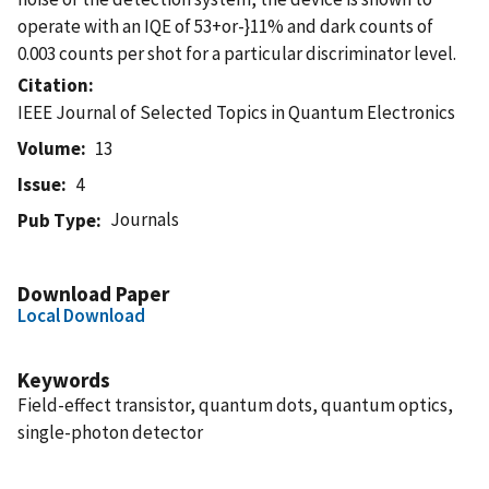
operate with an IQE of 53+or-}11% and dark counts of
0.003 counts per shot for a particular discriminator level.
Citation
IEEE Journal of Selected Topics in Quantum Electronics
Volume
13
Issue
4
Journals
Pub Type
Download Paper
Local Download
Keywords
Field-effect transistor, quantum dots, quantum optics,
single-photon detector