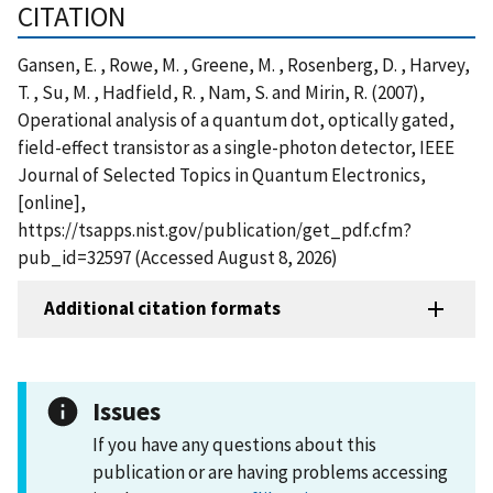
CITATION
Gansen, E. , Rowe, M. , Greene, M. , Rosenberg, D. , Harvey,
T. , Su, M. , Hadfield, R. , Nam, S. and Mirin, R. (2007),
Operational analysis of a quantum dot, optically gated,
field-effect transistor as a single-photon detector, IEEE
Journal of Selected Topics in Quantum Electronics,
[online],
https://tsapps.nist.gov/publication/get_pdf.cfm?
pub_id=32597 (Accessed August 8, 2026)
Additional citation formats
Issues
If you have any questions about this
publication or are having problems accessing