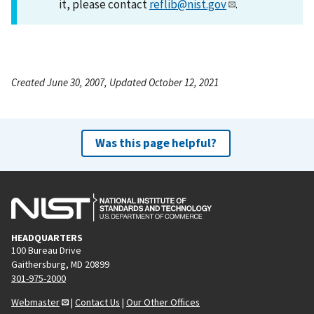
it, please contact
reflib@nist.gov
.
Created June 30, 2007, Updated October 12, 2021
Was this page helpful?
HEADQUARTERS
100 Bureau Drive
Gaithersburg, MD 20899
301-975-2000
Webmaster
|
Contact Us
|
Our Other Offices