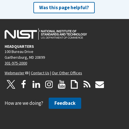
Was this page helpful?
HEADQUARTERS
100 Bureau Drive
Gaithersburg, MD 20899
301-975-2000
Webmaster
|
Contact Us
|
Our Other Offices
How are we doing?
Feedback