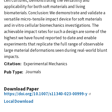
cell cultures, demonstrating the versatility and
applicability for both soft materials and living
biomaterials. Conclusion: We demonstrate and validate a
versatile micro-tensile impact device for soft materials
and in vitro cellular biomechanics investigations. The
achievable impact rates for such a design are some of the
highest we have found reported to date and enable
experiments that replicate the full range of observable
large material deformations seen during real-world blunt
impacts.
Citation
Experimental Mechanics
Journals
Pub Type
Download Paper
https://doi.org/10.1007/s11340-023-00999-y
Local Download