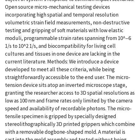
Open source micro-mechanical testing devices
incorporating high spatial and temporal resolution
volumetric strain field measurements, non-destructive
testing and gripping of soft materials with low elastic
moduli, programmable strain rates spanning from 10^−6
1/s to 10^2 1/s, and biocompatibility for living cell
cultures and tissues in one device are lacking in the
current literature. Methods: We introduce a device
developed to meet all these criteria, while being
straightforwardly accessible to the end user. The micro-
tension device sits atop an inverted microscope stage,
granting the researcher access to 3D spatial resolutions as
low as 100 nm and frame rates only limited by the camera
speed and availability of recordable photons. The micro-
tensile specimen is gripped by specially designed
stereolithographically 3D printed grippers which combine
with a removable dogbone-shaped mold. A material is
cast into the mold assembly and tested without being