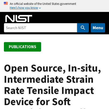
S
An official website of the United States government
Here’s how you know
k
i
p
t
Menu
o
m
a
PUBLICATIONS
i
n
c
Open Source, In-situ,
o
Intermediate Strain
n
t
Rate Tensile Impact
e
n
Device for Soft
t