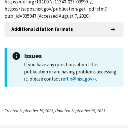
https://doi.org/10.1007/s11340-023-00999-y,
https://tsapps.nist.gov/publication/get_pdf.cfm?
pub_id=935947 (Accessed August 7, 2026)
Additional citation formats
Issues
If you have any questions about this
publication or are having problems accessing
it, please contact
reflib@nist.gov
.
Created September 19, 2023, Updated September 29, 2023