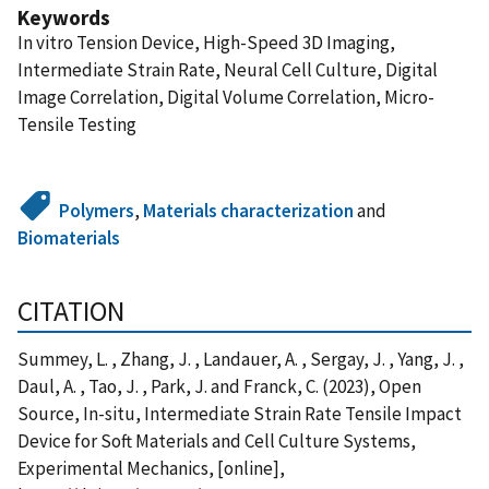
Keywords
In vitro Tension Device, High-Speed 3D Imaging,
Intermediate Strain Rate, Neural Cell Culture, Digital
Image Correlation, Digital Volume Correlation, Micro-
Tensile Testing
Polymers
,
Materials characterization
and
Biomaterials
CITATION
Summey, L. , Zhang, J. , Landauer, A. , Sergay, J. , Yang, J. ,
Daul, A. , Tao, J. , Park, J. and Franck, C. (2023), Open
Source, In-situ, Intermediate Strain Rate Tensile Impact
Device for Soft Materials and Cell Culture Systems,
Experimental Mechanics, [online],