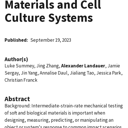
Materials and Cell
Culture Systems
Published
September 19, 2023
Author(s)
Luke Summey, Jing Zhang,
Alexander Landauer
, Jamie
Sergay, Jin Yang, Annalise Daul, Jialiang Tao, Jessica Park,
Christian Franck
Abstract
Background: Intermediate-strain-rate mechanical testing
of soft and biological materials is important when
designing, measuring, predicting, or manipulating an
object or system's response to common impact scenarios.