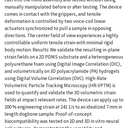
manually manipulated before or after testing. The device
comes in contact with the grippers, and tensile
deformation is controlled by two voice-coil linear
actuators synchronized to pull a sample in opposing
directions. The center field of view experiences a highly
controllable uniform tensile strain with minimal rigid
body motion. Results: We validate the resulting in-plane
strain fields on a 2D PDMS substrate and a heterogeneous
polyurethane foam using Digital Image Correlation (DIC),
and volumetrically on 3D polyacrylamide (PA) hydrogels
using Digital Volume Correlation (DVC). High-Rate
Volumetric Particle Tracking Microscopy (HR-VPTM) is
used to quantify and validate the 3D volumetric strain
fields at impact relevant rates. The device can apply up to
200 % engineering strain at 241 1/s to an idealized 7 mm in
length dogbone sample. Proof-of-concept
biocompatibility was tested on 2D and 3D in vitro neural