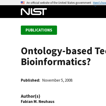
S
An official website of the United States government
Here’s ho
k
i
p
t
PUBLICATIONS
o
m
a
Ontology-based Te
i
n
Bioinformatics?
c
o
n
t
Published
November 5, 2008
e
n
Author(s)
t
Fabian M. Neuhaus