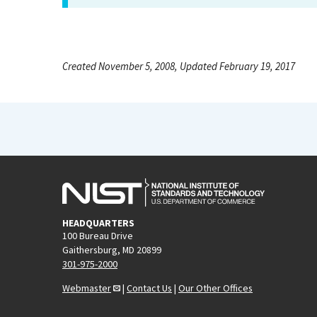
Created November 5, 2008, Updated February 19, 2017
HEADQUARTERS
100 Bureau Drive
Gaithersburg, MD 20899
301-975-2000
Webmaster
|
Contact Us
|
Our Other Offices