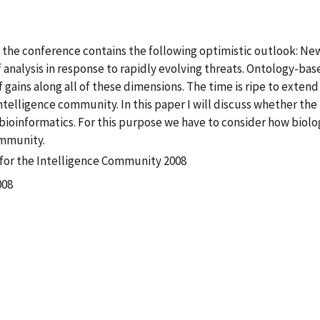
 of the conference contains the following optimistic outlook: N
f analysis in response to rapidly evolving threats. Ontology-bas
 gains along all of these dimensions. The time is ripe to exten
 intelligence community. In this paper I will discuss whether t
bioinformatics. For this purpose we have to consider how biolo
ommunity.
for the Intelligence Community 2008
008