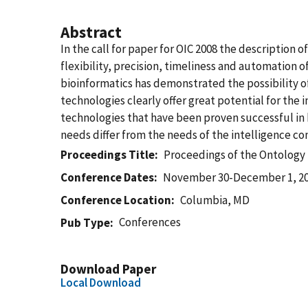
Abstract
In the call for paper for OIC 2008 the description
flexibility, precision, timeliness and automation o
bioinformatics has demonstrated the possibility of
technologies clearly offer great potential for the
technologies that have been proven successful in 
needs differ from the needs of the intelligence c
Proceedings Title
Proceedings of the Ontology 
Conference Dates
November 30-December 1, 2
Conference Location
Columbia, MD
Conferences
Pub Type
Download Paper
Local Download