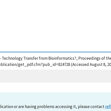
- Technology Transfer from Bioinformatics?, Proceedings of th
publication/get_pdf.cfm?pub_id=824728 (Accessed August 8, 2
lication or are having problems accessing it, please contact
ref