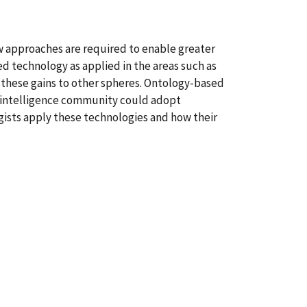
ew approaches are required to enable greater
ed technology as applied in the areas such as
d these gains to other spheres. Ontology-based
he intelligence community could adopt
gists apply these technologies and how their