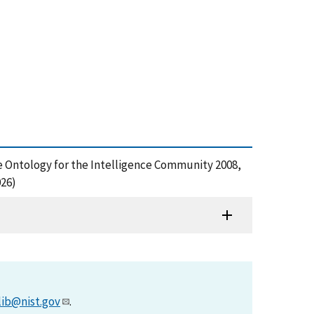
e Ontology for the Intelligence Community 2008,
026)
lib@nist.gov
.