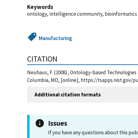
Keywords
ontology, intelligence community, bioinformatics
Manufacturing
CITATION
Neuhaus, F. (2008), Ontology-based Technologies 
Columbia, MD, [online], https://tsapps.nist.gov/
Additional citation formats
Issues
If you have any questions about this pub