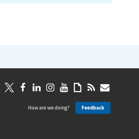
How are we doing?
Feedback