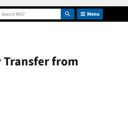
Menu
 Transfer from