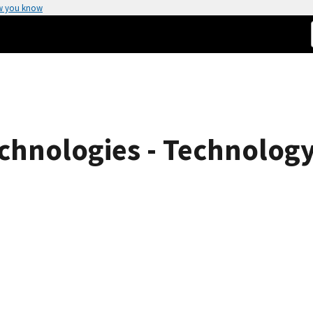
w you know
chnologies - Technology