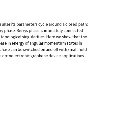
 after its parameters cycle around a closed path;
y phase. Berrys phase is intimately connected
opological singularities. Here we show that the
crease in energy of angular momentum states in
phase can be switched on and off with small field
e optoelectronic graphene device applications.