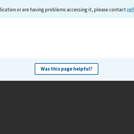
lication or are having problems accessing it, please contact
ref
Was this page helpful?