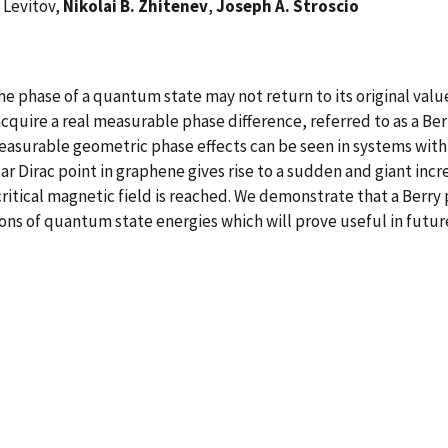
 Levitov,
Nikolai B. Zhitenev
,
Joseph A. Stroscio
 phase of a quantum state may not return to its original value
uire a real measurable phase difference, referred to as a Berr
surable geometric phase effects can be seen in systems with t
ar Dirac point in graphene gives rise to a sudden and giant in
ritical magnetic field is reached. We demonstrate that a Berry 
ns of quantum state energies which will prove useful in futur