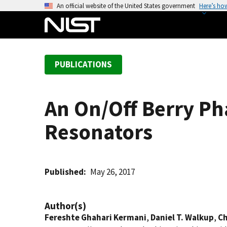
S
An official website of the United States government
Here’s ho
k
i
p
t
PUBLICATIONS
o
m
a
An On/Off Berry Ph
i
n
Resonators
c
o
n
t
Published
May 26, 2017
e
n
Author(s)
t
Fereshte Ghahari Kermani
,
Daniel T. Walkup
,
Ch