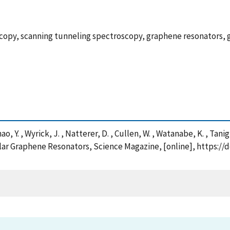
copy, scanning tunneling spectroscopy, graphene resonators, 
hao, Y. , Wyrick, J. , Natterer, D. , Cullen, W. , Watanabe, K. , Tanig
ular Graphene Resonators, Science Magazine, [online], https://d