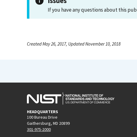
Issues
If you have any questions about this pub
Created May 26, 2017, Updated November 10, 2018
HEADQUARTERS
100 Bureau Drive
Gaithersburg, MD 20899
301-975-2000