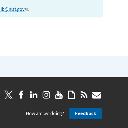
lib@nist.gov
.
How are we doing?
Feedback