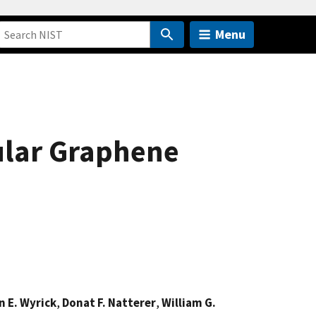
Menu
ular Graphene
 E. Wyrick
,
Donat F. Natterer
,
William G.