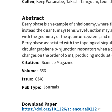
Cullen
, Kenji Watanabe, Takashi Taniguchi, Leonid
Abstract
Berry phase is an example of anholonomy, where the
instead the quantum systems wavefunction may acq
with the geometry of the quantum system, and mea
Berry phase associated with the topological singul
circular graphene p-n junction resonators when a c
changes on the order of 5 mT, producing modulatio
Citation
Science Magazine
Volume
356
Issue
6340
Journals
Pub Type
Download Paper
https://doi.org/10.1126/science.aal0212