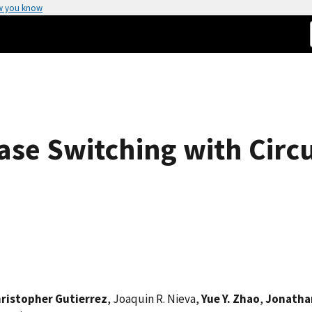
w you know
ase Switching with Circ
ristopher Gutierrez
, Joaquin R. Nieva,
Yue Y. Zhao
,
Jonathan