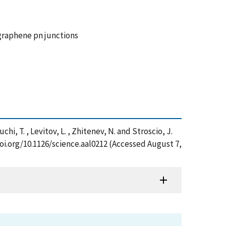
graphene pn junctions
uchi, T. , Levitov, L. , Zhitenev, N. and Stroscio, J.
oi.org/10.1126/science.aal0212 (Accessed August 7,