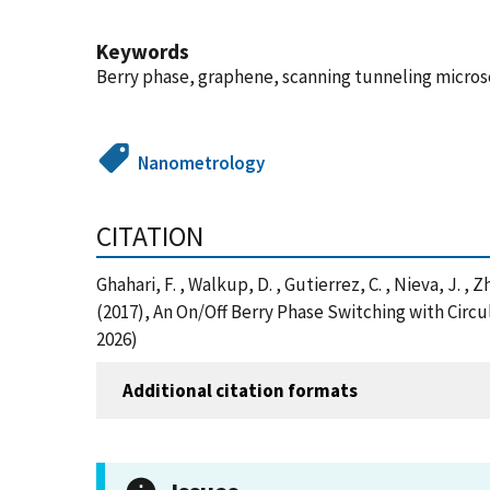
Keywords
Berry phase, graphene, scanning tunneling micros
Nanometrology
CITATION
Ghahari, F. , Walkup, D. , Gutierrez, C. , Nieva, J. , Z
(2017), An On/Off Berry Phase Switching with Circ
2026)
Additional citation formats