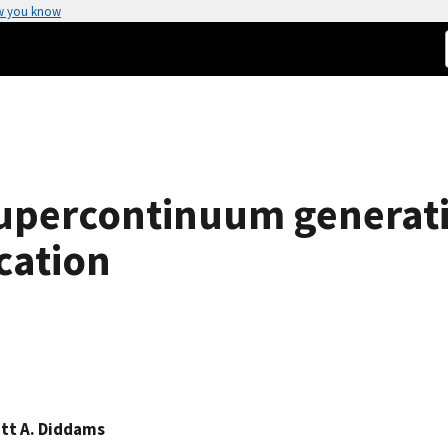
w you know
upercontinuum generat
cation
tt A. Diddams