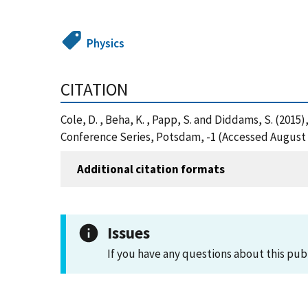
Physics
CITATION
Cole, D. , Beha, K. , Papp, S. and Diddams, S. (20
Conference Series, Potsdam, -1 (Accessed August 
Additional citation formats
Issues
If you have any questions about this pub