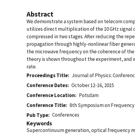
Abstract
We demonstrate a system based on telecom compo
utilizes direct multiplication of the 10 GHz signa
compressed in two stages. After reducing the repet
propagation through highly-nonlinear fiber gener
the microwave frequency on the coherence of the
theory is shown throughout the experiment, and we
rate.
Proceedings Title
Journal of Physics: Conferenc
Conference Dates
October 12-16, 2015
Conference Location
Potsdam
Conference Title
8th Symposium on Frequency
Conferences
Pub Type
Keywords
Supercontinuum generation, optical frequency me