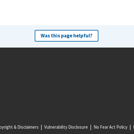
Was this page helpful?
yright & Disclaimers
Vulnerability Disclosure
No Fear Act Policy