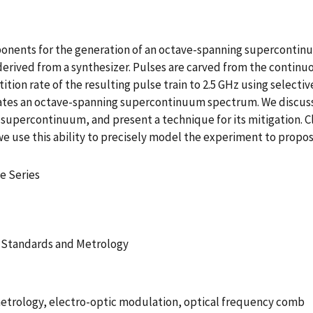
nents for the generation of an octave-spanning supercontinu
l derived from a synthesizer. Pulses are carved from the continu
ition rate of the resulting pulse train to 2.5 GHz using selecti
ates an octave-spanning supercontinuum spectrum. We discuss t
 supercontinuum, and present a technique for its mitigation
 use this ability to precisely model the experiment to propos
e Series
 Standards and Metrology
trology, electro-optic modulation, optical frequency comb