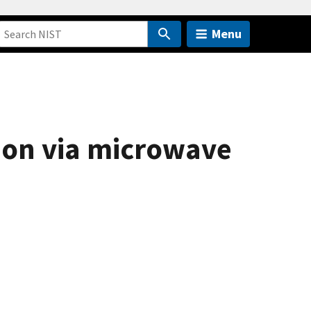
Menu
ion via microwave