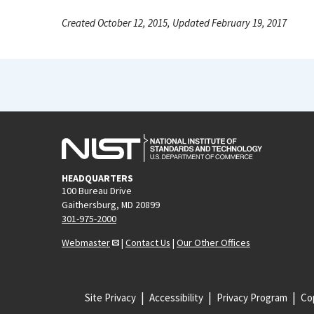
Created October 12, 2015, Updated February 19, 2017
HEADQUARTERS
100 Bureau Drive
Gaithersburg, MD 20899
301-975-2000
Webmaster
|
Contact Us
|
Our Other Offices
Site Privacy
Accessibility
Privacy Program
Cop