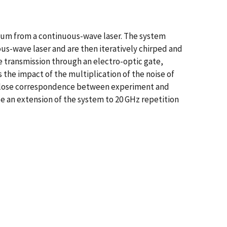
um from a continuous-wave laser. The system
ous-wave laser and are then iteratively chirped and
ve transmission through an electro-optic gate,
he impact of the multiplication of the noise of
. Close correspondence between experiment and
e an extension of the system to 20 GHz repetition