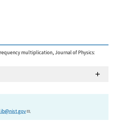
requency multiplication, Journal of Physics:
lib@nist.gov
.