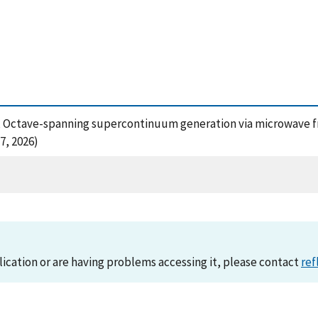
15), Octave-spanning supercontinuum generation via microwave f
7, 2026)
lication or are having problems accessing it, please contact
ref