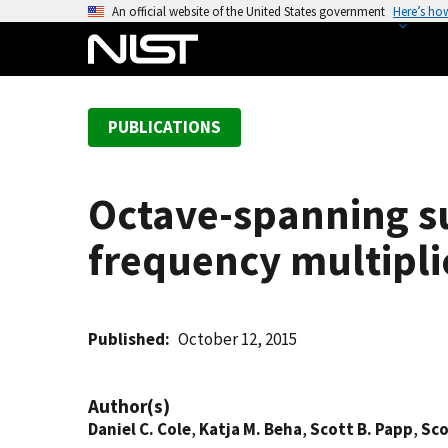
S
An official website of the United States government
Here’s ho
k
i
p
t
PUBLICATIONS
o
m
a
Octave-spanning s
i
n
frequency multipli
c
o
n
t
Published
October 12, 2015
e
n
Author(s)
t
Daniel C. Cole
,
Katja M. Beha
,
Scott B. Papp
,
Sco