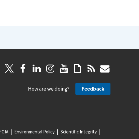
How are we doing?
Feedback
FOIA
Environmental Policy
Scientific Integrity