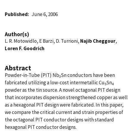
Published
June 6, 2006
Author(s)
L. R. Motowidlo, E Barzi, D. Turrioni,
Najib Cheggour
,
Loren F. Goodrich
Abstract
Powder-in-Tube (PIT) Nb
Sn conductors have been
3
fabricated utilizing a low-cost intermetallic Cu
Sn
5
4
powder as the tin source. A novel octagonal PIT design
that incorporates dispersion strengthened copper as well
as a hexagonal PIT design were fabricated. In this paper,
we compare the critical current and strain properties of
the octagonal PIT conductor designs with standard
hexagonal PIT conductor designs.