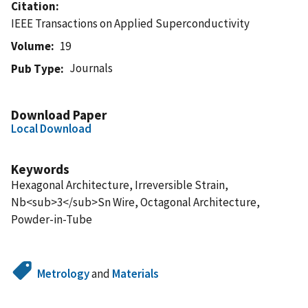
Citation
IEEE Transactions on Applied Superconductivity
Volume
19
Journals
Pub Type
Download Paper
Local Download
Keywords
Hexagonal Architecture, Irreversible Strain,
Nb<sub>3</sub>Sn Wire, Octagonal Architecture,
Powder-in-Tube
Metrology
and
Materials