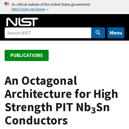
S
An official website of the United States government
Here’s how you know
k
i
p
t
Menu
o
m
a
PUBLICATIONS
i
n
c
An Octagonal
o
Architecture for High
n
t
Strength PIT Nb
Sn
e
3
n
Conductors
t