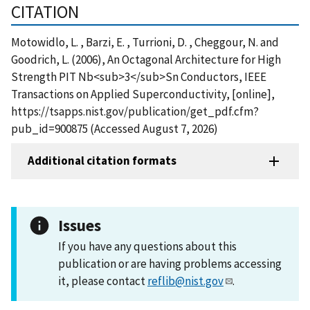
CITATION
Motowidlo, L. , Barzi, E. , Turrioni, D. , Cheggour, N. and
Goodrich, L. (2006), An Octagonal Architecture for High
Strength PIT Nb<sub>3</sub>Sn Conductors, IEEE
Transactions on Applied Superconductivity, [online],
https://tsapps.nist.gov/publication/get_pdf.cfm?
pub_id=900875 (Accessed August 7, 2026)
Additional citation formats
Issues
If you have any questions about this
publication or are having problems accessing
it, please contact
reflib@nist.gov
.