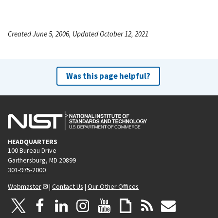
Created June 5, 2006, Updated October 12, 2021
Was this page helpful?
HEADQUARTERS
100 Bureau Drive
Gaithersburg, MD 20899
301-975-2000
Webmaster
|
Contact Us
|
Our Other Offices