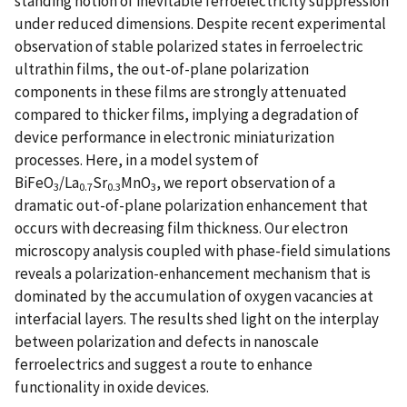
standing notion of inevitable ferroelectricity suppression
under reduced dimensions. Despite recent experimental
observation of stable polarized states in ferroelectric
ultrathin films, the out-of-plane polarization
components in these films are strongly attenuated
compared to thicker films, implying a degradation of
device performance in electronic miniaturization
processes. Here, in a model system of
BiFeO
/La
Sr
MnO
, we report observation of a
3
0.7
0.3
3
dramatic out-of-plane polarization enhancement that
occurs with decreasing film thickness. Our electron
microscopy analysis coupled with phase-field simulations
reveals a polarization-enhancement mechanism that is
dominated by the accumulation of oxygen vacancies at
interfacial layers. The results shed light on the interplay
between polarization and defects in nanoscale
ferroelectrics and suggest a route to enhance
functionality in oxide devices.