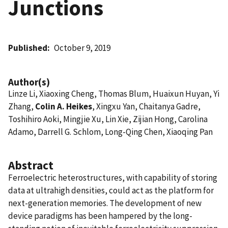
Junctions
Published
October 9, 2019
Author(s)
Linze Li, Xiaoxing Cheng, Thomas Blum, Huaixun Huyan, Yi
Zhang,
Colin A. Heikes
, Xingxu Yan, Chaitanya Gadre,
Toshihiro Aoki, Mingjie Xu, Lin Xie, Zijian Hong, Carolina
Adamo, Darrell G. Schlom, Long-Qing Chen, Xiaoqing Pan
Abstract
Ferroelectric heterostructures, with capability of storing
data at ultrahigh densities, could act as the platform for
next-generation memories. The development of new
device paradigms has been hampered by the long-