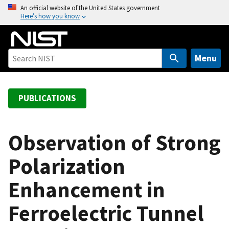
S
An official website of the United States government
Here’s how you know
k
i
p
t
Menu
o
m
a
PUBLICATIONS
i
n
c
Observation of Strong
o
Polarization
n
t
Enhancement in
e
n
Ferroelectric Tunnel
t