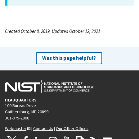
Created October 8, 2019, Updated October 12, 2021
Was this page helpful?
HEADQUARTERS
100 Bureau Drive
Gaithersburg, MD 20899
301-975-2000
Webmaster
|
Contact Us
|
Our Other Offices