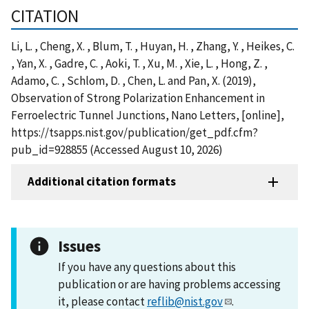
CITATION
Li, L. , Cheng, X. , Blum, T. , Huyan, H. , Zhang, Y. , Heikes, C.
, Yan, X. , Gadre, C. , Aoki, T. , Xu, M. , Xie, L. , Hong, Z. ,
Adamo, C. , Schlom, D. , Chen, L. and Pan, X. (2019),
Observation of Strong Polarization Enhancement in
Ferroelectric Tunnel Junctions, Nano Letters, [online],
https://tsapps.nist.gov/publication/get_pdf.cfm?
pub_id=928855 (Accessed August 10, 2026)
Additional citation formats
Issues
If you have any questions about this
publication or are having problems accessing
it, please contact
reflib@nist.gov
.