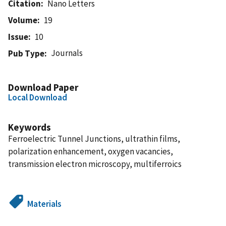
Citation
Nano Letters
Volume
19
Issue
10
Journals
Pub Type
Download Paper
Local Download
Keywords
Ferroelectric Tunnel Junctions, ultrathin films,
polarization enhancement, oxygen vacancies,
transmission electron microscopy, multiferroics
Materials