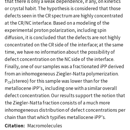
that there is only a weak dependence, if any, on kinetics
or crystal habit. The hypothesis is considered that those
defects seen in the CR spectrum are highly concentrated
at the CR/NC interface. Based on a modeling of the
experimental proton polarization, including spin
diffusion, it is concluded that the defects are not highly
concentrated on the CR side of the interface; at the same
time, we have no information about the possibility of
defect concentration on the NC side of the interface.
Finally, one of our samples was a fractionated iPP derived
from an inhomogeneous Ziegler-Natta polymerization.
P
(stereo) for this sample was lower than for the
CR
metallocene iPP's, including one with a similar overall
defect concentration. Our results support the notion that
the Ziegler-Natta fraction consists of a much more
inhomogeneous distribution of defect concentrations per
chain than that which typifies metallocene iPP's.
Citation
Macromolecules