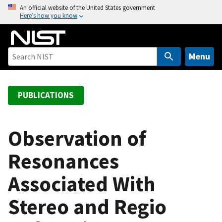
S
An official website of the United States government
Here’s how you know
k
i
p
t
Menu
o
m
a
PUBLICATIONS
i
n
c
Observation of
o
Resonances
n
t
Associated With
e
n
Stereo and Regio
t