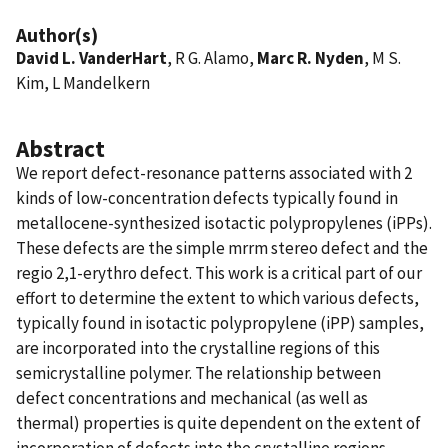
Author(s)
David L. VanderHart
, R G. Alamo,
Marc R. Nyden
, M S.
Kim, L Mandelkern
Abstract
We report defect-resonance patterns associated with 2
kinds of low-concentration defects typically found in
metallocene-synthesized isotactic polypropylenes (iPPs).
These defects are the simple mrrm stereo defect and the
regio 2,1-erythro defect. This work is a critical part of our
effort to determine the extent to which various defects,
typically found in isotactic polypropylene (iPP) samples,
are incorporated into the crystalline regions of this
semicrystalline polymer. The relationship between
defect concentrations and mechanical (as well as
thermal) properties is quite dependent on the extent of
incorporation of defects into the crystalline regions.