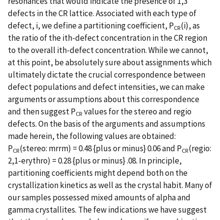
resonances that would indicate the presence of 1,3
defects in the CR lattice. Associated with each type of
defect, i, we define a partitioning coefficient, P
(i), as
CR
the ratio of the ith-defect concentration in the CR region
to the overall ith-defect concentration. While we cannot,
at this point, be absolutely sure about assignments which
ultimately dictate the crucial correspondence between
defect populations and defect intensities, we can make
arguments or assumptions about this correspondence
and then suggest P
values for the stereo and regio
CR
defects. On the basis of the arguments and assumptions
made herein, the following values are obtained:
P
(stereo: mrrm) = 0.48 {plus or minus} 0.06 and P
(regio:
CR
CR
2,1-erythro) = 0.28 {plus or minus} .08. In principle,
partitioning coefficients might depend both on the
crystallization kinetics as well as the crystal habit. Many of
our samples possessed mixed amounts of alpha and
gamma crystallites. The few indications we have suggest