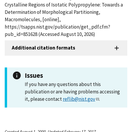
Crystalline Regions of Isotatic Polypropylene: Towards a
Determination of Morphological Partitioning,
Macromolecules, [online],
https://tsapps.nist.gov/publication/get_pdf.cfm?
pub_id=851628 (Accessed August 10, 2026)
Additional citation formats
Issues
If you have any questions about this
publication or are having problems accessing
it, please contact
reflib@nist.gov
.
Created August 1, 2000, Updated February 17, 2017