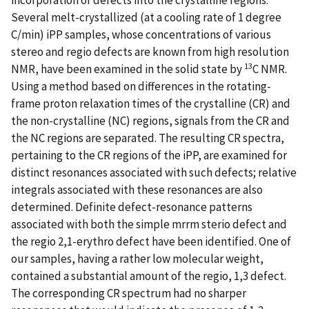
Several melt-crystallized (at a cooling rate of 1 degree
C/min) iPP samples, whose concentrations of various
stereo and regio defects are known from high resolution
13
NMR, have been examined in the solid state by
C NMR.
Using a method based on differences in the rotating-
frame proton relaxation times of the crystalline (CR) and
the non-crystalline (NC) regions, signals from the CR and
the NC regions are separated. The resulting CR spectra,
pertaining to the CR regions of the iPP, are examined for
distinct resonances associated with such defects; relative
integrals associated with these resonances are also
determined. Definite defect-resonance patterns
associated with both the simple mrrm sterio defect and
the regio 2,1-erythro defect have been identified. One of
our samples, having a rather low molecular weight,
contained a substantial amount of the regio, 1,3 defect.
The corresponding CR spectrum had no sharper