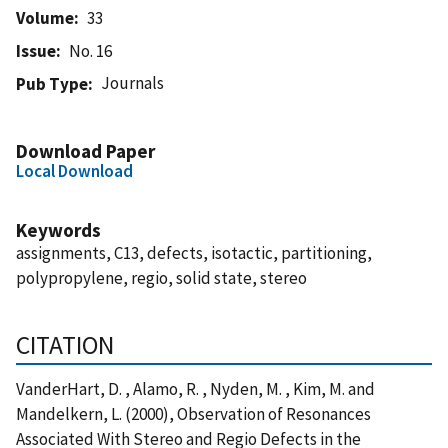
Volume
33
Issue
No. 16
Journals
Pub Type
Download Paper
Local Download
Keywords
assignments, C13, defects, isotactic, partitioning,
polypropylene, regio, solid state, stereo
CITATION
VanderHart, D. , Alamo, R. , Nyden, M. , Kim, M. and
Mandelkern, L. (2000), Observation of Resonances
Associated With Stereo and Regio Defects in the