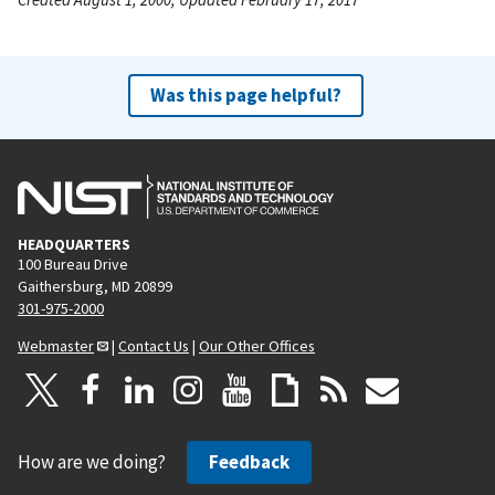
Was this page helpful?
HEADQUARTERS
100 Bureau Drive
Gaithersburg, MD 20899
301-975-2000
Webmaster
|
Contact Us
|
Our Other Offices
How are we doing?
Feedback