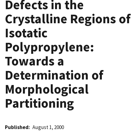
Defects in the
Crystalline Regions of
Isotatic
Polypropylene:
Towards a
Determination of
Morphological
Partitioning
Published
August 1, 2000